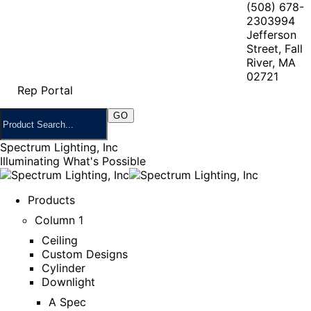
(508) 678-
2303
994
Jefferson
Street, Fall
River, MA
02721
Rep Portal
Spectrum Lighting, Inc
Illuminating What's Possible
Products
Column 1
Ceiling
Custom Designs
Cylinder
Downlight
A Spec