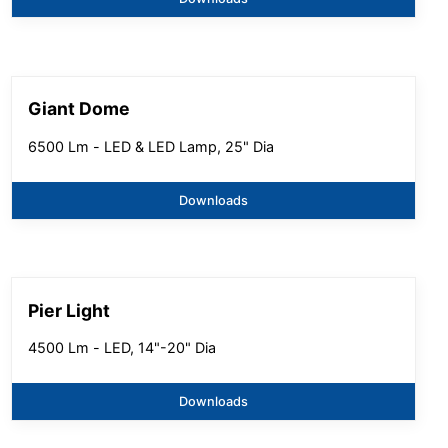
Giant Dome
6500 Lm - LED & LED Lamp, 25" Dia
Downloads
Pier Light
4500 Lm - LED, 14"-20" Dia
Downloads