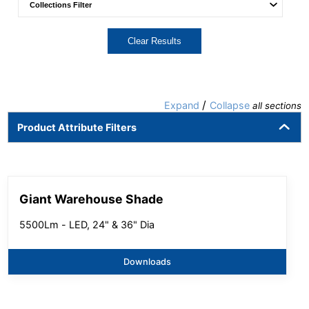
Clear Results
/
Expand
Collapse
all sections
Product Attribute Filters
Giant Warehouse Shade
5500Lm - LED, 24" & 36" Dia
Downloads