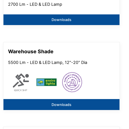
2700 Lm - LED & LED Lamp
Downloads
Warehouse Shade
5500 Lm - LED & LED Lamp, 12"-20" Dia
Downloads