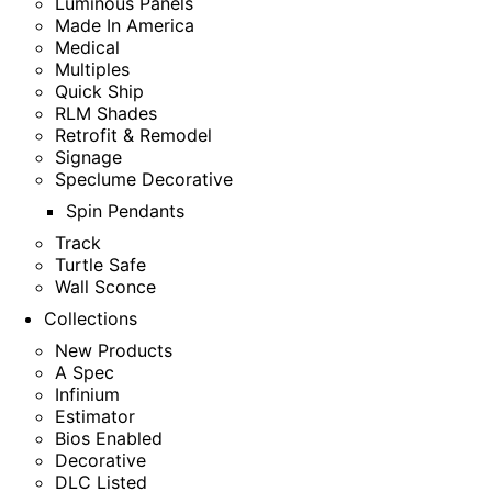
Luminous Panels
Made In America
Medical
Multiples
Quick Ship
RLM Shades
Retrofit & Remodel
Signage
Speclume Decorative
Spin Pendants
Track
Turtle Safe
Wall Sconce
Collections
New Products
A Spec
Infinium
Estimator
Bios Enabled
Decorative
DLC Listed