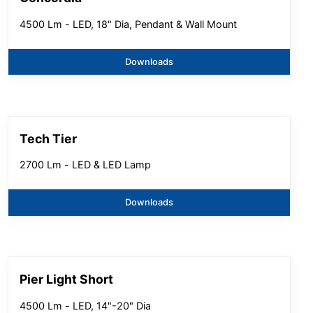
4500 Lm - LED, 18" Dia, Pendant & Wall Mount
Downloads
Tech Tier
2700 Lm - LED & LED Lamp
Downloads
Pier Light Short
4500 Lm - LED, 14"-20" Dia