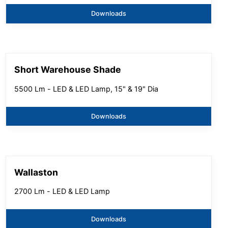
Downloads
Short Warehouse Shade
5500 Lm - LED & LED Lamp, 15" & 19" Dia
Downloads
Wallaston
2700 Lm - LED & LED Lamp
Downloads