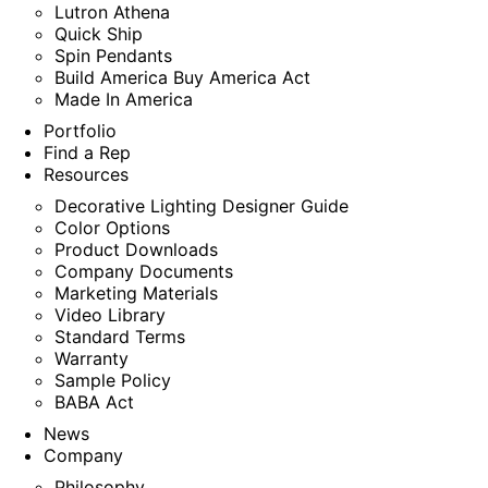
Lutron Athena
Quick Ship
Spin Pendants
Build America Buy America Act
Made In America
Portfolio
Find a Rep
Resources
Decorative Lighting Designer Guide
Color Options
Product Downloads
Company Documents
Marketing Materials
Video Library
Standard Terms
Warranty
Sample Policy
BABA Act
News
Company
Philosophy