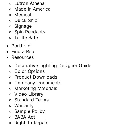
Lutron Athena
Made In America
Medical
Quick Ship
Signage
Spin Pendants
Turtle Safe
Portfolio
Find a Rep
Resources
Decorative Lighting Designer Guide
Color Options
Product Downloads
Company Documents
Marketing Materials
Video Library
Standard Terms
Warranty
Sample Policy
BABA Act
Right To Repair