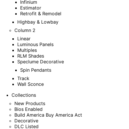
Infinium
Estimator
Retrofit & Remodel
Highbay & Lowbay
Column 2
Linear
Luminous Panels
Multiples
RLM Shades
Speclume Decorative
Spin Pendants
Track
Wall Sconce
Collections
New Products
Bios Enabled
Build America Buy America Act
Decorative
DLC Listed