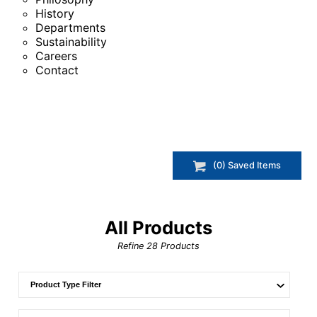
History
Departments
Sustainability
Careers
Contact
(
0
) Saved
Items
All Products
Refine
28
Products