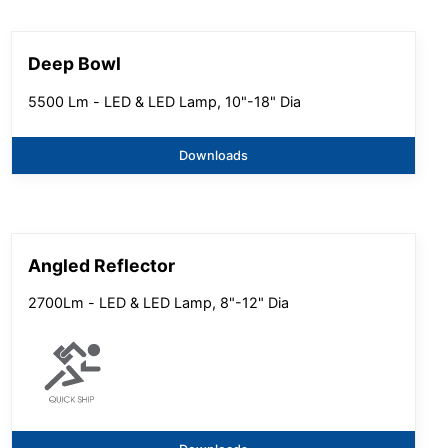
Deep Bowl
5500 Lm - LED & LED Lamp, 10"-18" Dia
Downloads
Angled Reflector
2700Lm - LED & LED Lamp, 8"-12" Dia