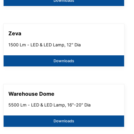
Downloads
Zeva
1500 Lm - LED & LED Lamp, 12" Dia
Downloads
Warehouse Dome
5500 Lm - LED & LED Lamp, 16"-20" Dia
Downloads