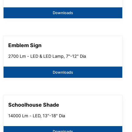
Downloads
Emblem Sign
2700 Lm - LED & LED Lamp, 7"-12" Dia
Downloads
Schoolhouse Shade
14000 Lm - LED, 13"-18" Dia
Downloads