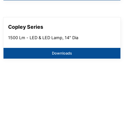
Copley Series
1500 Lm - LED & LED Lamp, 14" Dia
Downloads