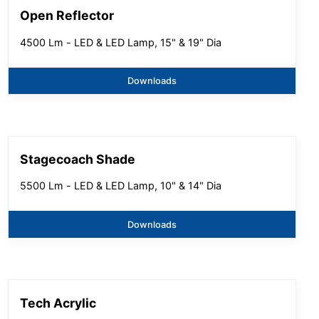
Open Reflector
4500 Lm - LED & LED Lamp, 15" & 19" Dia
Downloads
Stagecoach Shade
5500 Lm - LED & LED Lamp, 10" & 14" Dia
Downloads
Tech Acrylic