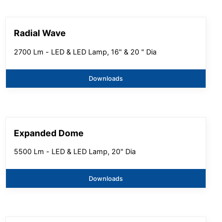
Radial Wave
2700 Lm - LED & LED Lamp, 16" & 20 " Dia
Downloads
Expanded Dome
5500 Lm - LED & LED Lamp, 20" Dia
Downloads