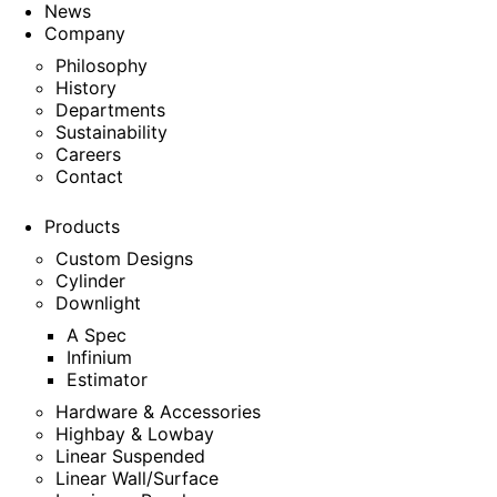
News
Company
Philosophy
History
Departments
Sustainability
Careers
Contact
Products
Custom Designs
Cylinder
Downlight
A Spec
Infinium
Estimator
Hardware & Accessories
Highbay & Lowbay
Linear Suspended
Linear Wall/Surface