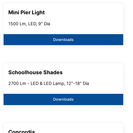
Mini Pier Light
1500 Lm, LED, 9" Dia
Downloads
Schoolhouse Shades
2700 Lm - LED & LED Lamp, 12"-18" Dia
Downloads
Concordia