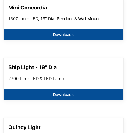
Mini Concordia
1500 Lm - LED, 13" Dia, Pendant & Wall Mount
Downloads
Ship Light - 19" Dia
2700 Lm - LED & LED Lamp
Downloads
Quincy Light