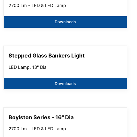
2700 Lm - LED & LED Lamp
Downloads
Stepped Glass Bankers Light
LED Lamp, 13" Dia
Downloads
Boylston Series - 16" Dia
2700 Lm - LED & LED Lamp