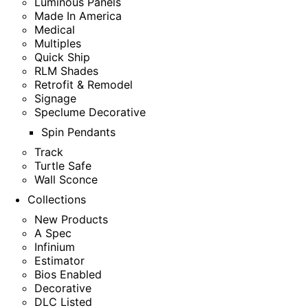
Luminous Panels
Made In America
Medical
Multiples
Quick Ship
RLM Shades
Retrofit & Remodel
Signage
Speclume Decorative
Spin Pendants
Track
Turtle Safe
Wall Sconce
Collections
New Products
A Spec
Infinium
Estimator
Bios Enabled
Decorative
DLC Listed