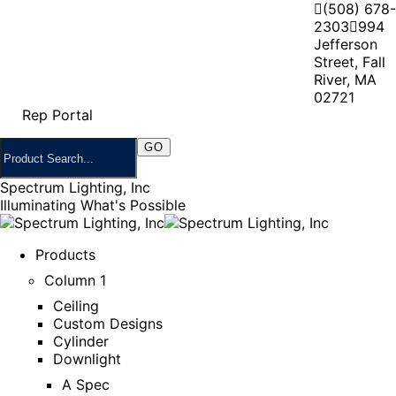
(508) 678-
2303
994
Jefferson
Street, Fall
River, MA
02721
Rep Portal
Spectrum Lighting, Inc
Illuminating What's Possible
Products
Column 1
Ceiling
Custom Designs
Cylinder
Downlight
A Spec