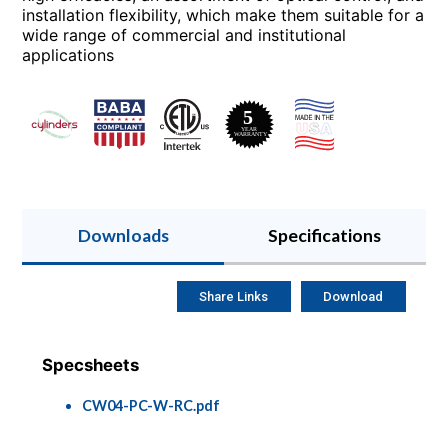
installation flexibility, which make them suitable for a
wide range of commercial and institutional
applications
Downloads
Specifications
Share Links
Download
Specsheets
CW04-PC-W-RC.pdf