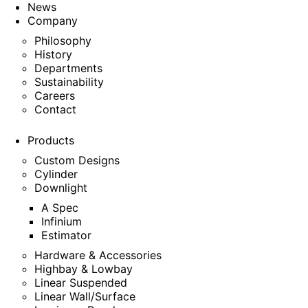
News
Company
Philosophy
History
Departments
Sustainability
Careers
Contact
Products
Custom Designs
Cylinder
Downlight
A Spec
Infinium
Estimator
Hardware & Accessories
Highbay & Lowbay
Linear Suspended
Linear Wall/Surface