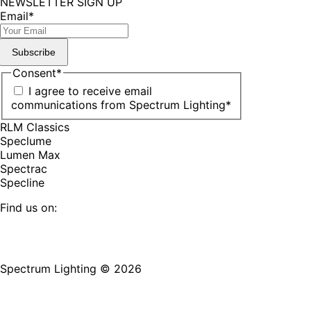
NEWSLETTER SIGN UP
Email
*
Subscribe
Consent
*
I agree to receive email
communications from Spectrum Lighting
*
RLM Classics
Speclume
Lumen Max
Spectrac
Specline
Find us on:
Facebook
YouTube
LinkedIn
Pinterest
Instagram
TikTok
page
page
page
page
page
page
Spectrum Lighting © 2026
opens
opens
opens
opens
opens
opens
in
in
in
in
in
in