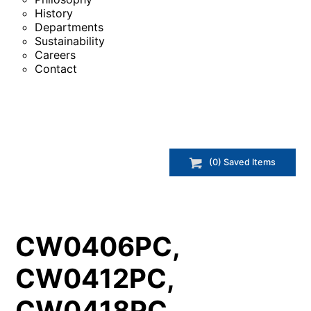
History
Departments
Sustainability
Careers
Contact
(
0
) Saved
Items
CW0406PC,
CW0412PC,
CW0418PC