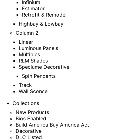
Infinium
Estimator
Retrofit & Remodel
Highbay & Lowbay
Column 2
Linear
Luminous Panels
Multiples
RLM Shades
Speclume Decorative
Spin Pendants
Track
Wall Sconce
Collections
New Products
Bios Enabled
Build America Buy America Act
Decorative
DLC Listed