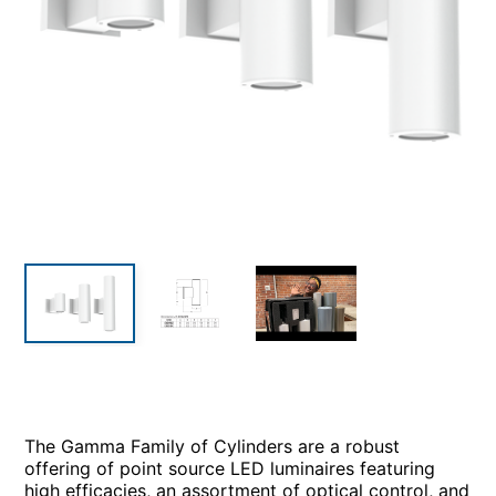
The Gamma Family of Cylinders are a robust
offering of point source LED luminaires featuring
high efficacies, an assortment of optical control, and