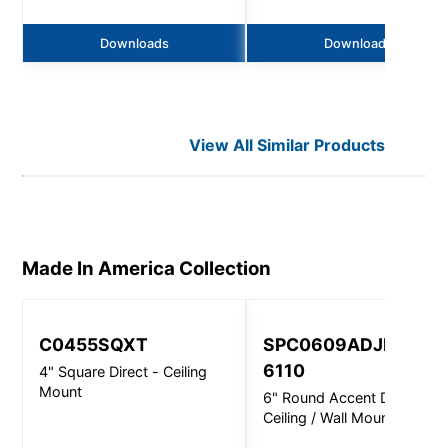
Downloads
Downloads
View All Similar Products
Made In America
Collection
C0455SQXT
SPC0609ADJINC
6110
4" Square Direct - Ceiling
Mount
6" Round Accent Direct -
Ceiling / Wall Mount