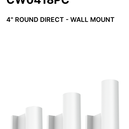
4" ROUND DIRECT - WALL MOUNT