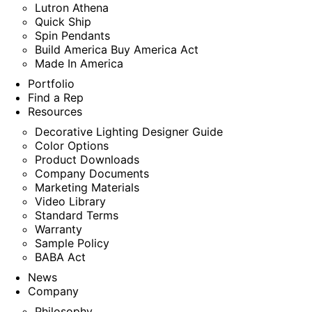
Lutron Athena
Quick Ship
Spin Pendants
Build America Buy America Act
Made In America
Portfolio
Find a Rep
Resources
Decorative Lighting Designer Guide
Color Options
Product Downloads
Company Documents
Marketing Materials
Video Library
Standard Terms
Warranty
Sample Policy
BABA Act
News
Company
Philosophy