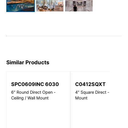
Similar Products
SPC0609INC 6030
C0412SQXT
6" Round Direct Open -
4" Square Direct - Wall
Ceiling / Wall Mount
Mount