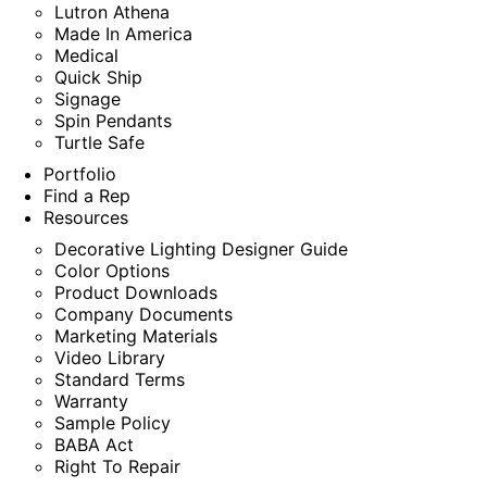
Lutron Athena
Made In America
Medical
Quick Ship
Signage
Spin Pendants
Turtle Safe
Portfolio
Find a Rep
Resources
Decorative Lighting Designer Guide
Color Options
Product Downloads
Company Documents
Marketing Materials
Video Library
Standard Terms
Warranty
Sample Policy
BABA Act
Right To Repair