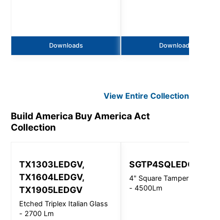
Downloads
Downloads
View Entire
Collection
Build America Buy America Act
Collection
TX1303LEDGV,
SGTP4SQLEDOS
TX1604LEDGV,
4" Square Tamper Resistan
- 4500Lm
TX1905LEDGV
Etched Triplex Italian Glass
- 2700 Lm