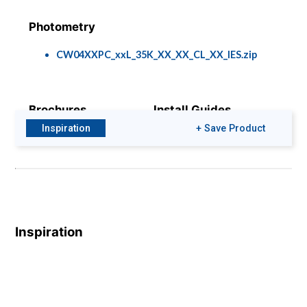
Photometry
CW04XXPC_xxL_35K_XX_XX_CL_XX_IES.zip
Brochures
Install Guides
Inspiration
+ Save Product
Gamma Cylinder
95-1716.pdf
Brochure
BIM & CAD Files
Colors & Finishes
Inspiration
C-04-PC WM.zip
COLOR-PAGE-
RD.pdf