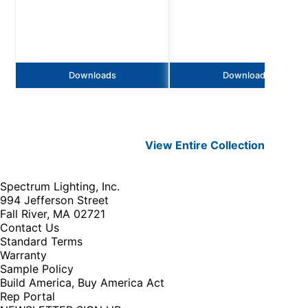
Downloads
Downloads
View Entire
Collection
Spectrum Lighting, Inc.
994 Jefferson Street
Fall River, MA 02721
Contact Us
Standard Terms
Warranty
Sample Policy
Build America, Buy America Act
Rep Portal