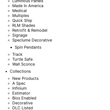
Luminous Panels
Made In America
Medical
Multiples
Quick Ship
RLM Shades
Retrofit & Remodel
Signage
Speclume Decorative
Spin Pendants
Track
Turtle Safe
Wall Sconce
Collections
New Products
A Spec
Infinium
Estimator
Bios Enabled
Decorative
DLC Listed