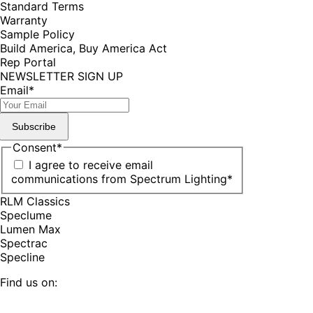
Standard Terms
Warranty
Sample Policy
Build America, Buy America Act
Rep Portal
NEWSLETTER SIGN UP
Email
*
Subscribe
Consent
*
I agree to receive email
communications from Spectrum Lighting
*
RLM Classics
Speclume
Lumen Max
Spectrac
Specline
Find us on:
Facebook
YouTube
LinkedIn
Pinterest
Instagram
TikTok