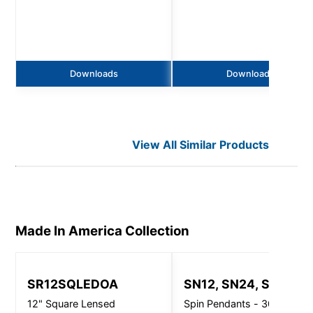
Downloads
Downloads
View All Similar Products
Made In America
Collection
SR12SQLEDOA
SN12, SN24, SN32
12" Square Lensed
Spin Pendants - 3000 Lm