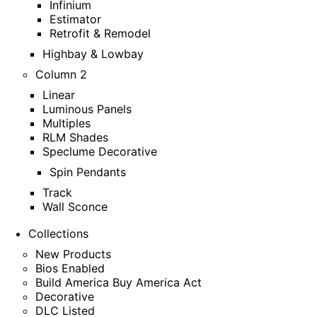
Infinium
Estimator
Retrofit & Remodel
Highbay & Lowbay
Column 2
Linear
Luminous Panels
Multiples
RLM Shades
Speclume Decorative
Spin Pendants
Track
Wall Sconce
Collections
New Products
Bios Enabled
Build America Buy America Act
Decorative
DLC Listed