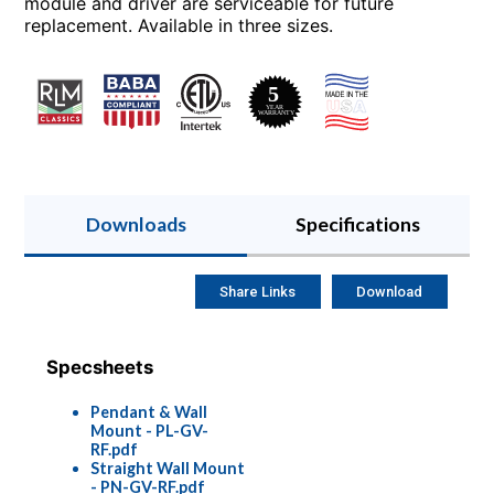
module and driver are serviceable for future
replacement. Available in three sizes.
Downloads
Specifications
Share Links
Download
Specsheets
Pendant & Wall
Mount - PL-GV-
RF.pdf
Straight Wall Mount
- PN-GV-RF.pdf