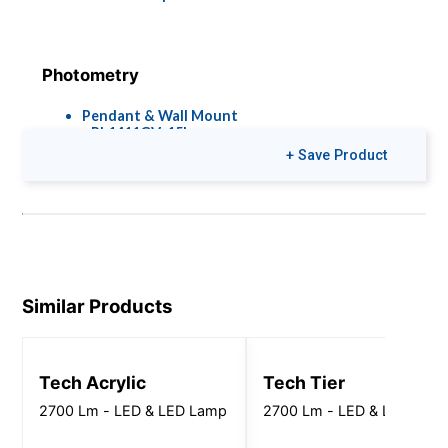
Photometry
Pendant & Wall Mount
- PL1411GV_15L-
45L_35K_EX_FJ2_IES.zip
+ Save Product
Straight Wall Mount -
PN1411GV_15L-
-45L_35K_EX_FJ2_IES.zip
Brochures
Colors & Finishes
Similar Products
Pier Lights
COLOR-PAGE-
RD.pdf
Tech Acrylic
Tech Tier
2700 Lm - LED & LED Lamp
2700 Lm - LED & LED Lam