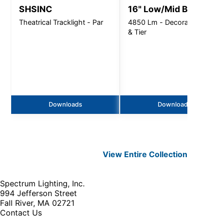
SHSINC
16" Low/Mid Bay
Theatrical Tracklight - Par
4850 Lm - Decorative Arm
& Tier
Downloads
Downloads
View Entire
Collection
Spectrum Lighting, Inc.
994 Jefferson Street
Fall River, MA 02721
Contact Us