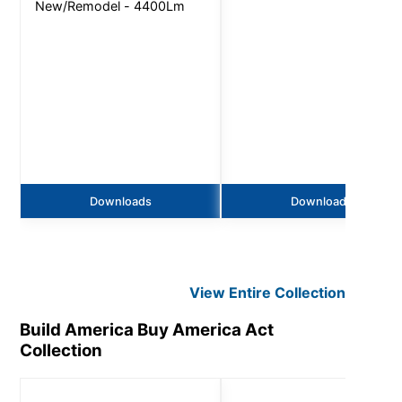
New/Remodel - 4400Lm
Downloads
Downloads
View Entire
Collection
Build America Buy America Act
Collection