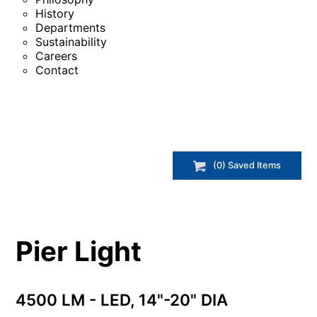
History
Departments
Sustainability
Careers
Contact
(
0
) Saved
Items
Pier Light
4500 LM - LED, 14"-20" DIA