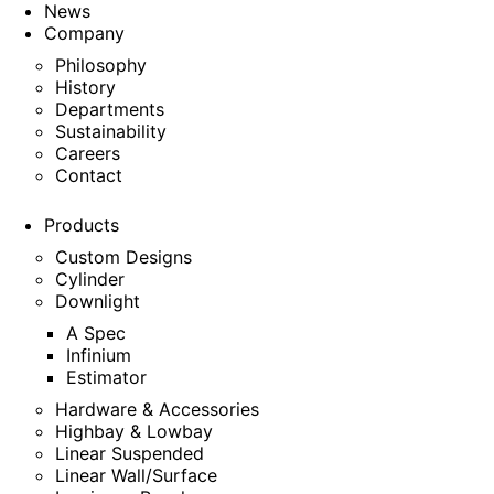
News
Company
Philosophy
History
Departments
Sustainability
Careers
Contact
Products
Custom Designs
Cylinder
Downlight
A Spec
Infinium
Estimator
Hardware & Accessories
Highbay & Lowbay
Linear Suspended
Linear Wall/Surface