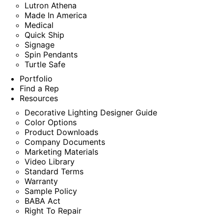
Lutron Athena
Made In America
Medical
Quick Ship
Signage
Spin Pendants
Turtle Safe
Portfolio
Find a Rep
Resources
Decorative Lighting Designer Guide
Color Options
Product Downloads
Company Documents
Marketing Materials
Video Library
Standard Terms
Warranty
Sample Policy
BABA Act
Right To Repair