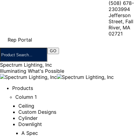
(508) 678-
2303
994
Jefferson
Street, Fall
River, MA
02721
Rep Portal
Spectrum Lighting, Inc
Illuminating What's Possible
Products
Column 1
Ceiling
Custom Designs
Cylinder
Downlight
A Spec