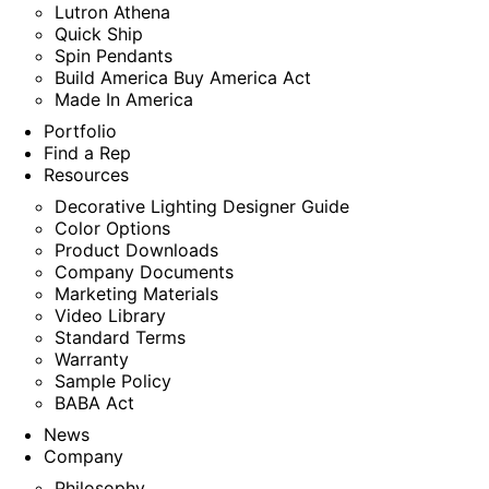
Lutron Athena
Quick Ship
Spin Pendants
Build America Buy America Act
Made In America
Portfolio
Find a Rep
Resources
Decorative Lighting Designer Guide
Color Options
Product Downloads
Company Documents
Marketing Materials
Video Library
Standard Terms
Warranty
Sample Policy
BABA Act
News
Company
Philosophy