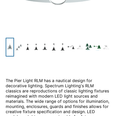
The Pier Light RLM has a nautical design for
decorative lighting. Spectrum Lighting's RLM
classics are reproductions of classic lighting fixtures
reimagined with modern LED light sources and
materials. The wide range of options for illumination,
mounting, enclosures, guards and finishes allows for
creative fixture specification and design. LED