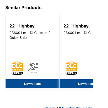
Similar Products
22" Highbay
22" Highbay
23600 Lm - DLC Listed /
28400 Lm - DLC Listed
Quick Ship
Downloads
Downloads