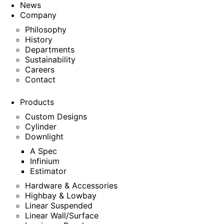
News
Company
Philosophy
History
Departments
Sustainability
Careers
Contact
Products
Custom Designs
Cylinder
Downlight
A Spec
Infinium
Estimator
Hardware & Accessories
Highbay & Lowbay
Linear Suspended
Linear Wall/Surface