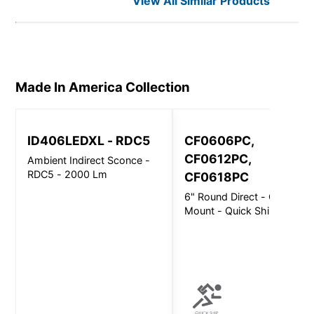
View All Similar Products
Made In America
Collection
ID406LEDXL - RDC5
CF0606PC,
CF0612PC,
Ambient Indirect Sconce -
RDC5 - 2000 Lm
CF0618PC
6" Round Direct - Ceiling
Mount - Quick Ship