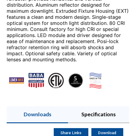
distribution. Aluminum reflector designed for
maximum downlight. Extruded Fixture Housing (EXT)
features a clean and modern design. Single-stage
optical system for smooth light distribution. 80 CRI
minimum. Consult factory for high CRI or special
applications. LED module and driver designed for
ease of maintenance and replacement. Posi-lock
refractor retention ring will absorb shocks and
impact. Optional safety cable. Variety of optical
lenses and mounting methods.
Downloads
Specifications
Share Links
Download