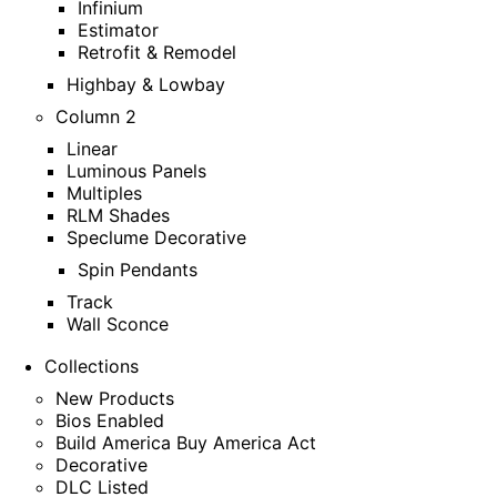
Infinium
Estimator
Retrofit & Remodel
Highbay & Lowbay
Column 2
Linear
Luminous Panels
Multiples
RLM Shades
Speclume Decorative
Spin Pendants
Track
Wall Sconce
Collections
New Products
Bios Enabled
Build America Buy America Act
Decorative
DLC Listed