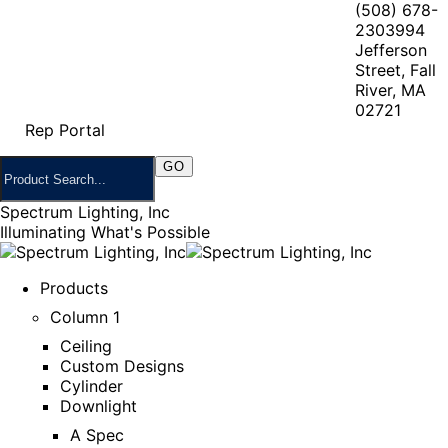
(508) 678-
2303
994
Jefferson
Street, Fall
River, MA
02721
Rep Portal
Spectrum Lighting, Inc
Illuminating What's Possible
Products
Column 1
Ceiling
Custom Designs
Cylinder
Downlight
A Spec