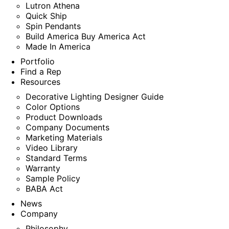
Lutron Athena
Quick Ship
Spin Pendants
Build America Buy America Act
Made In America
Portfolio
Find a Rep
Resources
Decorative Lighting Designer Guide
Color Options
Product Downloads
Company Documents
Marketing Materials
Video Library
Standard Terms
Warranty
Sample Policy
BABA Act
News
Company
Philosophy