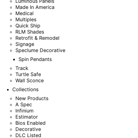
Luminous Panels
Made In America
Medical
Multiples
Quick Ship
RLM Shades
Retrofit & Remodel
Signage
Speclume Decorative
Spin Pendants
Track
Turtle Safe
Wall Sconce
Collections
New Products
A Spec
Infinium
Estimator
Bios Enabled
Decorative
DLC Listed