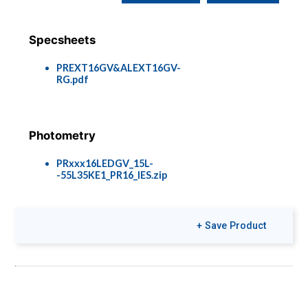
Specsheets
PREXT16GV&ALEXT16GV-
RG.pdf
Photometry
PRxxx16LEDGV_15L-
-55L35KE1_PR16_IES.zip
+ Save Product
Colors & Finishes
COLOR-PAGE-
RD.pdf