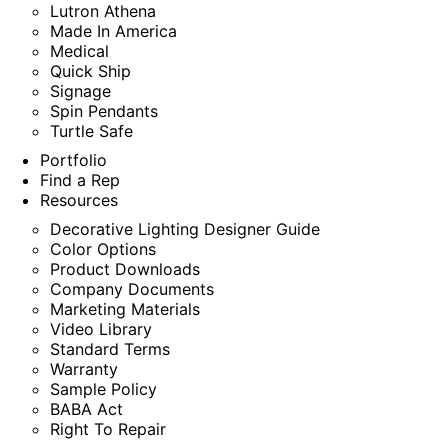
Lutron Athena
Made In America
Medical
Quick Ship
Signage
Spin Pendants
Turtle Safe
Portfolio
Find a Rep
Resources
Decorative Lighting Designer Guide
Color Options
Product Downloads
Company Documents
Marketing Materials
Video Library
Standard Terms
Warranty
Sample Policy
BABA Act
Right To Repair