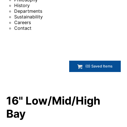
History
Departments
Sustainability
Careers
Contact
(
0
) Saved
Items
16" Low/Mid/High
Bay