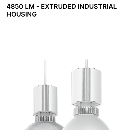
4850 LM - EXTRUDED INDUSTRIAL
HOUSING