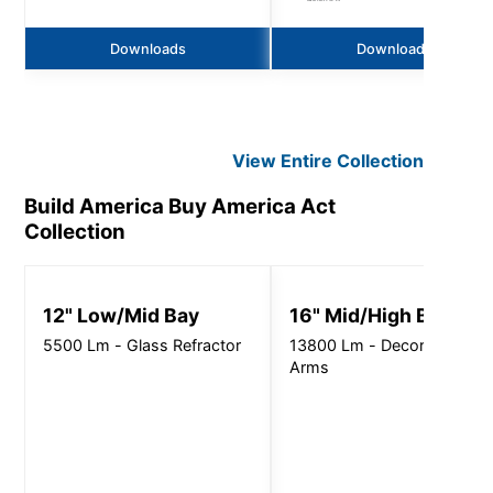
Downloads
Downloads
View Entire
Collection
Build America Buy America Act
Collection
12" Low/Mid Bay
16" Mid/High Bay
5500 Lm - Glass Refractor
13800 Lm - Decorative
Arms