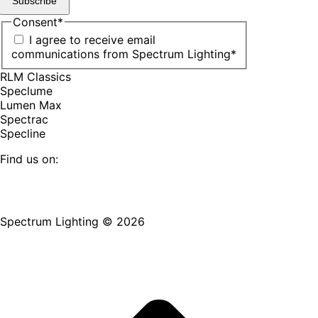
Subscribe
Consent
*
I agree to receive email
communications from Spectrum Lighting
*
RLM Classics
Speclume
Lumen Max
Spectrac
Specline
Find us on:
Facebook
YouTube
LinkedIn
Pinterest
Instagram
TikTok
page
page
page
page
page
page
Spectrum Lighting © 2026
opens
opens
opens
opens
opens
opens
in
in
in
in
in
in
new
new
new
new
new
new
window
window
window
window
window
window