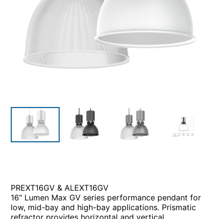
PREXT16GV & ALEXT16GV
16" Lumen Max GV series performance pendant for
low, mid-bay and high-bay applications. Prismatic
refractor provides horizontal and vertical