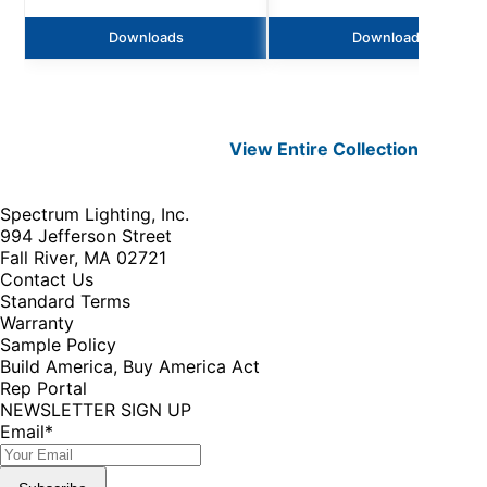
Downloads
Downloads
View Entire
Collection
Spectrum Lighting, Inc.
994 Jefferson Street
Fall River, MA 02721
Contact Us
Standard Terms
Warranty
Sample Policy
Build America, Buy America Act
Rep Portal
NEWSLETTER SIGN UP
Email
*