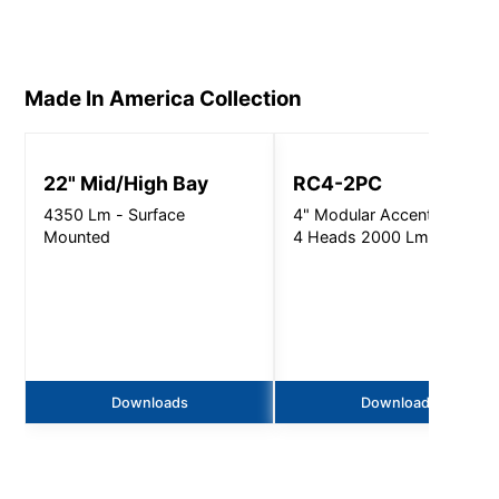
Made In America
Collection
22" Mid/High Bay
RC4-2PC
4350 Lm - Surface
4" Modular Accent Light, 1
Mounted
4 Heads 2000 Lm
Downloads
Downloads