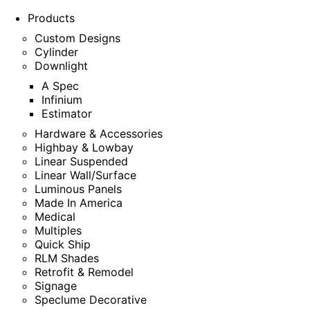
Products
Custom Designs
Cylinder
Downlight
A Spec
Infinium
Estimator
Hardware & Accessories
Highbay & Lowbay
Linear Suspended
Linear Wall/Surface
Luminous Panels
Made In America
Medical
Multiples
Quick Ship
RLM Shades
Retrofit & Remodel
Signage
Speclume Decorative