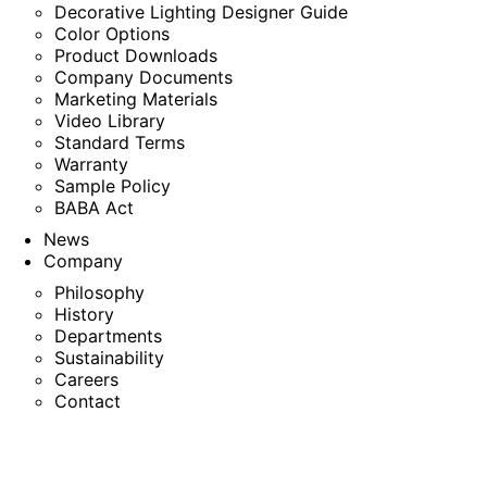
Decorative Lighting Designer Guide
Color Options
Product Downloads
Company Documents
Marketing Materials
Video Library
Standard Terms
Warranty
Sample Policy
BABA Act
News
Company
Philosophy
History
Departments
Sustainability
Careers
Contact