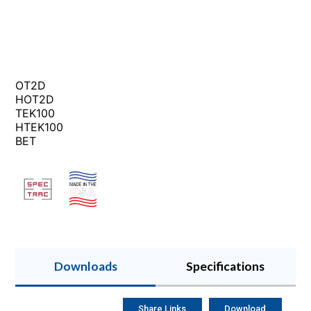
OT2D
HOT2D
TEK100
HTEK100
BET
Downloads
Specifications
Share Links
Download