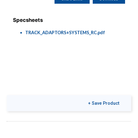
Specsheets
TRACK_ADAPTORS+SYSTEMS_RC.pdf
+ Save Product