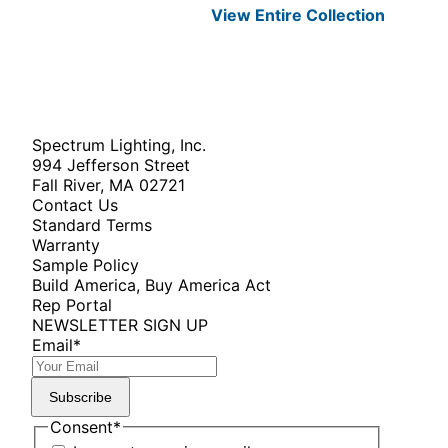
View Entire
Collection
Spectrum Lighting, Inc.
994 Jefferson Street
Fall River, MA 02721
Contact Us
Standard Terms
Warranty
Sample Policy
Build America, Buy America Act
Rep Portal
NEWSLETTER SIGN UP
Email
*
Subscribe
Consent
*