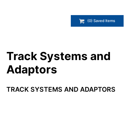
(
0
) Saved
Items
Track Systems and
Adaptors
TRACK SYSTEMS AND ADAPTORS