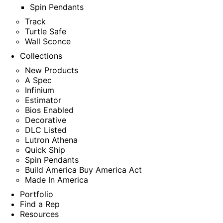
Spin Pendants
Track
Turtle Safe
Wall Sconce
Collections
New Products
A Spec
Infinium
Estimator
Bios Enabled
Decorative
DLC Listed
Lutron Athena
Quick Ship
Spin Pendants
Build America Buy America Act
Made In America
Portfolio
Find a Rep
Resources