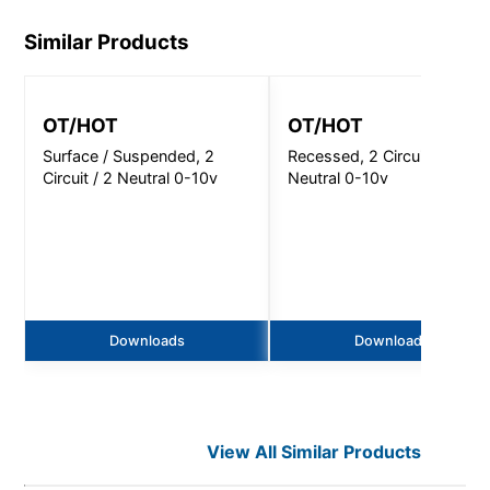
Similar Products
OT/HOT
OT/HOT
Surface / Suspended, 2
Recessed, 2 Circuit / 2
Circuit / 2 Neutral 0-10v
Neutral 0-10v
Downloads
Downloads
View All Similar Products