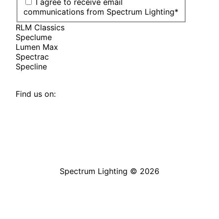
I agree to receive email
communications from Spectrum Lighting
*
RLM Classics
Speclume
Lumen Max
Spectrac
Specline
Find us on:
Facebook
YouTube
LinkedIn
Pinterest
Instagram
TikTok
page
page
page
page
page
page
opens
opens
opens
opens
opens
opens
in
in
in
in
in
in
Spectrum Lighting © 2026
new
new
new
new
new
new
window
window
window
window
window
window