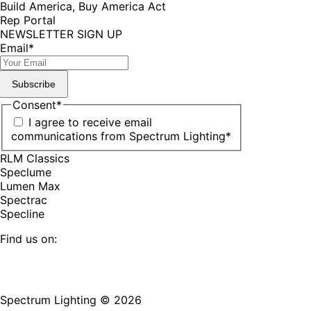
Build America, Buy America Act
Rep Portal
NEWSLETTER SIGN UP
Email
*
Subscribe
Consent
*
I agree to receive email
communications from Spectrum Lighting
*
RLM Classics
Speclume
Lumen Max
Spectrac
Specline
Find us on:
Facebook
YouTube
LinkedIn
Pinterest
Instagram
TikTok
page
page
page
page
page
page
Spectrum Lighting © 2026