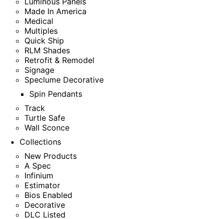
Luminous Panels
Made In America
Medical
Multiples
Quick Ship
RLM Shades
Retrofit & Remodel
Signage
Speclume Decorative
Spin Pendants
Track
Turtle Safe
Wall Sconce
Collections
New Products
A Spec
Infinium
Estimator
Bios Enabled
Decorative
DLC Listed