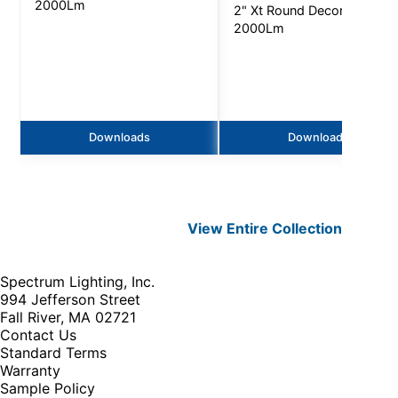
2000Lm
2" Xt Round Decorative -
2000Lm
Downloads
Downloads
View Entire
Collection
Spectrum Lighting, Inc.
994 Jefferson Street
Fall River, MA 02721
Contact Us
Standard Terms
Warranty
Sample Policy