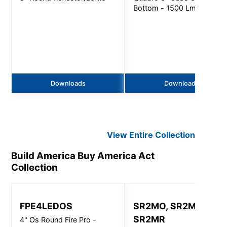
Bottom - 1500 Lm
Downloads
Downloads
View Entire
Collection
Build America Buy America Act
Collection
FPE4LEDOS
SR2MO, SR2MI,
SR2MR
4" Os Round Fire Pro -