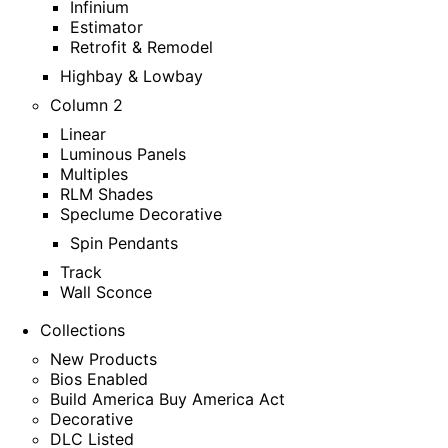
Infinium
Estimator
Retrofit & Remodel
Highbay & Lowbay
Column 2
Linear
Luminous Panels
Multiples
RLM Shades
Speclume Decorative
Spin Pendants
Track
Wall Sconce
Collections
New Products
Bios Enabled
Build America Buy America Act
Decorative
DLC Listed