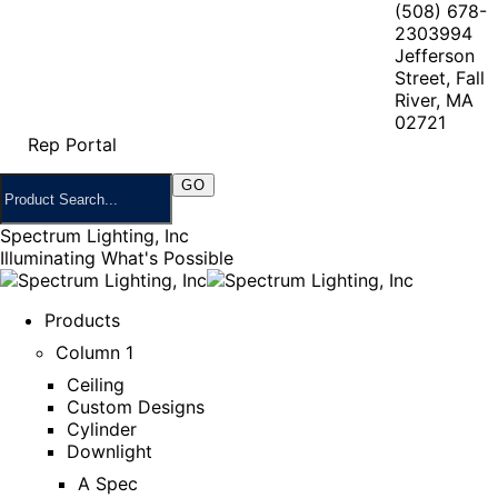
(508) 678-
2303
994
Jefferson
Street, Fall
River, MA
02721
Rep Portal
Spectrum Lighting, Inc
Illuminating What's Possible
Products
Column 1
Ceiling
Custom Designs
Cylinder
Downlight
A Spec