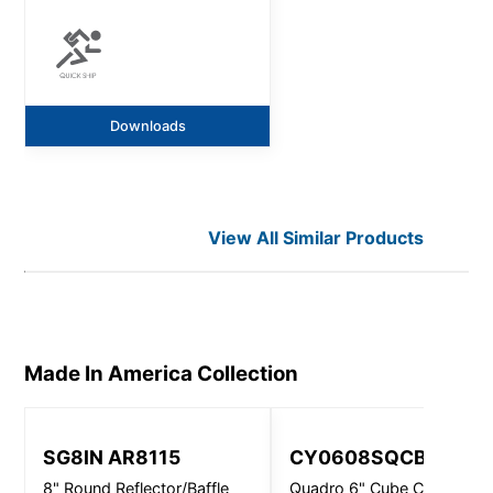
Downloads
View All Similar Products
Made In America
Collection
SG8IN AR8115
CY0608SQCBFAGV
8" Round Reflector/Baffle
Quadro 6" Cube Closed