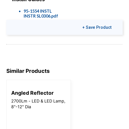
95-1554 INSTL
INSTR SL0306.pdf
+ Save Product
Similar Products
Angled Reflector
2700Lm - LED & LED Lamp,
8"-12" Dia