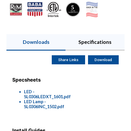
Downloads
Specifications
Share Links
Download
Specsheets
LED -
SL0306LEDXT_1601.pdf
LED Lamp -
SL0306INC_1502.pdf
Install Guides