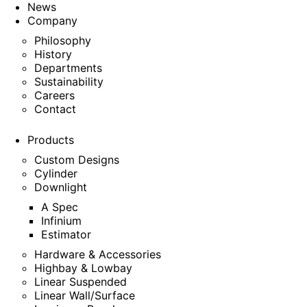
News
Company
Philosophy
History
Departments
Sustainability
Careers
Contact
Products
Custom Designs
Cylinder
Downlight
A Spec
Infinium
Estimator
Hardware & Accessories
Highbay & Lowbay
Linear Suspended
Linear Wall/Surface