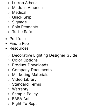
Lutron Athena
Made In America
Medical
Quick Ship
Signage
Spin Pendants
Turtle Safe
Portfolio
Find a Rep
Resources
Decorative Lighting Designer Guide
Color Options
Product Downloads
Company Documents
Marketing Materials
Video Library
Standard Terms
Warranty
Sample Policy
BABA Act
Right To Repair