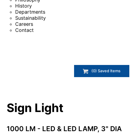
History
Departments
Sustainability
Careers
Contact
(
0
) Saved
Items
Sign Light
1000 LM - LED & LED LAMP, 3" DIA