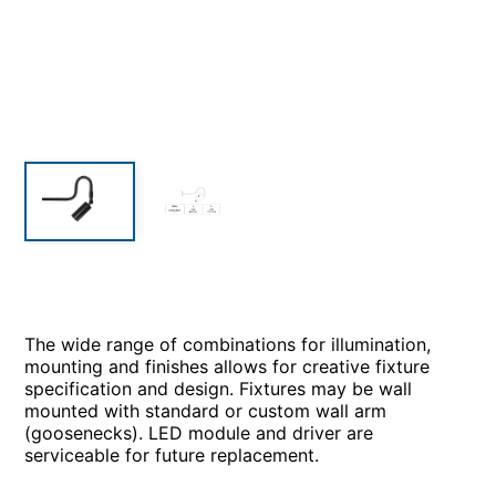
The wide range of combinations for illumination,
mounting and finishes allows for creative fixture
specification and design. Fixtures may be wall
mounted with standard or custom wall arm
(goosenecks). LED module and driver are
serviceable for future replacement.