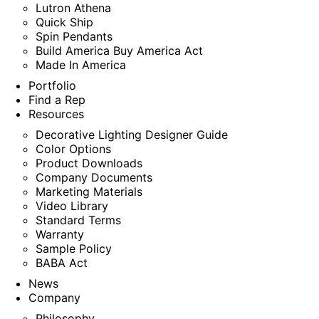
Lutron Athena
Quick Ship
Spin Pendants
Build America Buy America Act
Made In America
Portfolio
Find a Rep
Resources
Decorative Lighting Designer Guide
Color Options
Product Downloads
Company Documents
Marketing Materials
Video Library
Standard Terms
Warranty
Sample Policy
BABA Act
News
Company
Philosophy