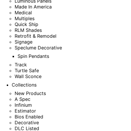
Luminous Panels
Made In America
Medical
Multiples
Quick Ship
RLM Shades
Retrofit & Remodel
Signage
Speclume Decorative
Spin Pendants
Track
Turtle Safe
Wall Sconce
Collections
New Products
A Spec
Infinium
Estimator
Bios Enabled
Decorative
DLC Listed