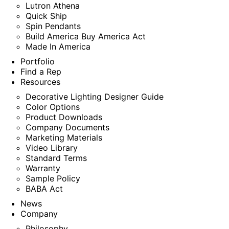
Lutron Athena
Quick Ship
Spin Pendants
Build America Buy America Act
Made In America
Portfolio
Find a Rep
Resources
Decorative Lighting Designer Guide
Color Options
Product Downloads
Company Documents
Marketing Materials
Video Library
Standard Terms
Warranty
Sample Policy
BABA Act
News
Company
Philosophy