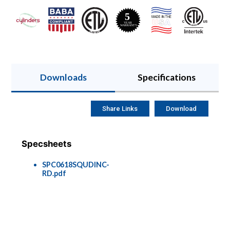
Downloads
Specifications
Share Links
Download
Specsheets
SPC0618SQUDINC-
RD.pdf