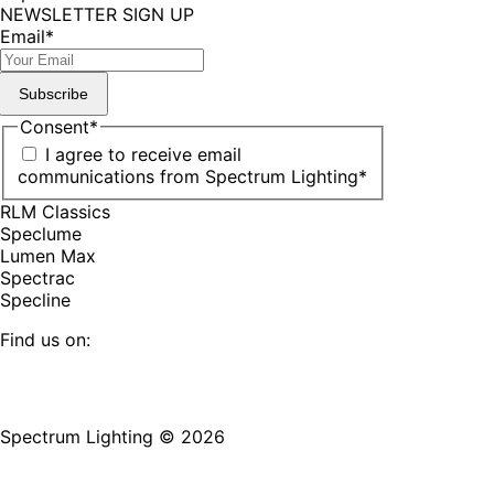
NEWSLETTER SIGN UP
Email
*
Subscribe
Consent
*
I agree to receive email
communications from Spectrum Lighting
*
RLM Classics
Speclume
Lumen Max
Spectrac
Specline
Find us on:
Facebook
YouTube
LinkedIn
Pinterest
Instagram
TikTok
page
page
page
page
page
page
Spectrum Lighting © 2026
opens
opens
opens
opens
opens
opens