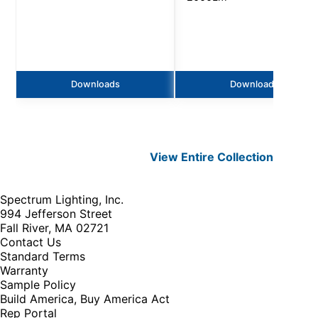
Downloads
Downloads
View Entire
Collection
Spectrum Lighting, Inc.
994 Jefferson Street
Fall River, MA 02721
Contact Us
Standard Terms
Warranty
Sample Policy
Build America, Buy America Act
Rep Portal