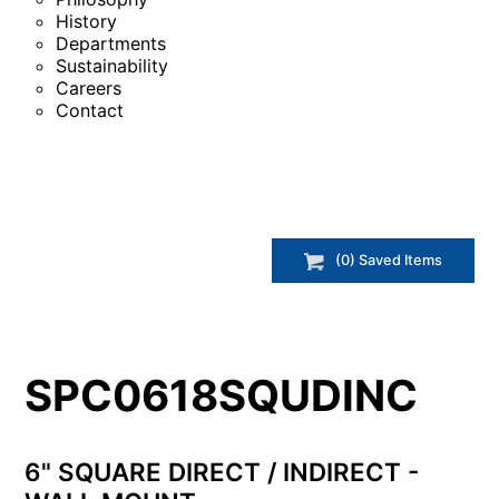
History
Departments
Sustainability
Careers
Contact
(
0
) Saved
Items
SPC0618SQUDINC
6" SQUARE DIRECT / INDIRECT -