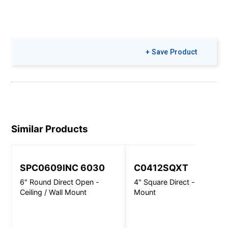
+ Save Product
Similar Products
SPC0609INC 6030
C0412SQXT
6" Round Direct Open -
4" Square Direct - Wall
Ceiling / Wall Mount
Mount