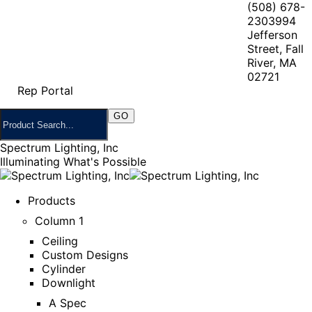
(508) 678-
2303
994
Jefferson
Street, Fall
River, MA
02721
Rep Portal
Spectrum Lighting, Inc
Illuminating What's Possible
Products
Column 1
Ceiling
Custom Designs
Cylinder
Downlight
A Spec