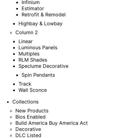
Infinium
Estimator
Retrofit & Remodel
Highbay & Lowbay
Column 2
Linear
Luminous Panels
Multiples
RLM Shades
Speclume Decorative
Spin Pendants
Track
Wall Sconce
Collections
New Products
Bios Enabled
Build America Buy America Act
Decorative
DLC Listed