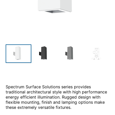
Spectrum Surface Solutions series provides
traditional architectural style with high performance
energy efficient illumination. Rugged design with
flexible mounting, finish and lamping options make
these extremely versatile fixtures.