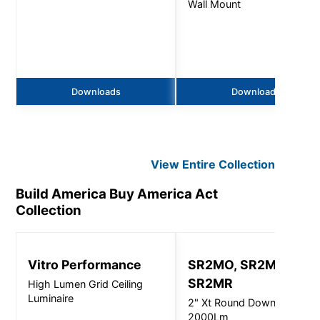
Wall Mount
Downloads
Downloads
View Entire
Collection
Build America Buy America Act
Collection
Vitro Performance
SR2MO, SR2MI,
SR2MR
High Lumen Grid Ceiling
Luminaire
2" Xt Round Downlight -
2000Lm