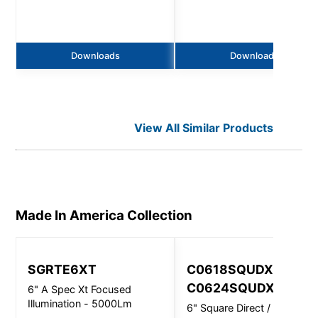
Downloads
Downloads
View All Similar Products
Made In America
Collection
SGRTE6XT
C0618SQUDXT,
C0624SQUDXT
6" A Spec Xt Focused
Illumination - 5000Lm
6" Square Direct / Indirect -