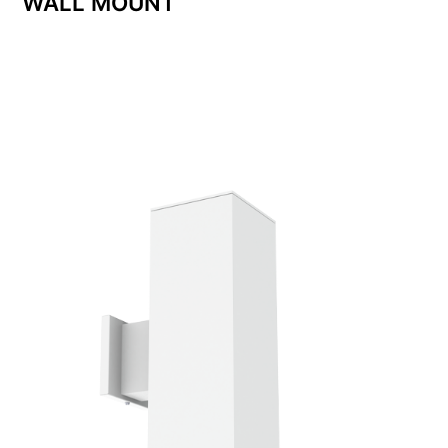
WALL MOUNT