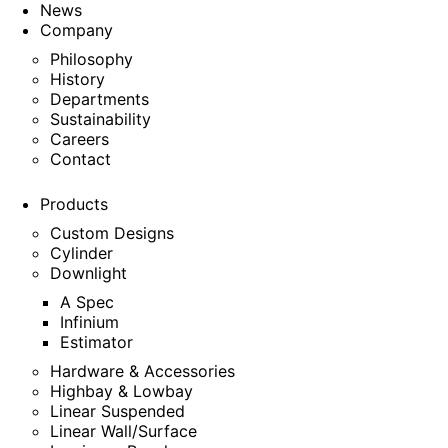
News
Company
Philosophy
History
Departments
Sustainability
Careers
Contact
Products
Custom Designs
Cylinder
Downlight
A Spec
Infinium
Estimator
Hardware & Accessories
Highbay & Lowbay
Linear Suspended
Linear Wall/Surface