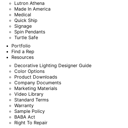
Lutron Athena
Made In America
Medical
Quick Ship
Signage
Spin Pendants
Turtle Safe
Portfolio
Find a Rep
Resources
Decorative Lighting Designer Guide
Color Options
Product Downloads
Company Documents
Marketing Materials
Video Library
Standard Terms
Warranty
Sample Policy
BABA Act
Right To Repair