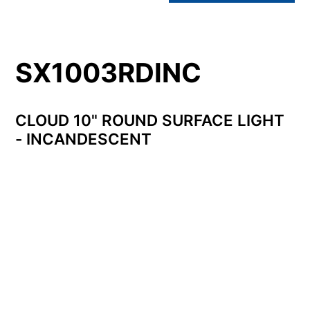
SX1003RDINC
CLOUD 10" ROUND SURFACE LIGHT
- INCANDESCENT