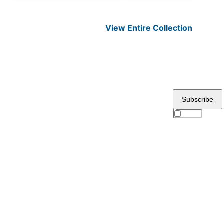
View Entire
Collection
Subscribe