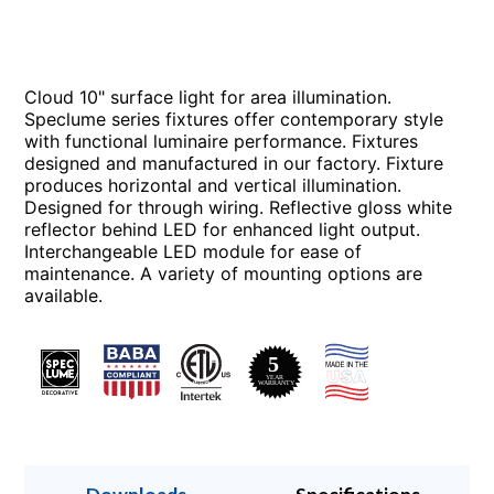
Cloud 10" surface light for area illumination.
Speclume series fixtures offer contemporary style
with functional luminaire performance. Fixtures
designed and manufactured in our factory. Fixture
produces horizontal and vertical illumination.
Designed for through wiring. Reflective gloss white
reflector behind LED for enhanced light output.
Interchangeable LED module for ease of
maintenance. A variety of mounting options are
available.