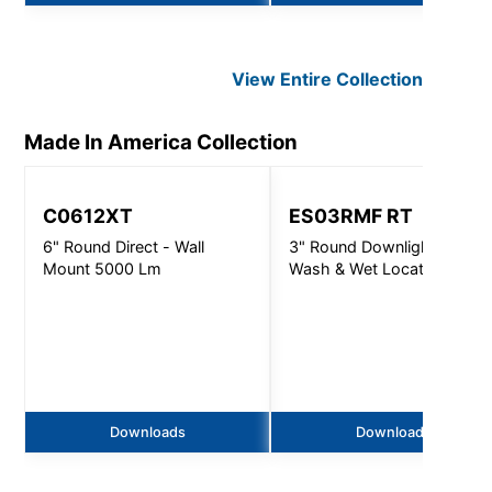
View Entire
Collection
Made In America
Collection
C0612XT
ES03RMF RT
6" Round Direct - Wall
3" Round Downlight, Wall
Mount 5000 Lm
Wash & Wet Location -
1000 Lm
Downloads
Downloads