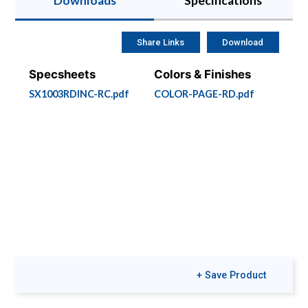
Downloads
Specifications
Share Links
Download
Specsheets
Colors & Finishes
SX1003RDINC-RC.pdf
COLOR-PAGE-RD.pdf
+ Save Product