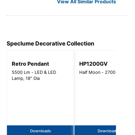
View All Similar Products
Speclume Decorative
Collection
Retro Pendant
HP1200GV
5500 Lm - LED & LED
Half Moon - 2700 Lm
Lamp, 18" Dia
Downloads
Downloads