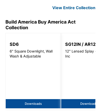
View Entire
Collection
Build America Buy America Act
Collection
SD6
SG12IN / AR1220
6" Square Downlight, Wall
12" Lensed Splay - 300W -
Wash & Adjustable
Inc
Downloads
Downloads