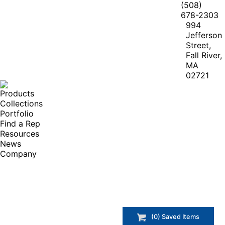
(508)
678-2303
994
Jefferson
Street,
Fall River,
MA
02721
Products
Collections
Portfolio
Find a Rep
Resources
News
Company
(
0
) Saved
Items