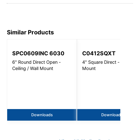
Similar Products
SPC0609INC 6030
C0412SQXT
6" Round Direct Open -
4" Square Direct - Wall
Ceiling / Wall Mount
Mount
Downloads
Downloads