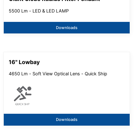
5500 Lm - LED & LED LAMP
Downloads
16" Lowbay
4650 Lm - Soft View Optical Lens - Quick Ship
Downloads