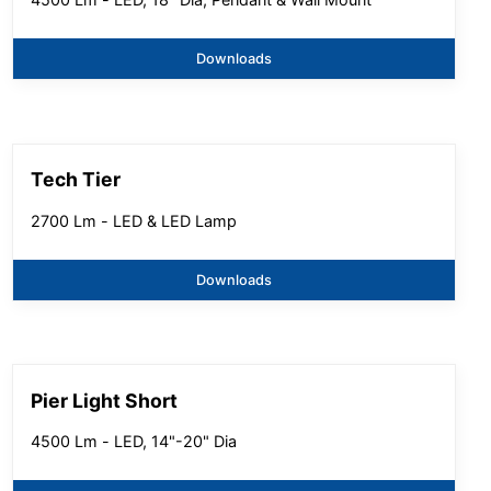
Downloads
Tech Tier
2700 Lm - LED & LED Lamp
Downloads
Pier Light Short
4500 Lm - LED, 14"-20" Dia