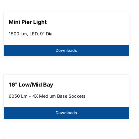
Mini Pier Light
1500 Lm, LED, 9" Dia
Downloads
16" Low/Mid Bay
6050 Lm - 4X Medium Base Sockets
Downloads