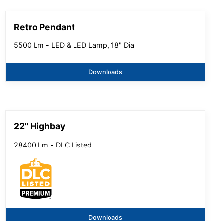
Retro Pendant
5500 Lm - LED & LED Lamp, 18" Dia
Downloads
22" Highbay
28400 Lm - DLC Listed
Downloads