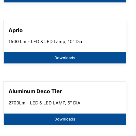
Aprio
1500 Lm - LED & LED Lamp, 10" Dia
Downloads
Aluminum Deco Tier
2700Lm - LED & LED LAMP, 6" DIA
Downloads