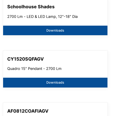
Schoolhouse Shades
2700 Lm - LED & LED Lamp, 12"-18" Dia
Downloads
CY1520SQFAGV
Quadro 15" Pendant - 2700 Lm
Downloads
AF0812COAFIAGV