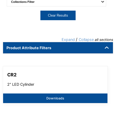
Clear Results
/
Expand
Collapse
all sections
Product Attribute Filters
CR2
2" LED Cylinder
Downloads