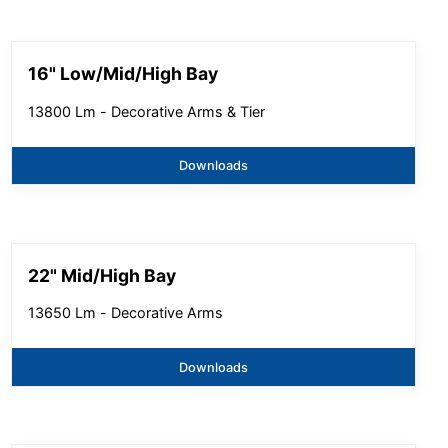
16" Low/Mid/High Bay
13800 Lm - Decorative Arms & Tier
Downloads
22" Mid/High Bay
13650 Lm - Decorative Arms
Downloads