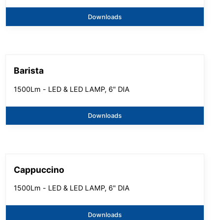
Downloads
Barista
1500Lm - LED & LED LAMP, 6" DIA
Downloads
Cappuccino
1500Lm - LED & LED LAMP, 6" DIA
Downloads