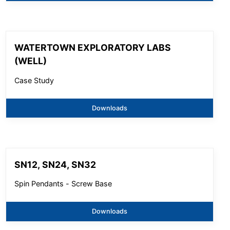
WATERTOWN EXPLORATORY LABS
(WELL)
Case Study
Downloads
SN12, SN24, SN32
Spin Pendants - Screw Base
Downloads