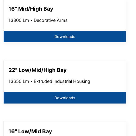
16" Mid/High Bay
13800 Lm - Decorative Arms
Downloads
22" Low/Mid/High Bay
13650 Lm - Extruded Industrial Housing
Downloads
16" Low/Mid Bay