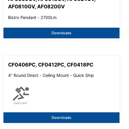
AF0810GV, AF0820GV
Bistro Pendant - 2700Lm
Downloads
CF0406PC, CF0412PC, CF0418PC
4" Round Direct - Ceiling Mount - Quick Ship
Downloads