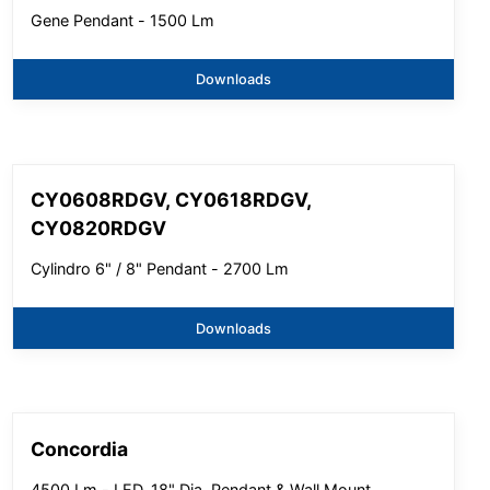
Gene Pendant - 1500 Lm
Downloads
CY0608RDGV, CY0618RDGV,
CY0820RDGV
Cylindro 6" / 8" Pendant - 2700 Lm
Downloads
Concordia
4500 Lm - LED, 18" Dia, Pendant & Wall Mount