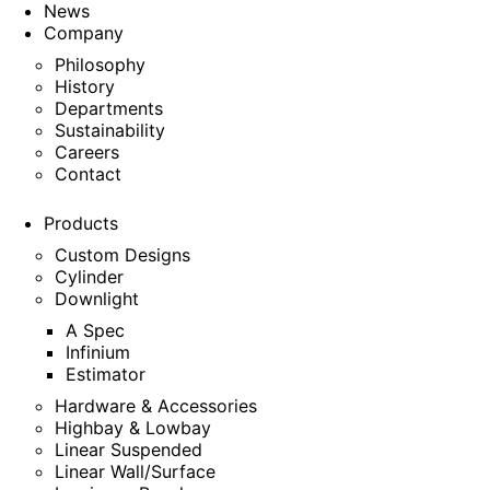
News
Company
Philosophy
History
Departments
Sustainability
Careers
Contact
Products
Custom Designs
Cylinder
Downlight
A Spec
Infinium
Estimator
Hardware & Accessories
Highbay & Lowbay
Linear Suspended
Linear Wall/Surface