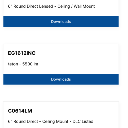
6" Round Direct Lensed - Ceiling / Wall Mount
Downloads
EG1612INC
teton - 5500 lm
Downloads
C0614LM
6" Round Direct - Ceiling Mount - DLC Listed