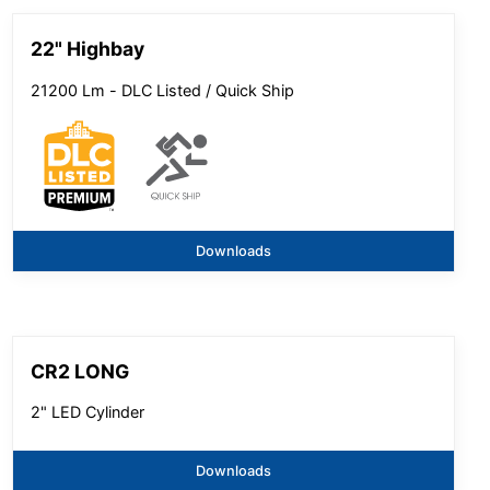
22" Highbay
21200 Lm - DLC Listed / Quick Ship
Downloads
CR2 LONG
2" LED Cylinder
Downloads