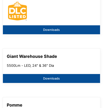
Downloads
Giant Warehouse Shade
5500Lm - LED, 24" & 36" Dia
Downloads
Pomme