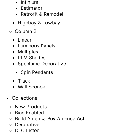
Infinium
Estimator
Retrofit & Remodel
Highbay & Lowbay
Column 2
Linear
Luminous Panels
Multiples
RLM Shades
Speclume Decorative
Spin Pendants
Track
Wall Sconce
Collections
New Products
Bios Enabled
Build America Buy America Act
Decorative
DLC Listed