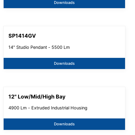
Downloads
SP1414GV
14" Studio Pendant - 5500 Lm
Downloads
12" Low/Mid/High Bay
4900 Lm - Extruded Industrial Housing
Downloads