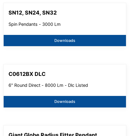
SN12, SN24, SN32
Spin Pendants - 3000 Lm
Downloads
C0612BX DLC
6" Round Direct - 8000 Lm - Dlc Listed
Downloads
Giant Globe Radius Fitter Pendant