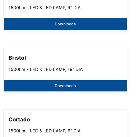
1500Lm - LED & LED LAMP, 9" DIA
Downloads
Bristol
1500Lm - LED & LED LAMP, 19" DIA
Downloads
Cortado
1500Lm - LED & LED LAMP, 6" DIA