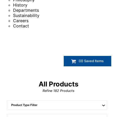
History
Departments
Sustainability
Careers
Contact
(
0
) Saved
Items
All Products
Refine
182
Products