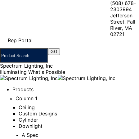
(508) 678-
2303
994
Jefferson
Street, Fall
River, MA
02721
Rep Portal
Spectrum Lighting, Inc
Illuminating What's Possible
Products
Column 1
Ceiling
Custom Designs
Cylinder
Downlight
A Spec