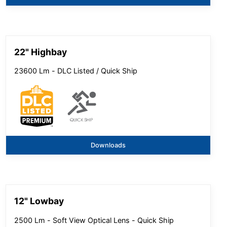
22" Highbay
23600 Lm - DLC Listed / Quick Ship
Downloads
12" Lowbay
2500 Lm - Soft View Optical Lens - Quick Ship