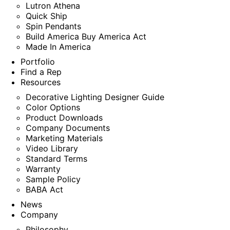
Lutron Athena
Quick Ship
Spin Pendants
Build America Buy America Act
Made In America
Portfolio
Find a Rep
Resources
Decorative Lighting Designer Guide
Color Options
Product Downloads
Company Documents
Marketing Materials
Video Library
Standard Terms
Warranty
Sample Policy
BABA Act
News
Company
Philosophy