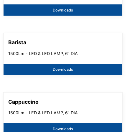
Downloads
Barista
1500Lm - LED & LED LAMP, 6" DIA
Downloads
Cappuccino
1500Lm - LED & LED LAMP, 6" DIA
Downloads