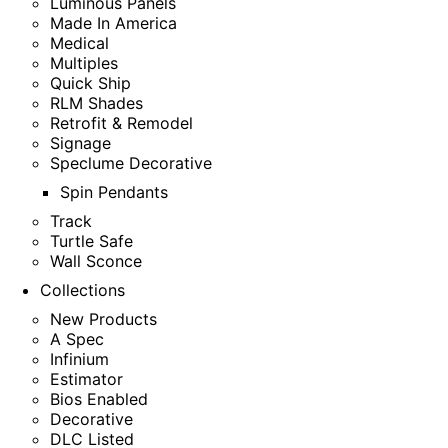
Luminous Panels
Made In America
Medical
Multiples
Quick Ship
RLM Shades
Retrofit & Remodel
Signage
Speclume Decorative
Spin Pendants
Track
Turtle Safe
Wall Sconce
Collections
New Products
A Spec
Infinium
Estimator
Bios Enabled
Decorative
DLC Listed