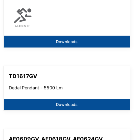
Downloads
TD1617GV
Dedal Pendant - 5500 Lm
Downloads
AF0609GV, AF0618GV, AF0624GV,