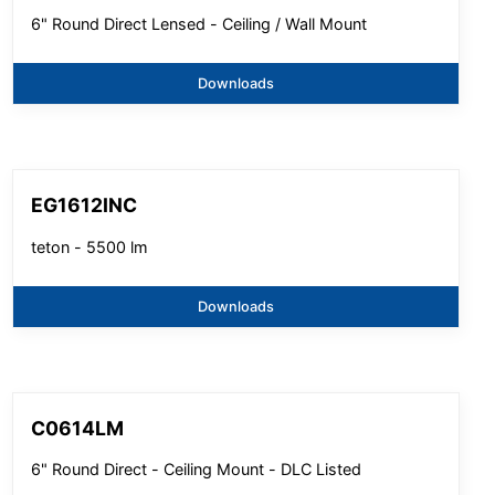
6" Round Direct Lensed - Ceiling / Wall Mount
Downloads
EG1612INC
teton - 5500 lm
Downloads
C0614LM
6" Round Direct - Ceiling Mount - DLC Listed