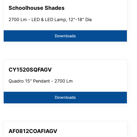
Schoolhouse Shades
2700 Lm - LED & LED Lamp, 12"-18" Dia
Downloads
CY1520SQFAGV
Quadro 15" Pendant - 2700 Lm
Downloads
AF0812COAFIAGV