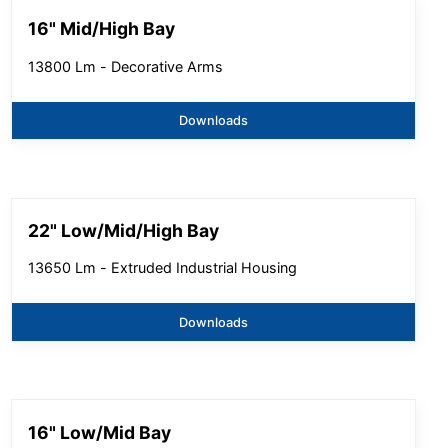
16" Mid/High Bay
13800 Lm - Decorative Arms
Downloads
22" Low/Mid/High Bay
13650 Lm - Extruded Industrial Housing
Downloads
16" Low/Mid Bay