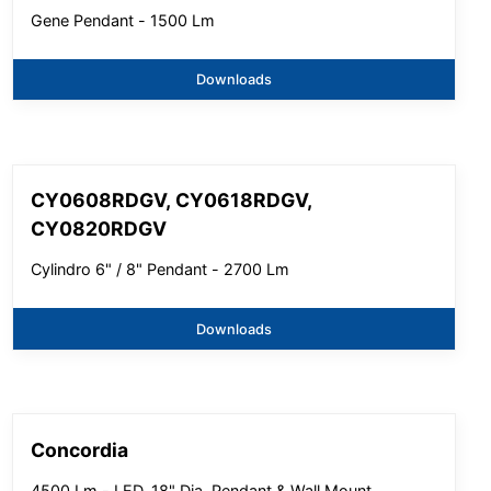
Gene Pendant - 1500 Lm
Downloads
CY0608RDGV, CY0618RDGV,
CY0820RDGV
Cylindro 6" / 8" Pendant - 2700 Lm
Downloads
Concordia
4500 Lm - LED, 18" Dia, Pendant & Wall Mount