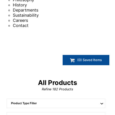
History
Departments
Sustainability
Careers
Contact
(
0
) Saved
Items
All Products
Refine
182
Products