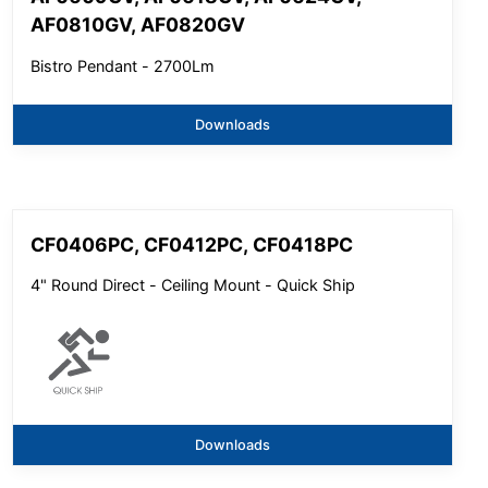
AF0810GV, AF0820GV
Bistro Pendant - 2700Lm
Downloads
CF0406PC, CF0412PC, CF0418PC
4" Round Direct - Ceiling Mount - Quick Ship
Downloads