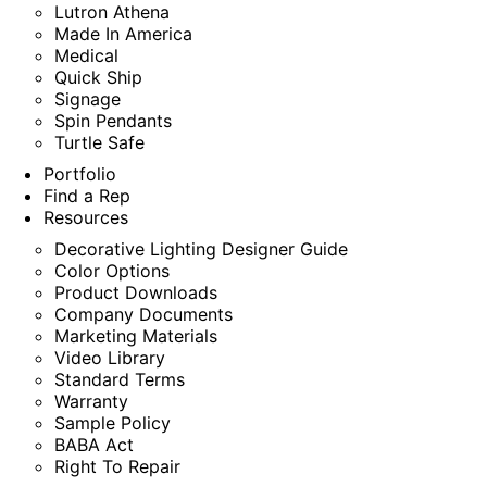
Lutron Athena
Made In America
Medical
Quick Ship
Signage
Spin Pendants
Turtle Safe
Portfolio
Find a Rep
Resources
Decorative Lighting Designer Guide
Color Options
Product Downloads
Company Documents
Marketing Materials
Video Library
Standard Terms
Warranty
Sample Policy
BABA Act
Right To Repair