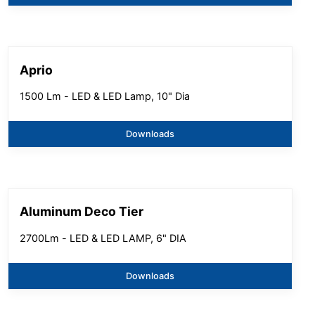
Aprio
1500 Lm - LED & LED Lamp, 10" Dia
Downloads
Aluminum Deco Tier
2700Lm - LED & LED LAMP, 6" DIA
Downloads