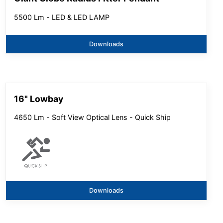
5500 Lm - LED & LED LAMP
Downloads
16" Lowbay
4650 Lm - Soft View Optical Lens - Quick Ship
Downloads