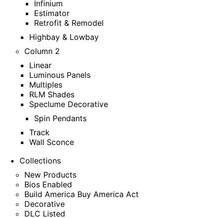
Infinium
Estimator
Retrofit & Remodel
Highbay & Lowbay
Column 2
Linear
Luminous Panels
Multiples
RLM Shades
Speclume Decorative
Spin Pendants
Track
Wall Sconce
Collections
New Products
Bios Enabled
Build America Buy America Act
Decorative
DLC Listed