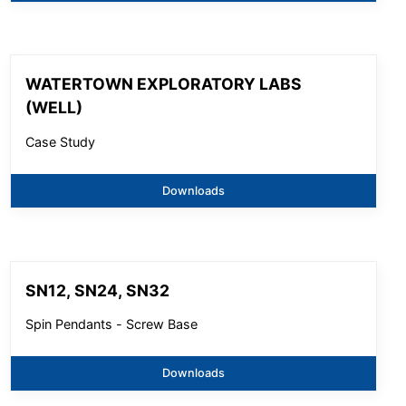
WATERTOWN EXPLORATORY LABS
(WELL)
Case Study
Downloads
SN12, SN24, SN32
Spin Pendants - Screw Base
Downloads