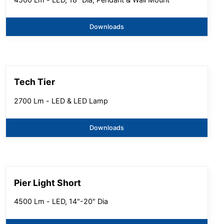
Downloads
Tech Tier
2700 Lm - LED & LED Lamp
Downloads
Pier Light Short
4500 Lm - LED, 14"-20" Dia