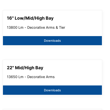
16" Low/Mid/High Bay
13800 Lm - Decorative Arms & Tier
Downloads
22" Mid/High Bay
13650 Lm - Decorative Arms
Downloads