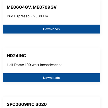
ME0604GV, ME0709GV
Duo Espresso - 2000 Lm
Downloads
HD24INC
Half Dome 100 watt Incandescent
Downloads
SPC0609INC 6020