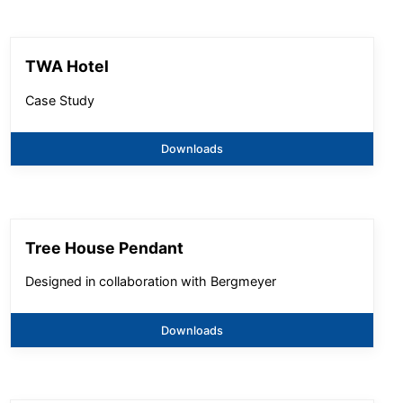
TWA Hotel
Case Study
Downloads
Tree House Pendant
Designed in collaboration with Bergmeyer
Downloads