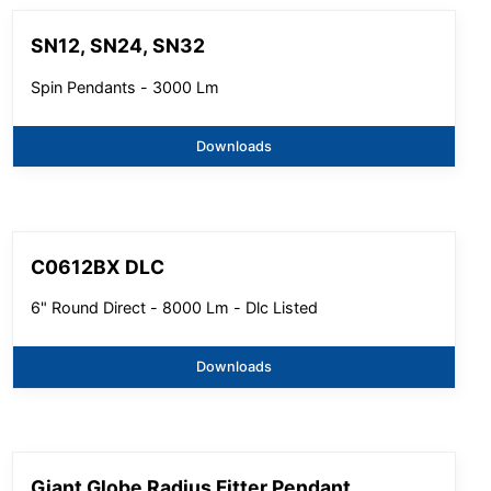
SN12, SN24, SN32
Spin Pendants - 3000 Lm
Downloads
C0612BX DLC
6" Round Direct - 8000 Lm - Dlc Listed
Downloads
Giant Globe Radius Fitter Pendant