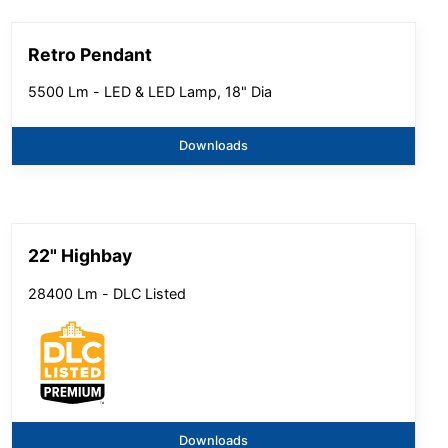
Retro Pendant
5500 Lm - LED & LED Lamp, 18" Dia
Downloads
22" Highbay
28400 Lm - DLC Listed
Downloads