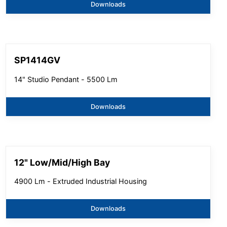
Downloads
SP1414GV
14" Studio Pendant - 5500 Lm
Downloads
12" Low/Mid/High Bay
4900 Lm - Extruded Industrial Housing
Downloads