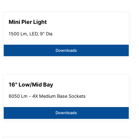
Mini Pier Light
1500 Lm, LED, 9" Dia
Downloads
16" Low/Mid Bay
6050 Lm - 4X Medium Base Sockets
Downloads