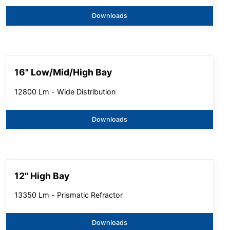
Downloads
16" Low/Mid/High Bay
12800 Lm - Wide Distribution
Downloads
12" High Bay
13350 Lm - Prismatic Refractor
Downloads