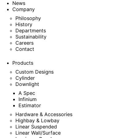
News
Company
Philosophy
History
Departments
Sustainability
Careers
Contact
Products
Custom Designs
Cylinder
Downlight
A Spec
Infinium
Estimator
Hardware & Accessories
Highbay & Lowbay
Linear Suspended
Linear Wall/Surface