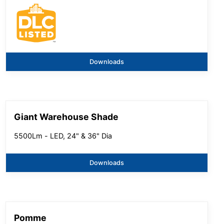
Downloads
Giant Warehouse Shade
5500Lm - LED, 24" & 36" Dia
Downloads
Pomme