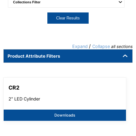
Clear Results
/
Expand
Collapse
all sections
Product Attribute Filters
CR2
2" LED Cylinder
Downloads