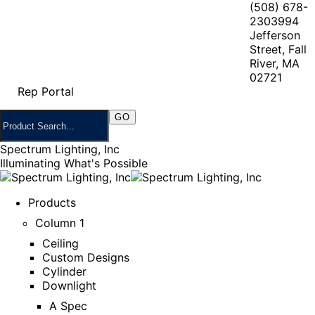
(508) 678-
2303
994
Jefferson
Street, Fall
River, MA
02721
Rep Portal
Spectrum Lighting, Inc
Illuminating What's Possible
Products
Column 1
Ceiling
Custom Designs
Cylinder
Downlight
A Spec