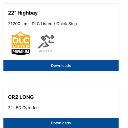
22" Highbay
21200 Lm - DLC Listed / Quick Ship
Downloads
CR2 LONG
2" LED Cylinder
Downloads