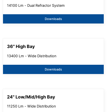
14100 Lm - Dual Refractor System
Downloads
36" High Bay
13400 Lm - Wide Distribution
Downloads
24" Low/Mid/High Bay
11250 Lm - Wide Distribution