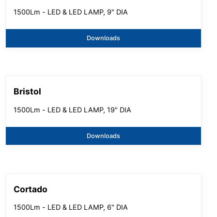
1500Lm - LED & LED LAMP, 9" DIA
Downloads
Bristol
1500Lm - LED & LED LAMP, 19" DIA
Downloads
Cortado
1500Lm - LED & LED LAMP, 6" DIA