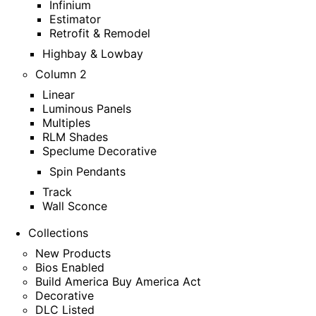
Infinium
Estimator
Retrofit & Remodel
Highbay & Lowbay
Column 2
Linear
Luminous Panels
Multiples
RLM Shades
Speclume Decorative
Spin Pendants
Track
Wall Sconce
Collections
New Products
Bios Enabled
Build America Buy America Act
Decorative
DLC Listed