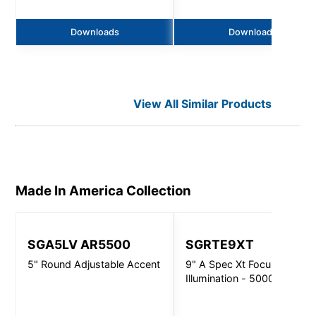
Downloads
Downloads
View All Similar Products
Made In America
Collection
SGA5LV AR5500
SGRTE9XT
5" Round Adjustable Accent
9" A Spec Xt Focused
Illumination - 5000Lm