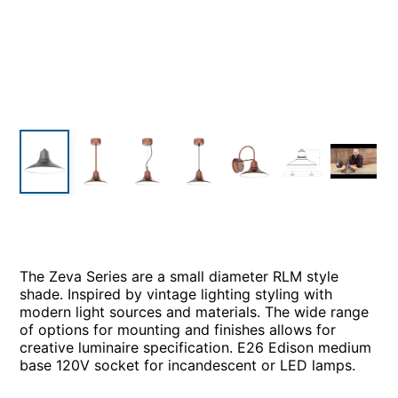
The Zeva Series are a small diameter RLM style
shade. Inspired by vintage lighting styling with
modern light sources and materials. The wide range
of options for mounting and finishes allows for
creative luminaire specification. E26 Edison medium
base 120V socket for incandescent or LED lamps.