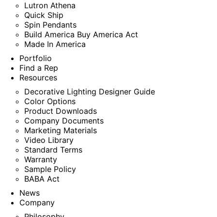
Lutron Athena
Quick Ship
Spin Pendants
Build America Buy America Act
Made In America
Portfolio
Find a Rep
Resources
Decorative Lighting Designer Guide
Color Options
Product Downloads
Company Documents
Marketing Materials
Video Library
Standard Terms
Warranty
Sample Policy
BABA Act
News
Company
Philosophy