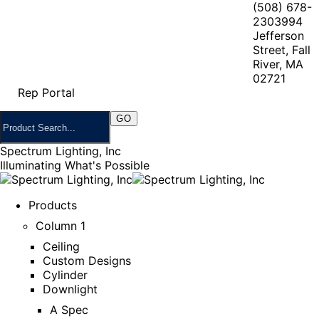
(508) 678-
2303
994
Jefferson
Street, Fall
River, MA
02721
Rep Portal
Spectrum Lighting, Inc
Illuminating What's Possible
Products
Column 1
Ceiling
Custom Designs
Cylinder
Downlight
A Spec