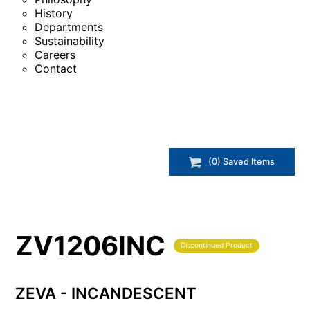
History
Departments
Sustainability
Careers
Contact
(
0
) Saved
Items
ZV1206INC
Discontinued Product
ZEVA - INCANDESCENT