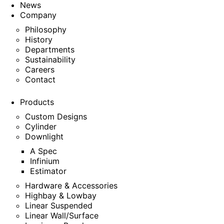
News
Company
Philosophy
History
Departments
Sustainability
Careers
Contact
Products
Custom Designs
Cylinder
Downlight
A Spec
Infinium
Estimator
Hardware & Accessories
Highbay & Lowbay
Linear Suspended
Linear Wall/Surface