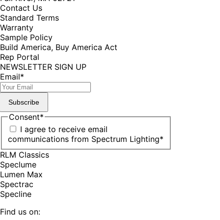
Contact Us
Standard Terms
Warranty
Sample Policy
Build America, Buy America Act
Rep Portal
NEWSLETTER SIGN UP
Email
*
Subscribe
Consent
*
I agree to receive email
communications from Spectrum Lighting
*
RLM Classics
Speclume
Lumen Max
Spectrac
Specline
Find us on: