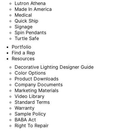
Lutron Athena
Made In America
Medical
Quick Ship
Signage
Spin Pendants
Turtle Safe
Portfolio
Find a Rep
Resources
Decorative Lighting Designer Guide
Color Options
Product Downloads
Company Documents
Marketing Materials
Video Library
Standard Terms
Warranty
Sample Policy
BABA Act
Right To Repair