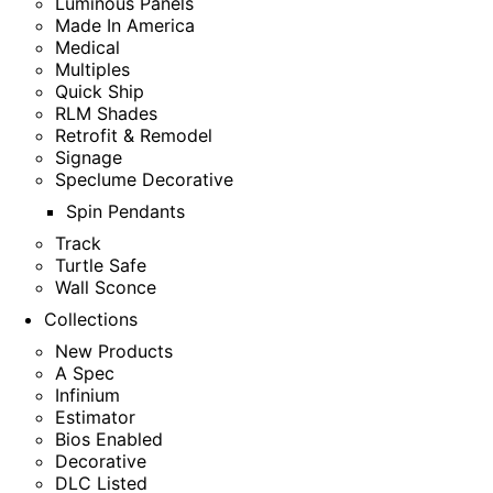
Luminous Panels
Made In America
Medical
Multiples
Quick Ship
RLM Shades
Retrofit & Remodel
Signage
Speclume Decorative
Spin Pendants
Track
Turtle Safe
Wall Sconce
Collections
New Products
A Spec
Infinium
Estimator
Bios Enabled
Decorative
DLC Listed