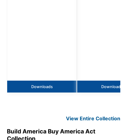
Downloads
Downloads
View Entire
Collection
Build America Buy America Act
Collection