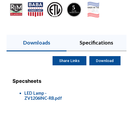
Downloads
Specifications
Share Links
Download
Specsheets
LED Lamp -
ZV1206INC-RB.pdf