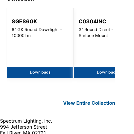
SGES6GK
C0304INC
6" GK Round Downlight -
3" Round Direct - Ceiling /
10000Lm
Surface Mount
Downloads
Downloads
View Entire
Collection
Spectrum Lighting, Inc.
994 Jefferson Street
Fall River, MA 02721