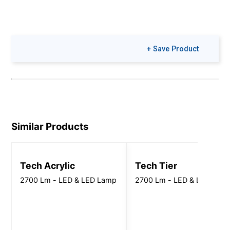
+ Save Product
Similar Products
Tech Acrylic
Tech Tier
2700 Lm - LED & LED Lamp
2700 Lm - LED & LED Lam