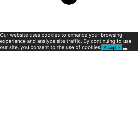
Our website uses cookies to enhance your browsing
experience and analyze site traffic. By continuing to use
our site, you consent to the use of cookies.
Accept >