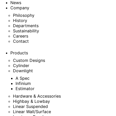
News
Company
Philosophy
History
Departments
Sustainability
Careers
Contact
Products
Custom Designs
Cylinder
Downlight
A Spec
Infinium
Estimator
Hardware & Accessories
Highbay & Lowbay
Linear Suspended
Linear Wall/Surface