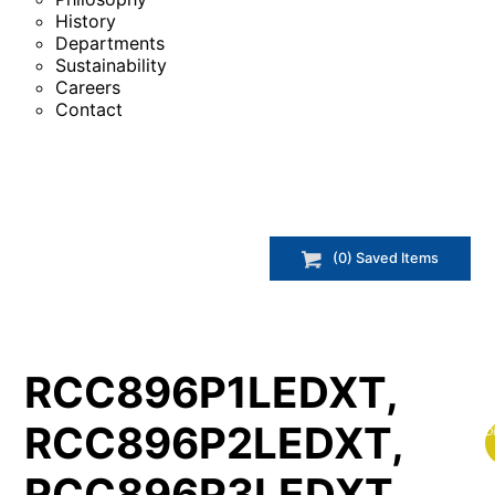
History
Departments
Sustainability
Careers
Contact
(
0
) Saved
Items
RCC896P1LEDXT,
RCC896P2LEDXT,
D
RCC896P3LEDXT