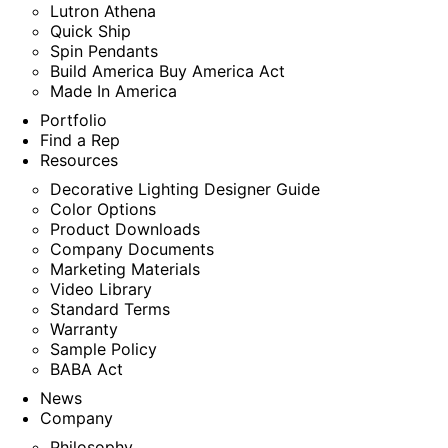
Lutron Athena
Quick Ship
Spin Pendants
Build America Buy America Act
Made In America
Portfolio
Find a Rep
Resources
Decorative Lighting Designer Guide
Color Options
Product Downloads
Company Documents
Marketing Materials
Video Library
Standard Terms
Warranty
Sample Policy
BABA Act
News
Company
Philosophy