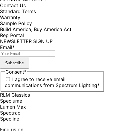
Contact Us
Standard Terms
Warranty
Sample Policy
Build America, Buy America Act
Rep Portal
NEWSLETTER SIGN UP
Email
*
Subscribe
Consent
*
I agree to receive email
communications from Spectrum Lighting
*
RLM Classics
Speclume
Lumen Max
Spectrac
Specline
Find us on: