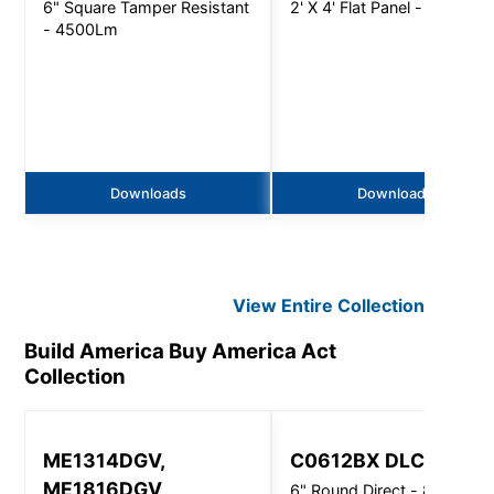
6" Square Tamper Resistant
2' X 4' Flat Panel - 6400Lm
- 4500Lm
Downloads
Downloads
View Entire
Collection
Build America Buy America Act
Collection
ME1314DGV,
C0612BX DLC
ME1816DGV
6" Round Direct - 8000 Lm