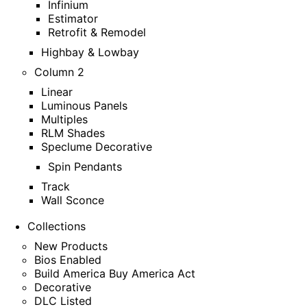
Infinium
Estimator
Retrofit & Remodel
Highbay & Lowbay
Column 2
Linear
Luminous Panels
Multiples
RLM Shades
Speclume Decorative
Spin Pendants
Track
Wall Sconce
Collections
New Products
Bios Enabled
Build America Buy America Act
Decorative
DLC Listed