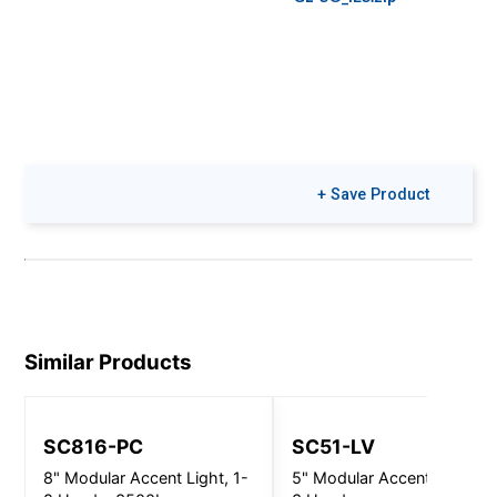
+ Save Product
Similar Products
SC816-PC
SC51-LV
8" Modular Accent Light, 1-
5" Modular Accent Light, 2