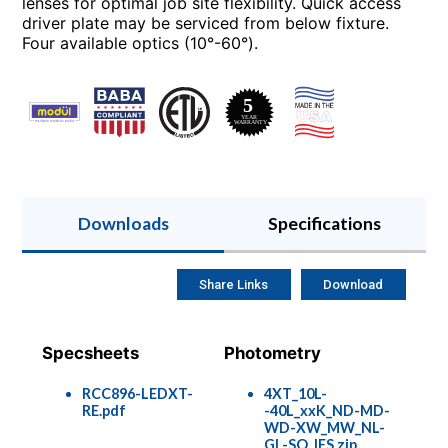
lenses for optimal job site flexibility. Quick access
driver plate may be serviced from below fixture.
Four available optics (10°-60°).
Downloads
Specifications
Share Links
Download
Specsheets
Photometry
RCC896-LEDXT-
4XT_10L-
RE.pdf
-40L_xxK_ND-MD-
WD-XW_MW_NL-
GL-SO_IES.zip