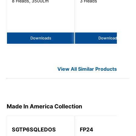
8 Heads, 3500Lm
3 Heads
Downloads
Downloads
View All Similar Products
Made In America
Collection
SGTP6SQLEDOS
FP24