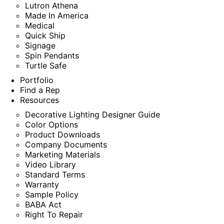
Lutron Athena
Made In America
Medical
Quick Ship
Signage
Spin Pendants
Turtle Safe
Portfolio
Find a Rep
Resources
Decorative Lighting Designer Guide
Color Options
Product Downloads
Company Documents
Marketing Materials
Video Library
Standard Terms
Warranty
Sample Policy
BABA Act
Right To Repair