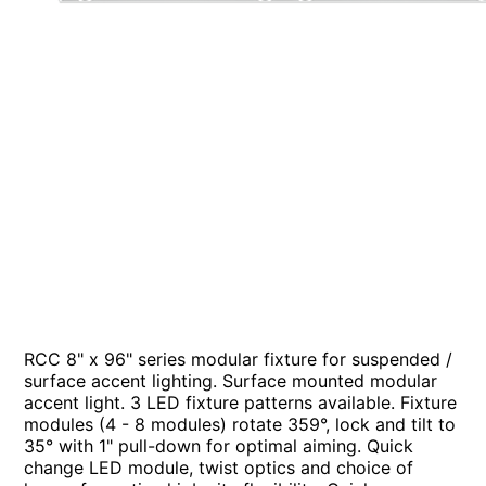
RCC 8" x 96" series modular fixture for suspended /
surface accent lighting. Surface mounted modular
accent light. 3 LED fixture patterns available. Fixture
modules (4 - 8 modules) rotate 359°, lock and tilt to
35° with 1" pull-down for optimal aiming. Quick
change LED module, twist optics and choice of