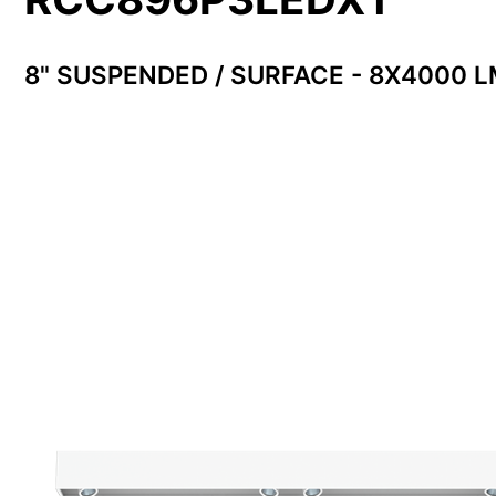
8" SUSPENDED / SURFACE - 8X4000 