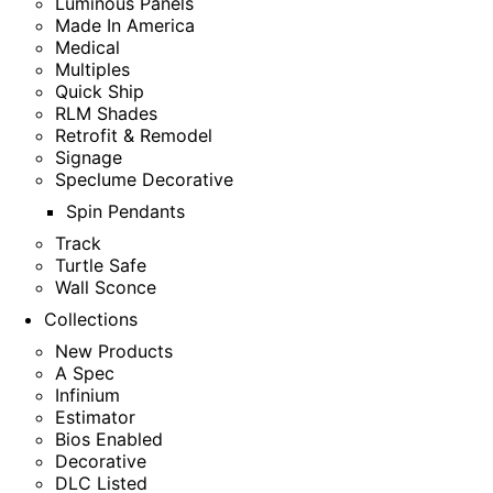
Luminous Panels
Made In America
Medical
Multiples
Quick Ship
RLM Shades
Retrofit & Remodel
Signage
Speclume Decorative
Spin Pendants
Track
Turtle Safe
Wall Sconce
Collections
New Products
A Spec
Infinium
Estimator
Bios Enabled
Decorative
DLC Listed