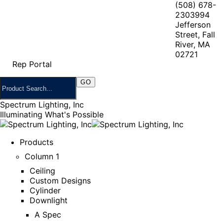
(508) 678-
2303
994
Jefferson
Street, Fall
River, MA
02721
Rep Portal
Spectrum Lighting, Inc
Illuminating What's Possible
Products
Column 1
Ceiling
Custom Designs
Cylinder
Downlight
A Spec