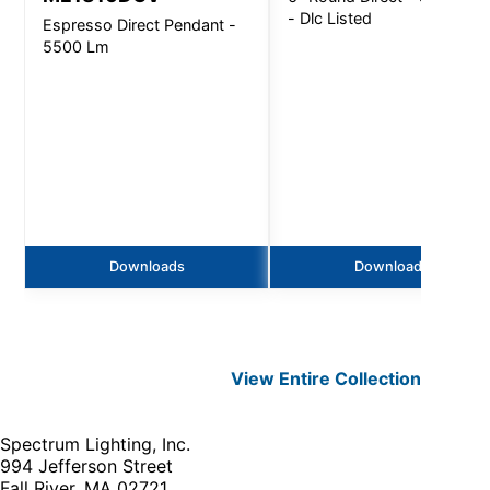
- Dlc Listed
Espresso Direct Pendant -
5500 Lm
Downloads
Downloads
View Entire
Collection
Spectrum Lighting, Inc.
994 Jefferson Street
Fall River, MA 02721