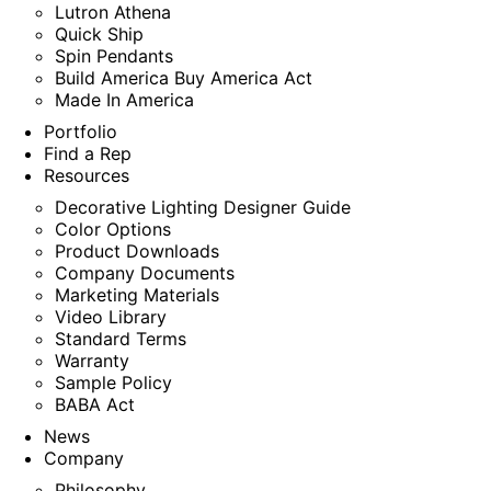
Lutron Athena
Quick Ship
Spin Pendants
Build America Buy America Act
Made In America
Portfolio
Find a Rep
Resources
Decorative Lighting Designer Guide
Color Options
Product Downloads
Company Documents
Marketing Materials
Video Library
Standard Terms
Warranty
Sample Policy
BABA Act
News
Company
Philosophy