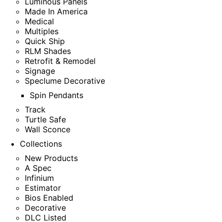
Luminous Panels
Made In America
Medical
Multiples
Quick Ship
RLM Shades
Retrofit & Remodel
Signage
Speclume Decorative
Spin Pendants
Track
Turtle Safe
Wall Sconce
Collections
New Products
A Spec
Infinium
Estimator
Bios Enabled
Decorative
DLC Listed