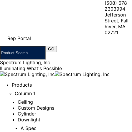
(508) 678-
2303
994
Jefferson
Street, Fall
River, MA
02721
Rep Portal
Spectrum Lighting, Inc
Illuminating What's Possible
Products
Column 1
Ceiling
Custom Designs
Cylinder
Downlight
A Spec