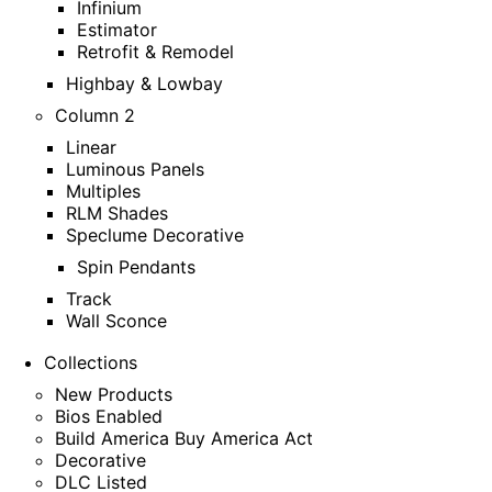
Infinium
Estimator
Retrofit & Remodel
Highbay & Lowbay
Column 2
Linear
Luminous Panels
Multiples
RLM Shades
Speclume Decorative
Spin Pendants
Track
Wall Sconce
Collections
New Products
Bios Enabled
Build America Buy America Act
Decorative
DLC Listed