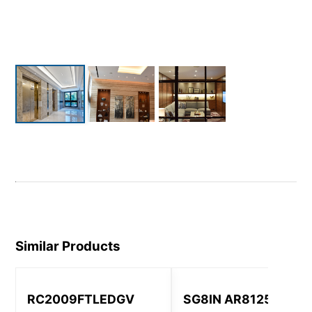
Similar Products
RC2009FTLEDGV
SG8IN AR8125