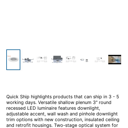
Quick Ship highlights products that can ship in 3 - 5
working days. Versatile shallow plenum 3" round
recessed LED luminaire features downlight,
adjustable accent, wall wash and pinhole downlight
trim options with new construction, insulated ceiling
and retrofit housings. Two-stage optical system for