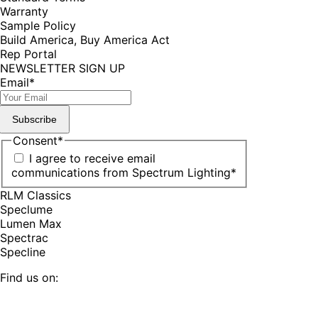
Warranty
Sample Policy
Build America, Buy America Act
Rep Portal
NEWSLETTER SIGN UP
Email
*
Subscribe
Consent
*
I agree to receive email
communications from Spectrum Lighting
*
RLM Classics
Speclume
Lumen Max
Spectrac
Specline
Find us on:
Facebook
YouTube
LinkedIn
Pinterest
Instagram
TikTok