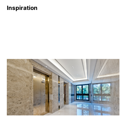
Inspiration