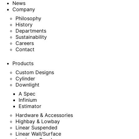
News
Company
Philosophy
History
Departments
Sustainability
Careers
Contact
Products
Custom Designs
Cylinder
Downlight
A Spec
Infinium
Estimator
Hardware & Accessories
Highbay & Lowbay
Linear Suspended
Linear Wall/Surface