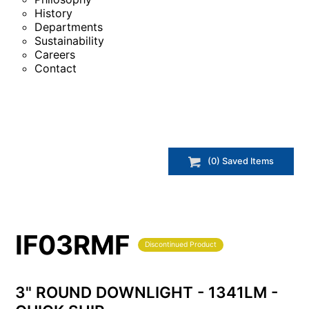
History
Departments
Sustainability
Careers
Contact
(
0
) Saved
Items
IF03RMF
Discontinued Product
3" ROUND DOWNLIGHT - 1341LM -