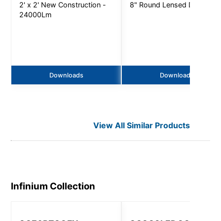
2' x 2' New Construction -
8" Round Lensed Downligh
24000Lm
Downloads
Downloads
View All Similar Products
Infinium
Collection