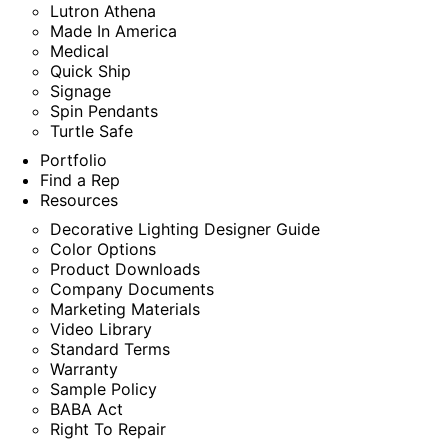
Lutron Athena
Made In America
Medical
Quick Ship
Signage
Spin Pendants
Turtle Safe
Portfolio
Find a Rep
Resources
Decorative Lighting Designer Guide
Color Options
Product Downloads
Company Documents
Marketing Materials
Video Library
Standard Terms
Warranty
Sample Policy
BABA Act
Right To Repair