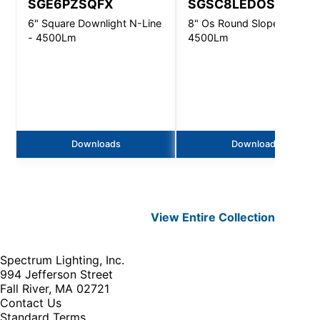
SGE6PZSQFX
SGSC8LEDOS
6" Square Downlight N-Line
8" Os Round Slope Ceiling 
- 4500Lm
4500Lm
Downloads
Downloads
View Entire
Collection
Spectrum Lighting, Inc.
994 Jefferson Street
Fall River, MA 02721
Contact Us
Standard Terms