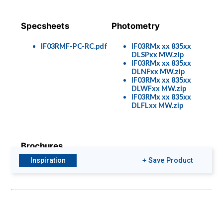
Specsheets
Photometry
IF03RMF-PC-RC.pdf
IF03RMx xx 835xx
DLSPxx MW.zip
IF03RMx xx 835xx
DLNFxx MW.zip
IF03RMx xx 835xx
DLWFxx MW.zip
IF03RMx xx 835xx
DLFLxx MW.zip
Brochures
Inspiration
+ Save Product
IF03-s.p..pdf