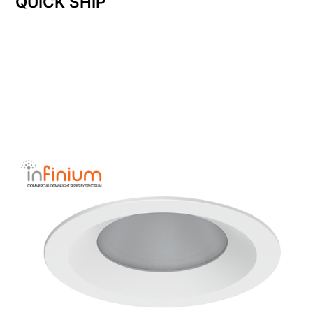
QUICK SHIP