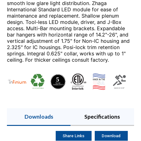
smooth low glare light distribution. Zhaga
International Standard LED module for ease of
maintenance and replacement. Shallow plenum
design. Tool-less LED module, driver, and J-Box
access. Multi-Bar mounting brackets. Expandable
bar hangers with horizontal range of 14.2"-26", and
vertical adjustment of 1.75" for Non-IC housing and
2.325" for IC housings. Posi-lock trim retention
springs. Integral 0.625" collar, works with up to 1"
ceiling. For thicker ceilings consult factory.
Downloads
Specifications
Share Links
Download