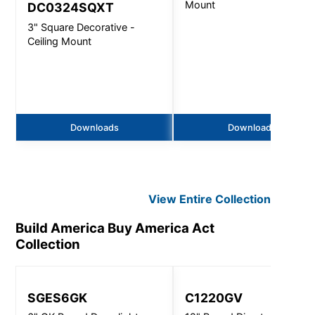
Mount
DC0324SQXT
3" Square Decorative -
Ceiling Mount
Downloads
Downloads
View Entire
Collection
Build America Buy America Act
Collection
SGES6GK
C1220GV