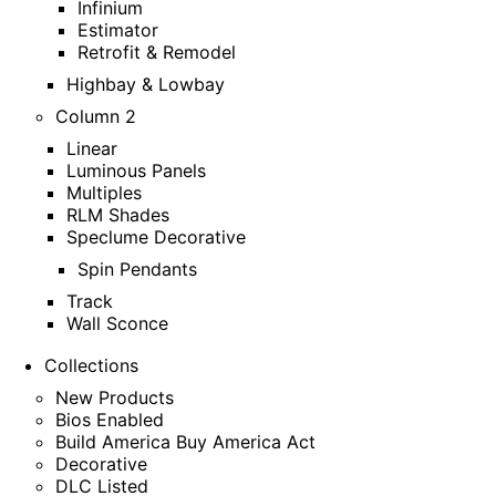
Infinium
Estimator
Retrofit & Remodel
Highbay & Lowbay
Column 2
Linear
Luminous Panels
Multiples
RLM Shades
Speclume Decorative
Spin Pendants
Track
Wall Sconce
Collections
New Products
Bios Enabled
Build America Buy America Act
Decorative
DLC Listed