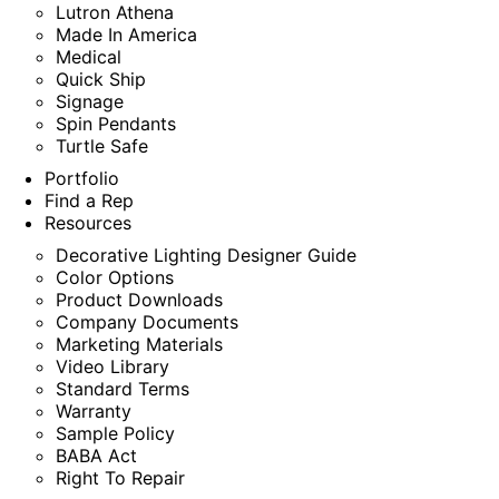
Lutron Athena
Made In America
Medical
Quick Ship
Signage
Spin Pendants
Turtle Safe
Portfolio
Find a Rep
Resources
Decorative Lighting Designer Guide
Color Options
Product Downloads
Company Documents
Marketing Materials
Video Library
Standard Terms
Warranty
Sample Policy
BABA Act
Right To Repair