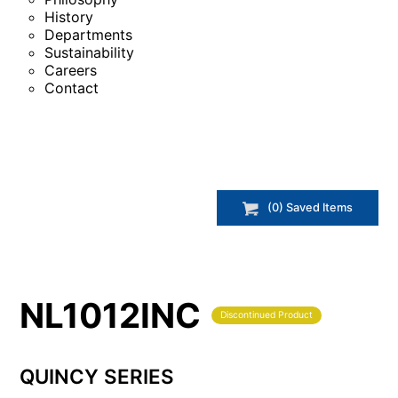
History
Departments
Sustainability
Careers
Contact
(
0
) Saved
Items
NL1012INC
Discontinued Product
QUINCY SERIES