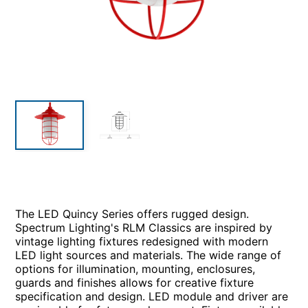
The LED Quincy Series offers rugged design.
Spectrum Lighting's RLM Classics are inspired by
vintage lighting fixtures redesigned with modern
LED light sources and materials. The wide range of
options for illumination, mounting, enclosures,
guards and finishes allows for creative fixture
specification and design. LED module and driver are