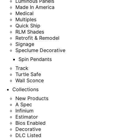
Luminous Panels
Made In America
Medical
Multiples
Quick Ship
RLM Shades
Retrofit & Remodel
Signage
Speclume Decorative
Spin Pendants
Track
Turtle Safe
Wall Sconce
Collections
New Products
A Spec
Infinium
Estimator
Bios Enabled
Decorative
DLC Listed