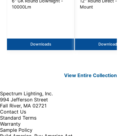
6" GK Round Downlight -
12" Round Direct - Ceiling
10000Lm
Mount
Downloads
Downloads
View Entire
Collection
Spectrum Lighting, Inc.
994 Jefferson Street
Fall River, MA 02721
Contact Us
Standard Terms
Warranty
Sample Policy
Build America, Buy America Act