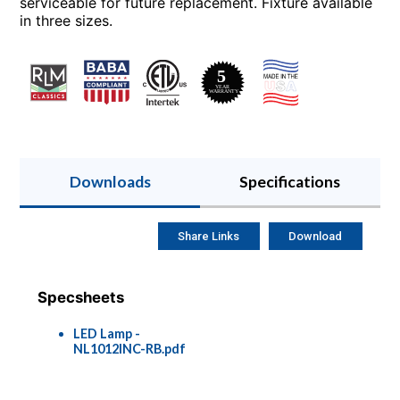
serviceable for future replacement. Fixture available
in three sizes.
Downloads
Specifications
Share Links
Download
Specsheets
LED Lamp -
NL1012INC-RB.pdf