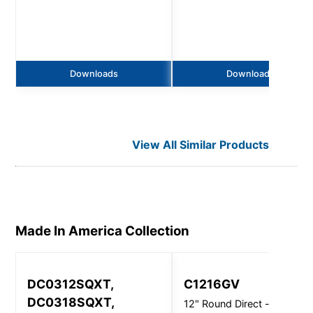
Downloads
Downloads
View All Similar Products
Made In America
Collection
DC0312SQXT,
C1216GV
DC0318SQXT,
12" Round Direct - Ceiling