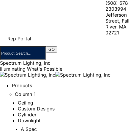
(508) 678-
2303
994
Jefferson
Street, Fall
River, MA
02721
Rep Portal
Spectrum Lighting, Inc
Illuminating What's Possible
Products
Column 1
Ceiling
Custom Designs
Cylinder
Downlight
A Spec