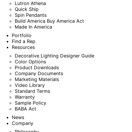
Lutron Athena
Quick Ship
Spin Pendants
Build America Buy America Act
Made In America
Portfolio
Find a Rep
Resources
Decorative Lighting Designer Guide
Color Options
Product Downloads
Company Documents
Marketing Materials
Video Library
Standard Terms
Warranty
Sample Policy
BABA Act
News
Company
Philosophy