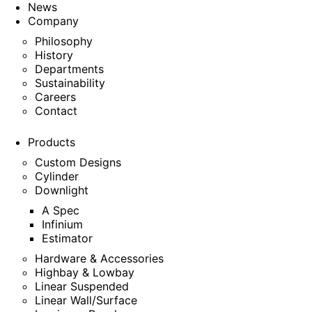
News
Company
Philosophy
History
Departments
Sustainability
Careers
Contact
Products
Custom Designs
Cylinder
Downlight
A Spec
Infinium
Estimator
Hardware & Accessories
Highbay & Lowbay
Linear Suspended
Linear Wall/Surface