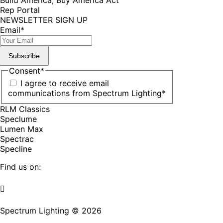
Rep Portal
NEWSLETTER SIGN UP
Email
*
Subscribe
Consent
*
I agree to receive email
communications from Spectrum Lighting
*
RLM Classics
Speclume
Lumen Max
Spectrac
Specline
Find us on:
Facebook
YouTube
LinkedIn
Pinterest
Instagram
TikTok
page
page
page
page
page
page
Spectrum Lighting © 2026
opens
opens
opens
opens
opens
opens