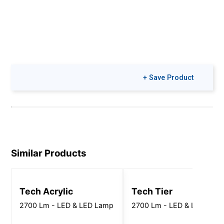
+ Save Product
Similar Products
Tech Acrylic
Tech Tier
2700 Lm - LED & LED Lamp
2700 Lm - LED & LED Lam