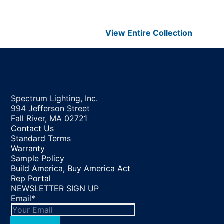
View Entire
Collection
Spectrum Lighting, Inc.
994 Jefferson Street
Fall River, MA 02721
Contact Us
Standard Terms
Warranty
Sample Policy
Build America, Buy America Act
Rep Portal
NEWSLETTER SIGN UP
Email
*