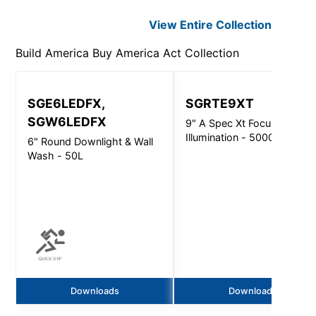
View Entire
Collection
Build America Buy America Act
Collection
SGE6LEDFX,
SGRTE9XT
SGW6LEDFX
9" A Spec Xt Focused
Illumination - 5000Lm
6" Round Downlight & Wall
Wash - 50L
Downloads
Downloads