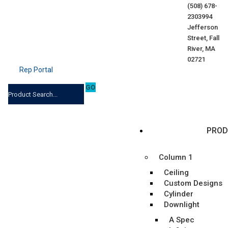
(508) 678-
2303
994
Jefferson
Street, Fall
River, MA
02721
Rep Portal
PROD
Column 1
Ceiling
Custom Designs
Cylinder
Downlight
A Spec