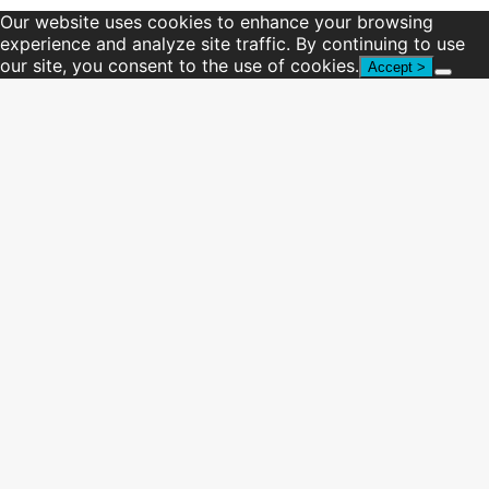
Our website uses cookies to enhance your browsing
experience and analyze site traffic. By continuing to use
our site, you consent to the use of cookies.
Accept >