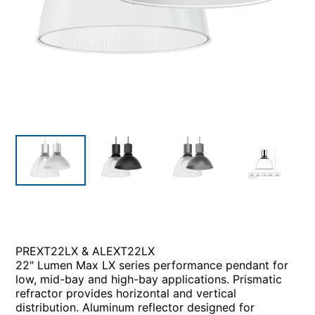
PREXT22LX & ALEXT22LX
22" Lumen Max LX series performance pendant for
low, mid-bay and high-bay applications. Prismatic
refractor provides horizontal and vertical
distribution. Aluminum reflector designed for