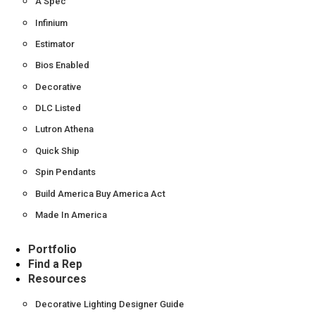
A Spec
Infinium
Estimator
Bios Enabled
Decorative
DLC Listed
Lutron Athena
Quick Ship
Spin Pendants
Build America Buy America Act
Made In America
Portfolio
Find a Rep
Resources
Decorative Lighting Designer Guide