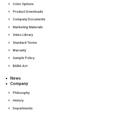
Color Options
Product Downloads
Company Documents
Marketing Materials
Video Library
Standard Terms
Warranty
Sample Policy
BABA Act
News
Company
Philosophy
History
Departments