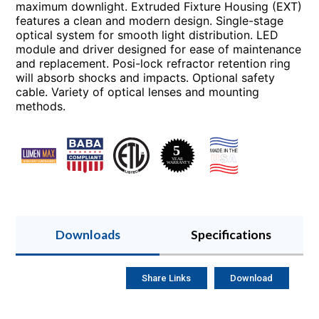
maximum downlight. Extruded Fixture Housing (EXT)
features a clean and modern design. Single-stage
optical system for smooth light distribution. LED
module and driver designed for ease of maintenance
and replacement. Posi-lock refractor retention ring
will absorb shocks and impacts. Optional safety
cable. Variety of optical lenses and mounting
methods.
Downloads
Specifications
Share Links
Download