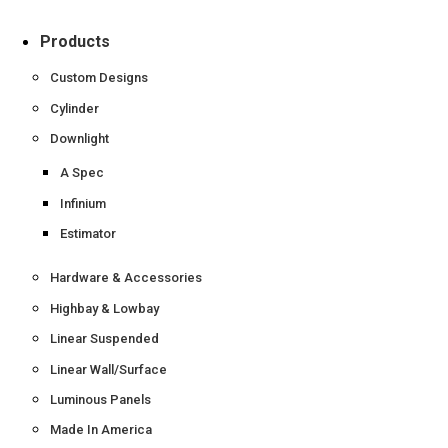
Products
Custom Designs
Cylinder
Downlight
A Spec
Infinium
Estimator
Hardware & Accessories
Highbay & Lowbay
Linear Suspended
Linear Wall/Surface
Luminous Panels
Made In America