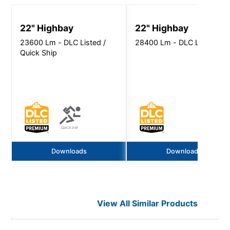
RD.pdf
22" Highbay
22" Highbay
23600 Lm - DLC Listed /
28400 Lm - DLC Listed
Quick Ship
Downloads
Downloads
View All Similar Products