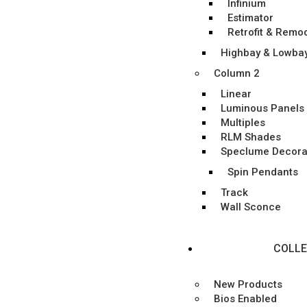
Infinium
Estimator
Retrofit & Remo
Highbay & Lowba
Column 2
Linear
Luminous Panels
Multiples
RLM Shades
Speclume Decora
Spin Pendants
Track
Wall Sconce
COLLE
New Products
Bios Enabled