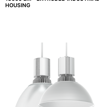
HOUSING