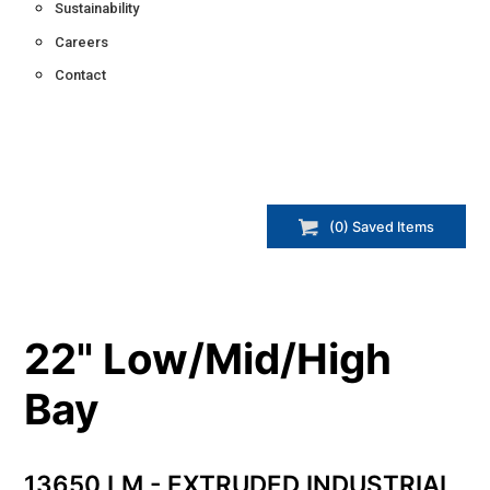
Sustainability
Careers
Contact
(
0
) Saved
Items
22" Low/Mid/High
Bay
13650 LM - EXTRUDED INDUSTRIAL