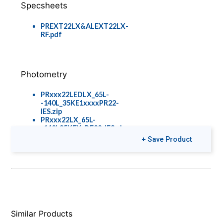
Specsheets
PREXT22LX&ALEXT22LX-
RF.pdf
Photometry
PRxxx22LEDLX_65L-
-140L_35KE1xxxxPR22-
IES.zip
PRxxx22LX_65L-
-140L35KEX_DF22_IES.zip
PRxxx22LEDLX_65L-
+ Save Product
-130L_35KE1xxxxPR22CNFR-
IES.zip
Colors & Finishes
Similar Products
COLOR-PAGE-