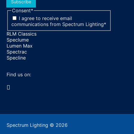
Subscribe
Consent
*
I agree to receive email
communications from Spectrum Lighting
*
RLM Classics
Speclume
Lumen Max
Spectrac
Specline
Find us on:
Facebook
YouTube
LinkedIn
Pinterest
Instagram
TikTok
page
page
page
page
page
page
opens
opens
opens
opens
opens
opens
in
in
in
in
in
in
Spectrum Lighting © 2026
new
new
new
new
new
new