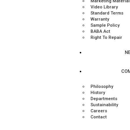
Marketing Material
Video Library
Standard Terms
Warranty
Sample Policy
BABA Act
Right To Repair
N
CO
Philosophy
History
Departments
Sustainability
Careers
Contact