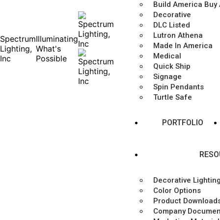
Build America Buy
Decorative
DLC Listed
Lutron Athena
Spectrum
Illuminating
Made In America
Lighting,
What's
Medical
Inc
Possible
Quick Ship
Signage
Spin Pendants
Turtle Safe
PORTFOLIO
RESO
Decorative Lightin
Color Options
Product Download
Company Documen