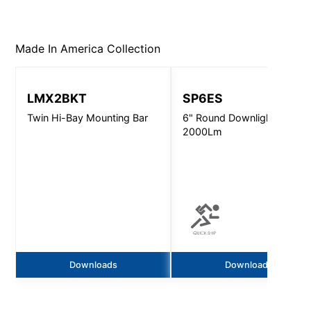
Made In America
Collection
LMX2BKT
SP6ES
Twin Hi-Bay Mounting Bar
6" Round Downlight -
2000Lm
Downloads
Downloads