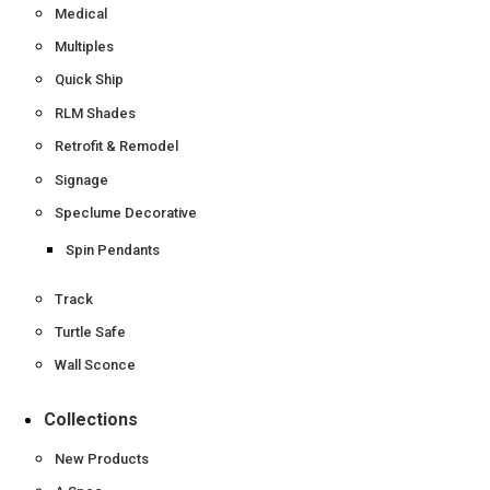
Medical
Multiples
Quick Ship
RLM Shades
Retrofit & Remodel
Signage
Speclume Decorative
Spin Pendants
Track
Turtle Safe
Wall Sconce
Collections
New Products