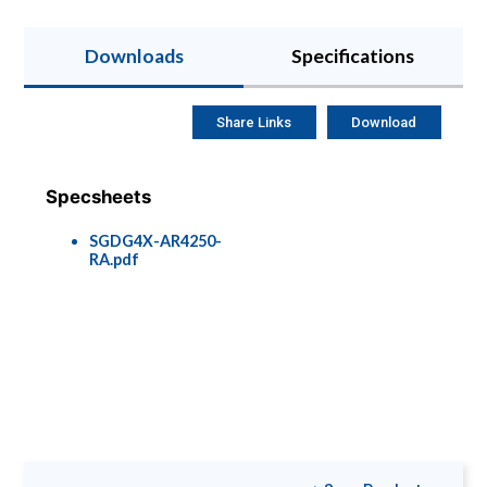
Downloads
Specifications
Share Links
Download
Specsheets
SGDG4X-AR4250-
RA.pdf