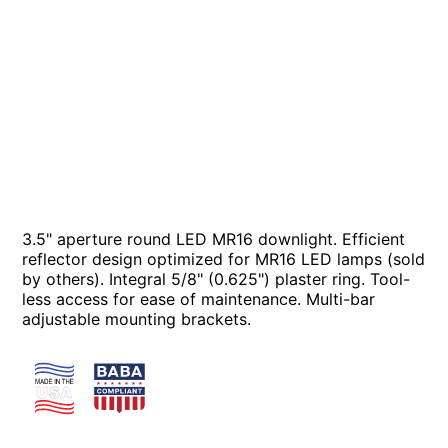
3.5" aperture round LED MR16 downlight. Efficient
reflector design optimized for MR16 LED lamps (sold
by others). Integral 5/8" (0.625") plaster ring. Tool-
less access for ease of maintenance. Multi-bar
adjustable mounting brackets.