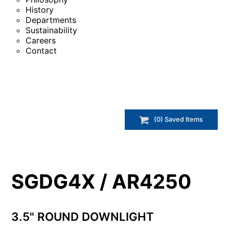
History
Departments
Sustainability
Careers
Contact
(
0
) Saved
Items
SGDG4X / AR4250
3.5" ROUND DOWNLIGHT