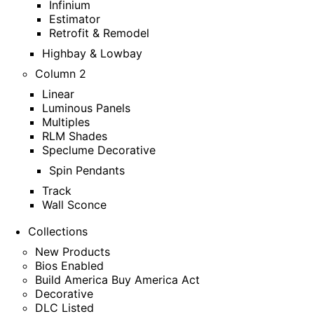
Infinium
Estimator
Retrofit & Remodel
Highbay & Lowbay
Column 2
Linear
Luminous Panels
Multiples
RLM Shades
Speclume Decorative
Spin Pendants
Track
Wall Sconce
Collections
New Products
Bios Enabled
Build America Buy America Act
Decorative
DLC Listed