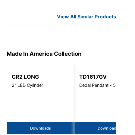
View All Similar Products
Made In America
Collection
CR2 LONG
TD1617GV
2" LED Cylinder
Dedal Pendant - 5500 Lm
Downloads
Downloads