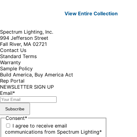
View Entire
Collection
Spectrum Lighting, Inc.
994 Jefferson Street
Fall River, MA 02721
Contact Us
Standard Terms
Warranty
Sample Policy
Build America, Buy America Act
Rep Portal
NEWSLETTER SIGN UP
Email
*
Subscribe
Consent
*
I agree to receive email
communications from Spectrum Lighting
*