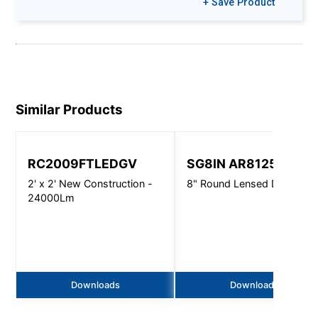
+ Save Product
Similar Products
RC2009FTLEDGV
SG8IN AR8125
2' x 2' New Construction -
8" Round Lensed Downligh
24000Lm
Downloads
Downloads