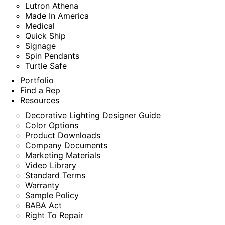
Lutron Athena
Made In America
Medical
Quick Ship
Signage
Spin Pendants
Turtle Safe
Portfolio
Find a Rep
Resources
Decorative Lighting Designer Guide
Color Options
Product Downloads
Company Documents
Marketing Materials
Video Library
Standard Terms
Warranty
Sample Policy
BABA Act
Right To Repair