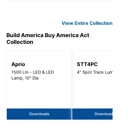
View Entire
Collection
Build America Buy America Act
Collection
Aprio
STT4PC
1500 Lm - LED & LED
4" Spot Track Luminaire
Lamp, 10" Dia
Downloads
Downloads