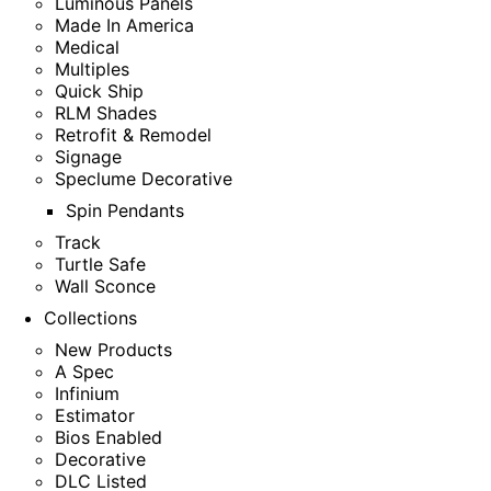
Luminous Panels
Made In America
Medical
Multiples
Quick Ship
RLM Shades
Retrofit & Remodel
Signage
Speclume Decorative
Spin Pendants
Track
Turtle Safe
Wall Sconce
Collections
New Products
A Spec
Infinium
Estimator
Bios Enabled
Decorative
DLC Listed