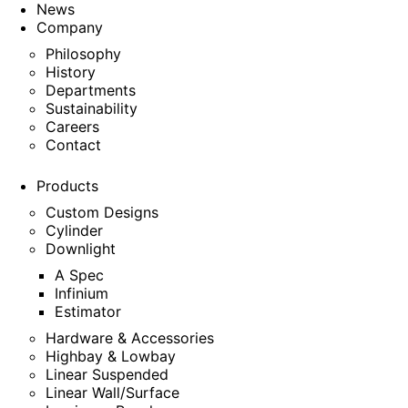
News
Company
Philosophy
History
Departments
Sustainability
Careers
Contact
Products
Custom Designs
Cylinder
Downlight
A Spec
Infinium
Estimator
Hardware & Accessories
Highbay & Lowbay
Linear Suspended
Linear Wall/Surface