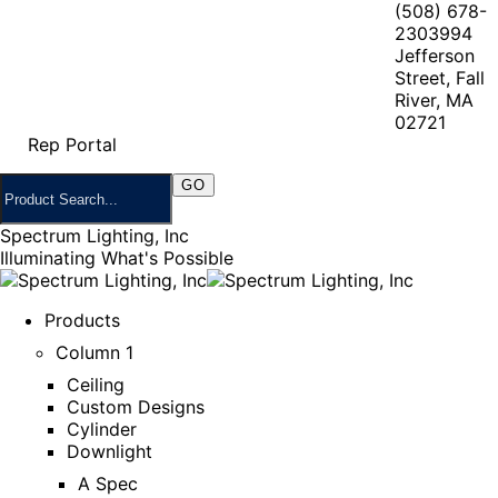
(508) 678-
2303
994
Jefferson
Street, Fall
River, MA
02721
Rep Portal
Spectrum Lighting, Inc
Illuminating What's Possible
Products
Column 1
Ceiling
Custom Designs
Cylinder
Downlight
A Spec