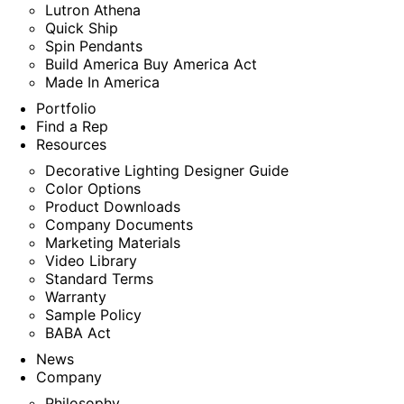
Lutron Athena
Quick Ship
Spin Pendants
Build America Buy America Act
Made In America
Portfolio
Find a Rep
Resources
Decorative Lighting Designer Guide
Color Options
Product Downloads
Company Documents
Marketing Materials
Video Library
Standard Terms
Warranty
Sample Policy
BABA Act
News
Company
Philosophy