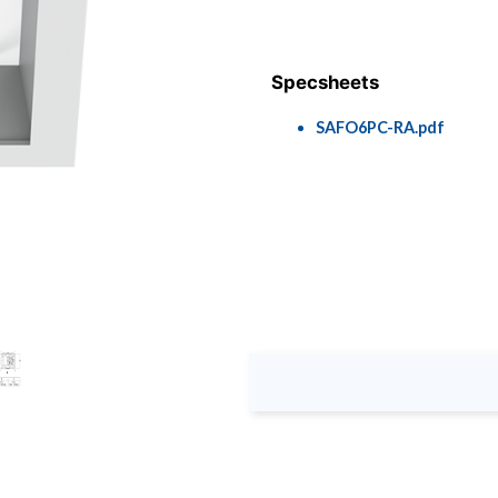
Specsheets
SAFO6PC-RA.pdf