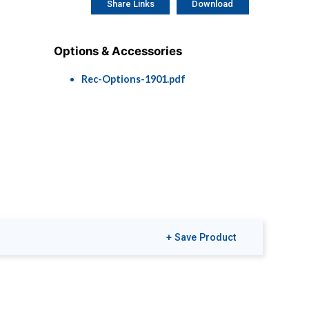
Share Links
Download
Options & Accessories
Rec-Options-1901.pdf
+ Save Product