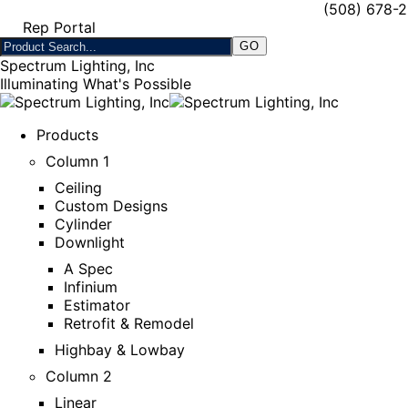
(508) 678-
Rep Portal
Spectrum Lighting, Inc
Illuminating What's Possible
Products
Column 1
Ceiling
Custom Designs
Cylinder
Downlight
A Spec
Infinium
Estimator
Retrofit & Remodel
Highbay & Lowbay
Column 2
Linear