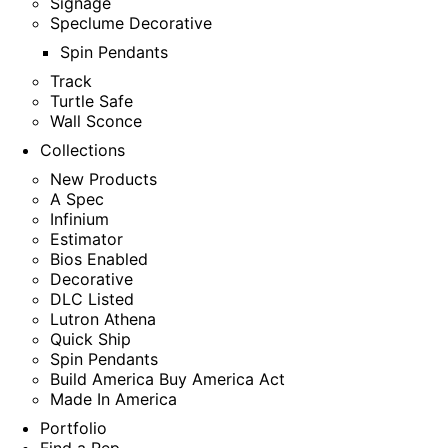
Signage
Speclume Decorative
Spin Pendants
Track
Turtle Safe
Wall Sconce
Collections
New Products
A Spec
Infinium
Estimator
Bios Enabled
Decorative
DLC Listed
Lutron Athena
Quick Ship
Spin Pendants
Build America Buy America Act
Made In America
Portfolio