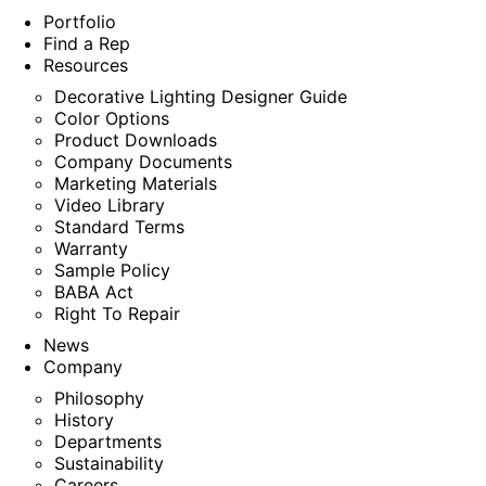
Portfolio
Find a Rep
Resources
Decorative Lighting Designer Guide
Color Options
Product Downloads
Company Documents
Marketing Materials
Video Library
Standard Terms
Warranty
Sample Policy
BABA Act
Right To Repair
News
Company
Philosophy
History
Departments
Sustainability
Careers