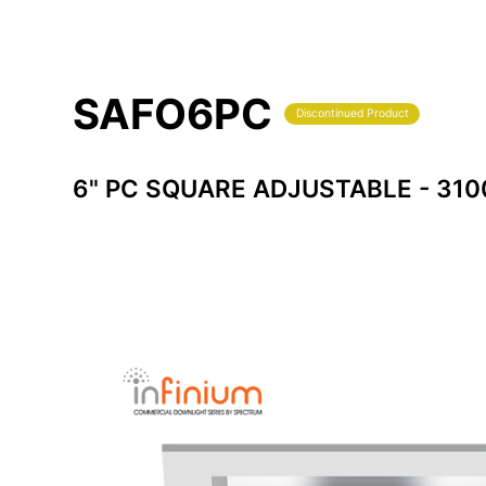
SAFO6PC
Discontinued Product
6" PC SQUARE ADJUSTABLE - 31