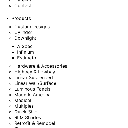
Contact
Products
Custom Designs
Cylinder
Downlight
A Spec
Infinium
Estimator
Hardware & Accessories
Highbay & Lowbay
Linear Suspended
Linear Wall/Surface
Luminous Panels
Made In America
Medical
Multiples
Quick Ship
RLM Shades
Retrofit & Remodel