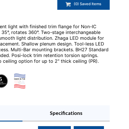
(
0
) Saved
Items
nt light with finished trim flange for Non-IC
ts 35°, rotates 360°. Two-stage interchangeable
smooth light distribution. Zhaga LED module for
lacement. Shallow plenum design. Tool-less LED
cess. Multi-Bar mounting brackets. BH27 Standard
ed. Posi-lock trim retention torsion springs.
 ceiling option for up to 2" thick ceiling (PR).
Specifications