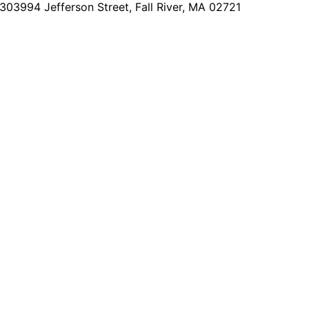
2303
994 Jefferson Street, Fall River, MA 02721