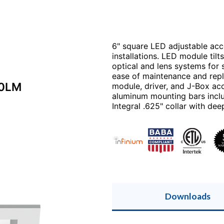
6" square LED adjustable acce
installations. LED module til
optical and lens systems for 
ease of maintenance and rep
00LM
module, driver, and J-Box ac
aluminum mounting bars includ
Integral .625" collar with deep
Downloads