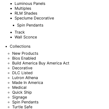
Luminous Panels
Multiples
RLM Shades
Speclume Decorative
Spin Pendants
Track
Wall Sconce
Collections
New Products
Bios Enabled
Build America Buy America Act
Decorative
DLC Listed
Lutron Athena
Made In America
Medical
Quick Ship
Signage
Spin Pendants
Turtle Safe