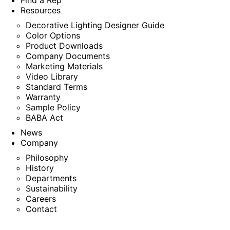
Find a Rep
Resources
Decorative Lighting Designer Guide
Color Options
Product Downloads
Company Documents
Marketing Materials
Video Library
Standard Terms
Warranty
Sample Policy
BABA Act
News
Company
Philosophy
History
Departments
Sustainability
Careers
Contact