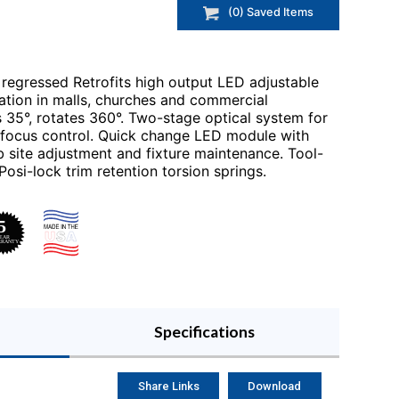
(
0
) Saved
Items
regressed Retrofits high output LED adjustable
ination in malls, churches and commercial
s 35°, rotates 360°. Two-stage optical system for
d focus control. Quick change LED module with
b site adjustment and fixture maintenance. Tool-
Posi-lock trim retention torsion springs.
Specifications
Share Links
Download