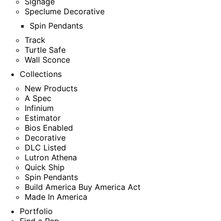
Signage
Speclume Decorative
Spin Pendants
Track
Turtle Safe
Wall Sconce
Collections
New Products
A Spec
Infinium
Estimator
Bios Enabled
Decorative
DLC Listed
Lutron Athena
Quick Ship
Spin Pendants
Build America Buy America Act
Made In America
Portfolio