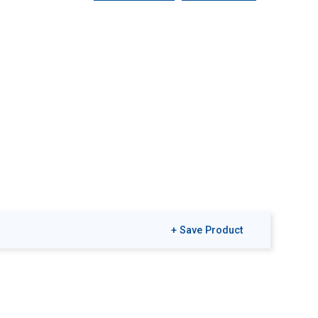
+ Save Product