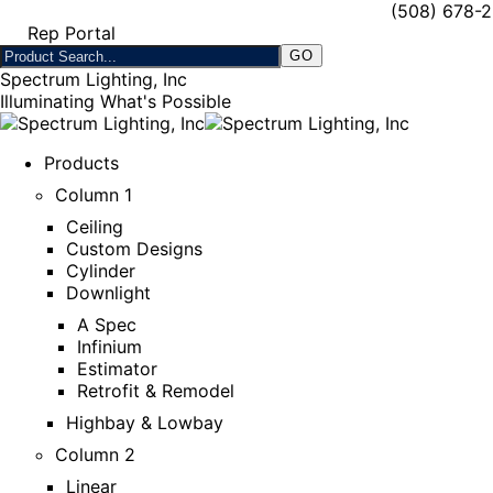
(508) 678-
Rep Portal
Spectrum Lighting, Inc
Illuminating What's Possible
Products
Column 1
Ceiling
Custom Designs
Cylinder
Downlight
A Spec
Infinium
Estimator
Retrofit & Remodel
Highbay & Lowbay
Column 2
Linear