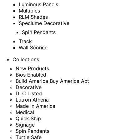
Luminous Panels
Multiples
RLM Shades
Speclume Decorative
Spin Pendants
Track
Wall Sconce
Collections
New Products
Bios Enabled
Build America Buy America Act
Decorative
DLC Listed
Lutron Athena
Made In America
Medical
Quick Ship
Signage
Spin Pendants
Turtle Safe