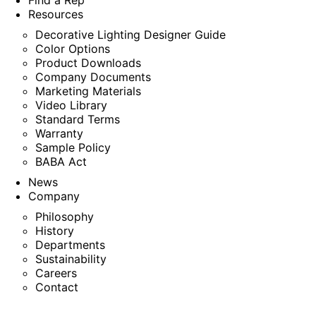
Find a Rep
Resources
Decorative Lighting Designer Guide
Color Options
Product Downloads
Company Documents
Marketing Materials
Video Library
Standard Terms
Warranty
Sample Policy
BABA Act
News
Company
Philosophy
History
Departments
Sustainability
Careers
Contact