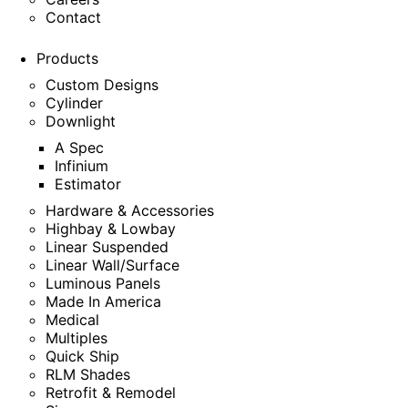
Contact
Products
Custom Designs
Cylinder
Downlight
A Spec
Infinium
Estimator
Hardware & Accessories
Highbay & Lowbay
Linear Suspended
Linear Wall/Surface
Luminous Panels
Made In America
Medical
Multiples
Quick Ship
RLM Shades
Retrofit & Remodel