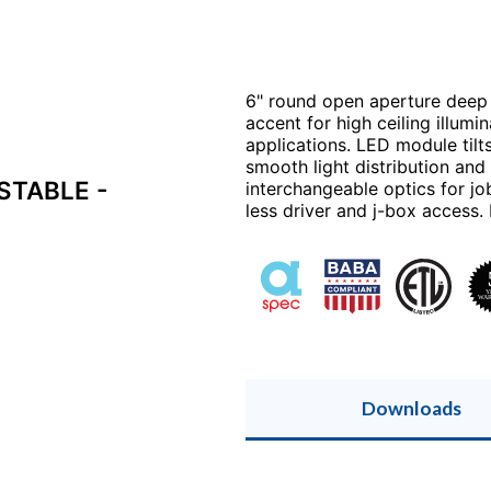
6" round open aperture deep 
accent for high ceiling illum
applications. LED module tilt
smooth light distribution an
STABLE -
interchangeable optics for jo
less driver and j-box access. 
Downloads