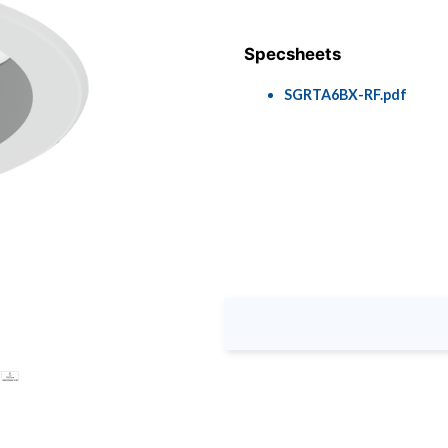
Specsheets
SGRTA6BX-RF.pdf