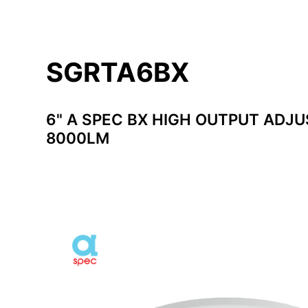
SGRTA6BX
6" A SPEC BX HIGH OUTPUT ADJU
8000LM