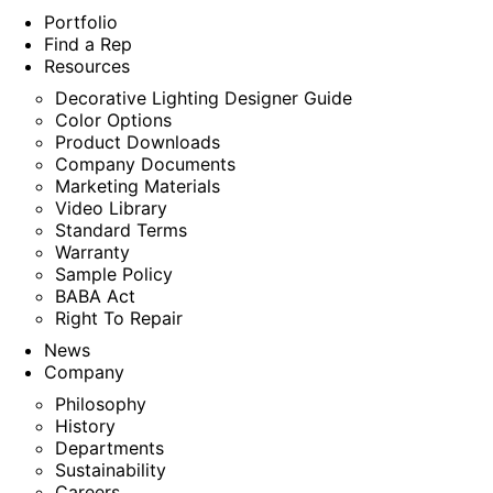
Portfolio
Find a Rep
Resources
Decorative Lighting Designer Guide
Color Options
Product Downloads
Company Documents
Marketing Materials
Video Library
Standard Terms
Warranty
Sample Policy
BABA Act
Right To Repair
News
Company
Philosophy
History
Departments
Sustainability
Careers