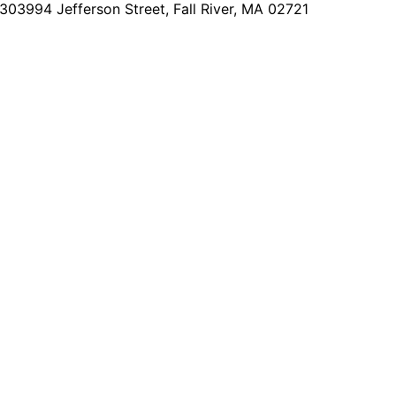
2303
994 Jefferson Street, Fall River, MA 02721