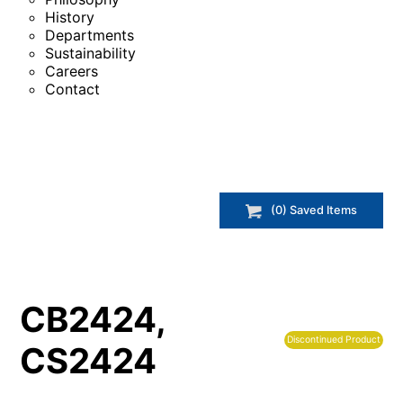
History
Departments
Sustainability
Careers
Contact
(
0
) Saved
Items
CB2424,
Discontinued Product
CS2424