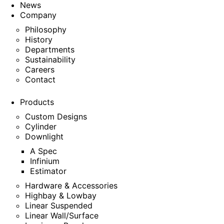
News
Company
Philosophy
History
Departments
Sustainability
Careers
Contact
Products
Custom Designs
Cylinder
Downlight
A Spec
Infinium
Estimator
Hardware & Accessories
Highbay & Lowbay
Linear Suspended
Linear Wall/Surface