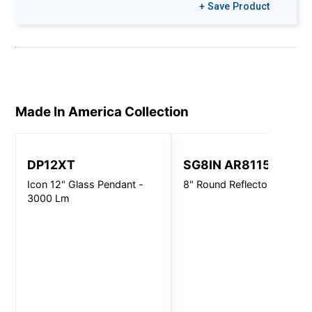
+ Save Product
Made In America
Collection
DP12XT
SG8IN AR8115
Icon 12" Glass Pendant -
8" Round Reflector/Baffle
3000 Lm