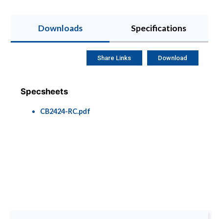
Downloads
Specifications
Share Links
Download
Specsheets
CB2424-RC.pdf