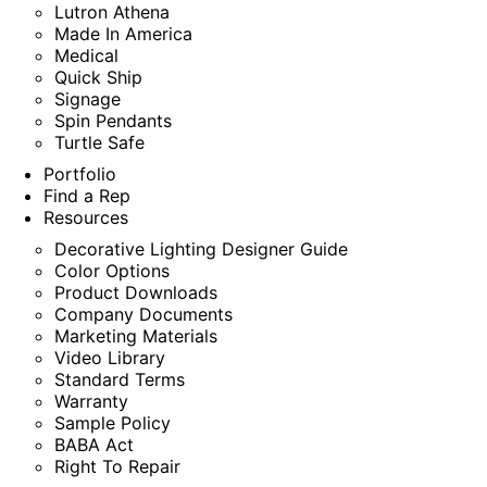
Lutron Athena
Made In America
Medical
Quick Ship
Signage
Spin Pendants
Turtle Safe
Portfolio
Find a Rep
Resources
Decorative Lighting Designer Guide
Color Options
Product Downloads
Company Documents
Marketing Materials
Video Library
Standard Terms
Warranty
Sample Policy
BABA Act
Right To Repair