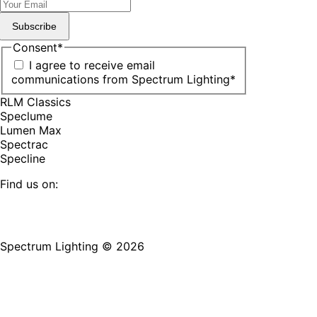
Subscribe
Consent
*
I agree to receive email
communications from Spectrum Lighting
*
RLM Classics
Speclume
Lumen Max
Spectrac
Specline
Find us on:
Facebook
YouTube
LinkedIn
Pinterest
Instagram
TikTok
page
page
page
page
page
page
Spectrum Lighting © 2026
opens
opens
opens
opens
opens
opens
in
in
in
in
in
in
new
new
new
new
new
new