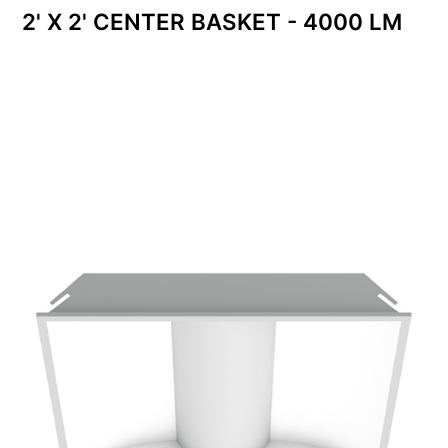
2' X 2' CENTER BASKET - 4000 LM