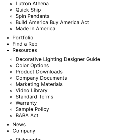
Lutron Athena
Quick Ship
Spin Pendants
Build America Buy America Act
Made In America
Portfolio
Find a Rep
Resources
Decorative Lighting Designer Guide
Color Options
Product Downloads
Company Documents
Marketing Materials
Video Library
Standard Terms
Warranty
Sample Policy
BABA Act
News
Company
Philosophy