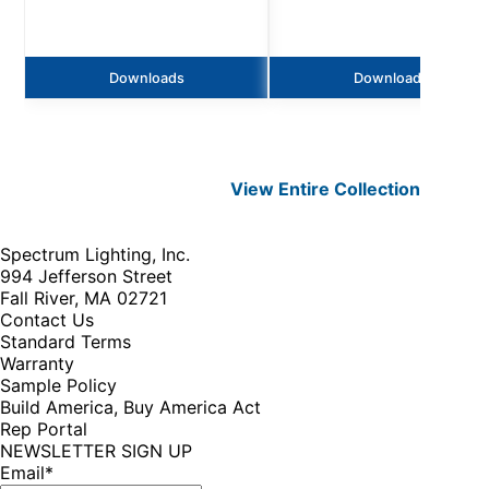
Downloads
Downloads
View Entire
Collection
Spectrum Lighting, Inc.
994 Jefferson Street
Fall River, MA 02721
Contact Us
Standard Terms
Warranty
Sample Policy
Build America, Buy America Act
Rep Portal
NEWSLETTER SIGN UP
Email
*