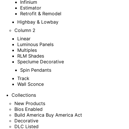
Infinium
Estimator
Retrofit & Remodel
Highbay & Lowbay
Column 2
Linear
Luminous Panels
Multiples
RLM Shades
Speclume Decorative
Spin Pendants
Track
Wall Sconce
Collections
New Products
Bios Enabled
Build America Buy America Act
Decorative
DLC Listed