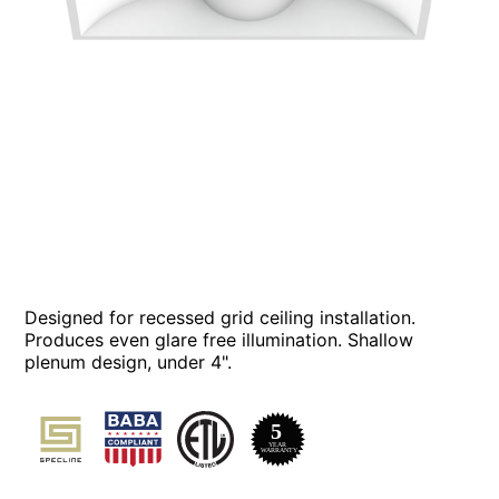
Designed for recessed grid ceiling installation.
Produces even glare free illumination. Shallow
plenum design, under 4".