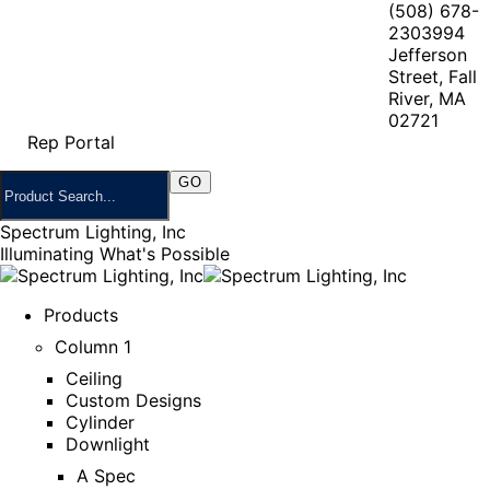
(508) 678-
2303
994
Jefferson
Street, Fall
River, MA
02721
Rep Portal
Spectrum Lighting, Inc
Illuminating What's Possible
Products
Column 1
Ceiling
Custom Designs
Cylinder
Downlight
A Spec