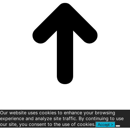
window
window
window
window
window
window
Our website uses cookies to enhance your browsing
experience and analyze site traffic. By continuing to use
our site, you consent to the use of cookies.
Accept >