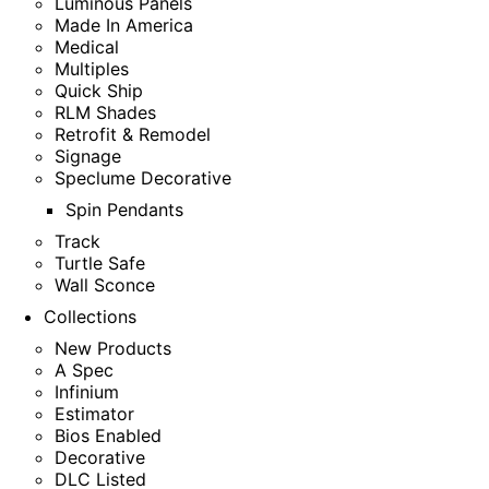
Luminous Panels
Made In America
Medical
Multiples
Quick Ship
RLM Shades
Retrofit & Remodel
Signage
Speclume Decorative
Spin Pendants
Track
Turtle Safe
Wall Sconce
Collections
New Products
A Spec
Infinium
Estimator
Bios Enabled
Decorative
DLC Listed