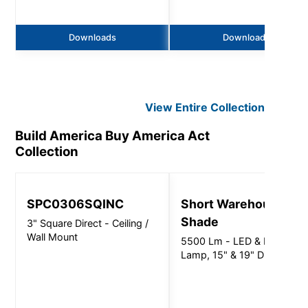
Downloads
Downloads
View Entire
Collection
Build America Buy America Act
Collection
SPC0306SQINC
Short Warehouse
Shade
3" Square Direct - Ceiling /
Wall Mount
5500 Lm - LED & LED
Lamp, 15" & 19" Dia