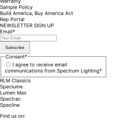
Warranty
Sample Policy
Build America, Buy America Act
Rep Portal
NEWSLETTER SIGN UP
Email
*
Subscribe
Consent
*
I agree to receive email
communications from Spectrum Lighting
*
RLM Classics
Speclume
Lumen Max
Spectrac
Specline
Find us on:
Facebook
YouTube
LinkedIn
Pinterest
Instagram
TikTok