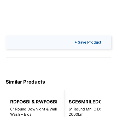
+ Save Product
Similar Products
RDFO6BI & RWFO6BI
SGE6MRILEDOS
6" Round Downlight & Wall
6" Round Mri IC Downlight 
Wash - Bios
2000Lm