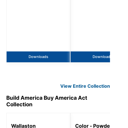
Downloads
Downloads
View Entire
Collection
Build America Buy America Act
Collection
Wallaston
Color - Powder Coat