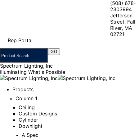
(508) 678-
2303
994
Jefferson
Street, Fall
River, MA
02721
Rep Portal
Spectrum Lighting, Inc
Illuminating What's Possible
Products
Column 1
Ceiling
Custom Designs
Cylinder
Downlight
A Spec