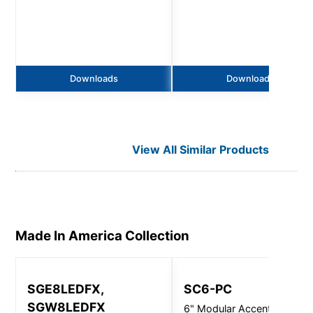
Downloads
Downloads
View All Similar Products
Made In America
Collection
SGE8LEDFX,
SC6-PC
SGW8LEDFX
6" Modular Accent Light, 1