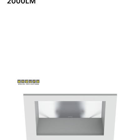
2000LM