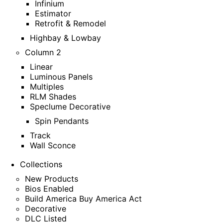
Infinium
Estimator
Retrofit & Remodel
Highbay & Lowbay
Column 2
Linear
Luminous Panels
Multiples
RLM Shades
Speclume Decorative
Spin Pendants
Track
Wall Sconce
Collections
New Products
Bios Enabled
Build America Buy America Act
Decorative
DLC Listed