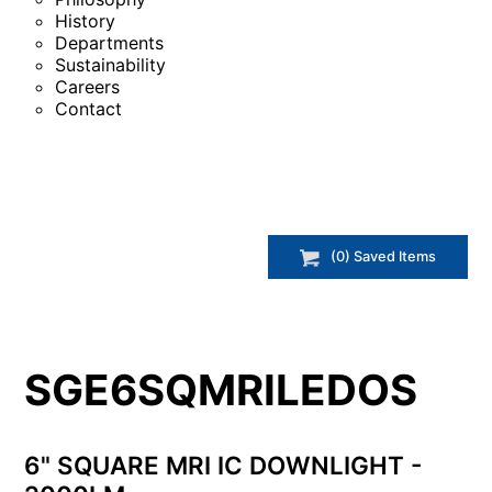
History
Departments
Sustainability
Careers
Contact
(
0
) Saved
Items
SGE6SQMRILEDOS
6" SQUARE MRI IC DOWNLIGHT -