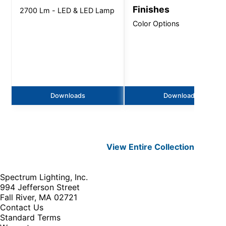
Finishes
2700 Lm - LED & LED Lamp
Color Options
Downloads
Downloads
View Entire
Collection
Spectrum Lighting, Inc.
994 Jefferson Street
Fall River, MA 02721
Contact Us
Standard Terms