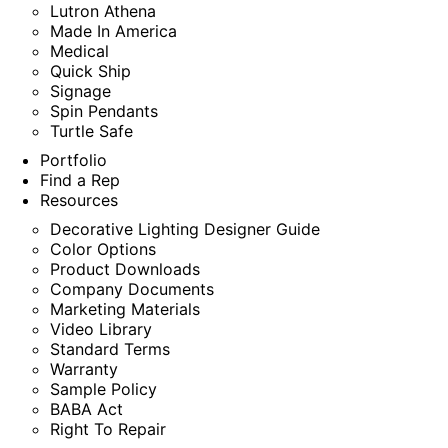
Lutron Athena
Made In America
Medical
Quick Ship
Signage
Spin Pendants
Turtle Safe
Portfolio
Find a Rep
Resources
Decorative Lighting Designer Guide
Color Options
Product Downloads
Company Documents
Marketing Materials
Video Library
Standard Terms
Warranty
Sample Policy
BABA Act
Right To Repair