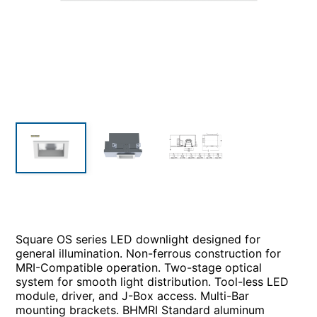
Square OS series LED downlight designed for
general illumination. Non-ferrous construction for
MRI-Compatible operation. Two-stage optical
system for smooth light distribution. Tool-less LED
module, driver, and J-Box access. Multi-Bar
mounting brackets. BHMRI Standard aluminum