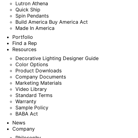
Lutron Athena
Quick Ship
Spin Pendants
Build America Buy America Act
Made In America
Portfolio
Find a Rep
Resources
Decorative Lighting Designer Guide
Color Options
Product Downloads
Company Documents
Marketing Materials
Video Library
Standard Terms
Warranty
Sample Policy
BABA Act
News
Company
Philosophy