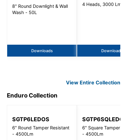
4 Heads, 3000 Lm
8" Round Downlight & Wall
Wash - 50L
Downloads
Downloads
View Entire
Collection
Enduro
Collection
SGTP6LEDOS
SGTP6SQLEDOS
6" Round Tamper Resistant
6" Square Tamper Resistan
- 4500Lm
- 4500Lm