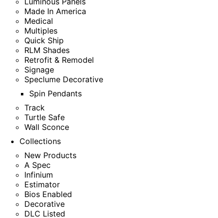
Luminous Panels
Made In America
Medical
Multiples
Quick Ship
RLM Shades
Retrofit & Remodel
Signage
Speclume Decorative
Spin Pendants
Track
Turtle Safe
Wall Sconce
Collections
New Products
A Spec
Infinium
Estimator
Bios Enabled
Decorative
DLC Listed