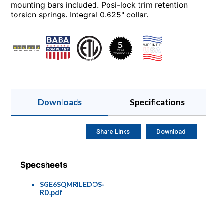
mounting bars included. Posi-lock trim retention
torsion springs. Integral 0.625" collar.
Downloads
Specifications
Share Links
Download
Specsheets
SGE6SQMRILEDOS-
RD.pdf