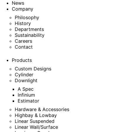
News
Company
Philosophy
History
Departments
Sustainability
Careers
Contact
Products
Custom Designs
Cylinder
Downlight
A Spec
Infinium
Estimator
Hardware & Accessories
Highbay & Lowbay
Linear Suspended
Linear Wall/Surface