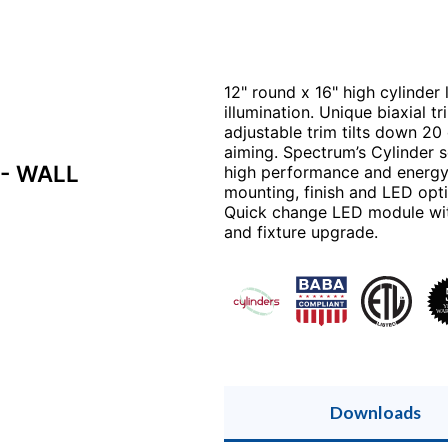
12" round x 16" high cylinder
illumination. Unique biaxial tr
adjustable trim tilts down 2
aiming. Spectrum’s Cylinder se
- WALL
high performance and energy e
mounting, finish and LED opti
Quick change LED module with 
and fixture upgrade.
Downloads