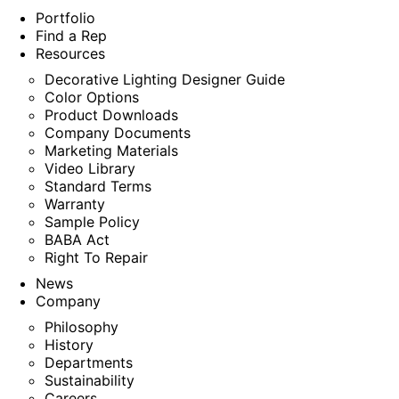
Portfolio
Find a Rep
Resources
Decorative Lighting Designer Guide
Color Options
Product Downloads
Company Documents
Marketing Materials
Video Library
Standard Terms
Warranty
Sample Policy
BABA Act
Right To Repair
News
Company
Philosophy
History
Departments
Sustainability
Careers