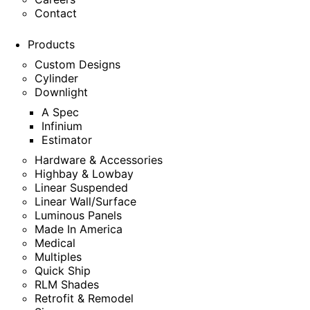
Contact
Products
Custom Designs
Cylinder
Downlight
A Spec
Infinium
Estimator
Hardware & Accessories
Highbay & Lowbay
Linear Suspended
Linear Wall/Surface
Luminous Panels
Made In America
Medical
Multiples
Quick Ship
RLM Shades
Retrofit & Remodel