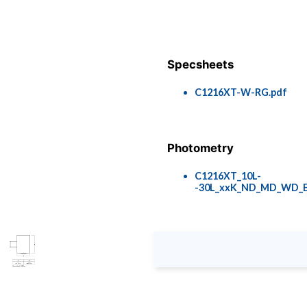
Specsheets
C1216XT-W-RG.pdf
Photometry
C1216XT_10L-
-30L_xxK_ND_MD_WD_E
Colors & Finishes
COLOR-PAGE-RD.pdf