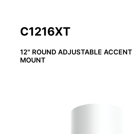
C1216XT
12" ROUND ADJUSTABLE ACCENT 
MOUNT