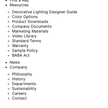
Find a Rep
Resources
Decorative Lighting Designer Guide
Color Options
Product Downloads
Company Documents
Marketing Materials
Video Library
Standard Terms
Warranty
Sample Policy
BABA Act
News
Company
Philosophy
History
Departments
Sustainability
Careers
Contact