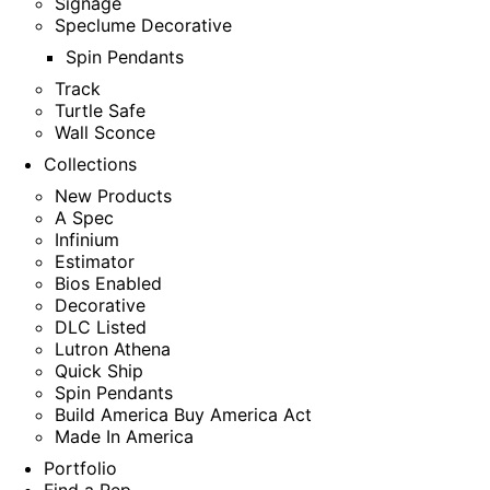
Signage
Speclume Decorative
Spin Pendants
Track
Turtle Safe
Wall Sconce
Collections
New Products
A Spec
Infinium
Estimator
Bios Enabled
Decorative
DLC Listed
Lutron Athena
Quick Ship
Spin Pendants
Build America Buy America Act
Made In America
Portfolio