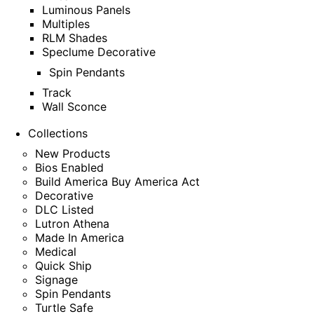
Luminous Panels
Multiples
RLM Shades
Speclume Decorative
Spin Pendants
Track
Wall Sconce
Collections
New Products
Bios Enabled
Build America Buy America Act
Decorative
DLC Listed
Lutron Athena
Made In America
Medical
Quick Ship
Signage
Spin Pendants
Turtle Safe