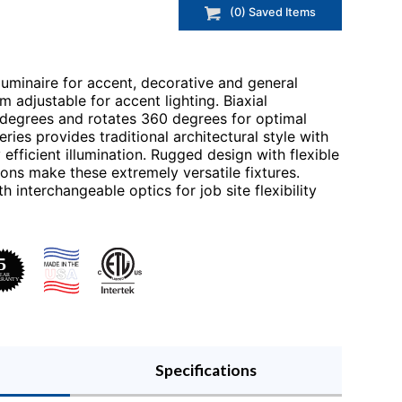
(
0
) Saved
Items
 luminaire for accent, decorative and general
im adjustable for accent lighting. Biaxial
0 degrees and rotates 360 degrees for optimal
ries provides traditional architectural style with
fficient illumination. Rugged design with flexible
ons make these extremely versatile fixtures.
interchangeable optics for job site flexibility
Specifications