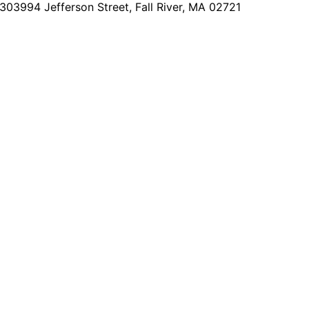
2303
994 Jefferson Street, Fall River, MA 02721