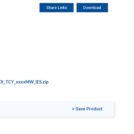
Share Links
Download
X_TCY_xxxxMW_IES.zip
+ Save Product