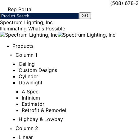
(508) 678-
Rep Portal
Spectrum Lighting, Inc
Illuminating What's Possible
Products
Column 1
Ceiling
Custom Designs
Cylinder
Downlight
A Spec
Infinium
Estimator
Retrofit & Remodel
Highbay & Lowbay
Column 2
Linear