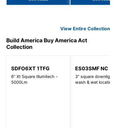
View Entire
Collection
Build America Buy America Act
Collection
SDFO6XT 1TFG
ES03SMF NC
6" Xt Square Illumitech -
3" square downlight, wall
5000Lm
wash & wet location -
720lm