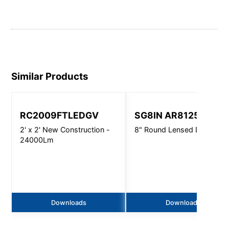
Similar Products
RC2009FTLEDGV
SG8IN AR8125
2' x 2' New Construction -
8" Round Lensed Downligh
24000Lm
Downloads
Downloads