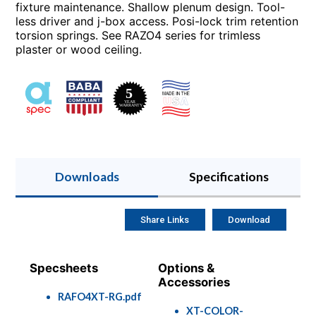
fixture maintenance. Shallow plenum design. Tool-
less driver and j-box access. Posi-lock trim retention
torsion springs. See RAZO4 series for trimless
plaster or wood ceiling.
Downloads
Specifications
Share Links
Download
Specsheets
Options &
Accessories
RAFO4XT-RG.pdf
XT-COLOR-