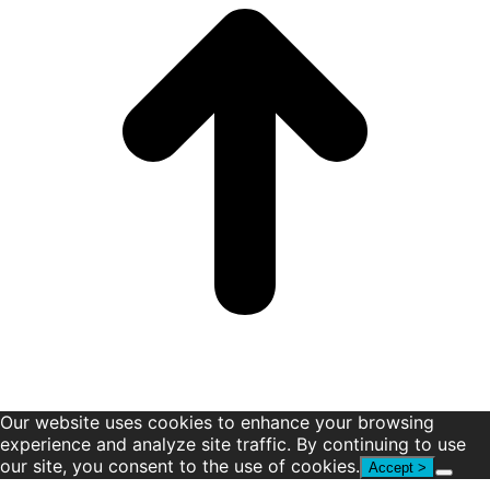
window
window
window
window
window
window
Our website uses cookies to enhance your browsing
experience and analyze site traffic. By continuing to use
our site, you consent to the use of cookies.
Accept >