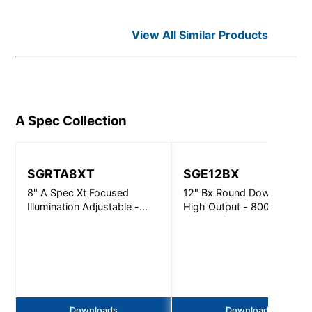
View All Similar Products
A Spec
Collection
SGRTA8XT
SGE12BX
8" A Spec Xt Focused
12" Bx Round Downlight
Illumination Adjustable -
High Output - 8000Lm
5000Lm
Downloads
Downloads