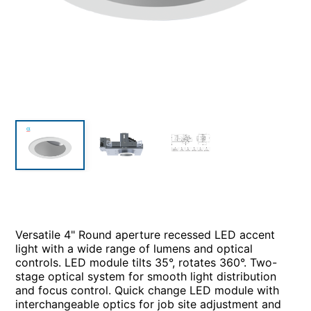
Versatile 4" Round aperture recessed LED accent
light with a wide range of lumens and optical
controls. LED module tilts 35°, rotates 360°. Two-
stage optical system for smooth light distribution
and focus control. Quick change LED module with
interchangeable optics for job site adjustment and