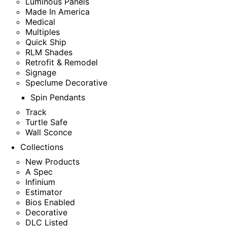
Luminous Panels
Made In America
Medical
Multiples
Quick Ship
RLM Shades
Retrofit & Remodel
Signage
Speclume Decorative
Spin Pendants
Track
Turtle Safe
Wall Sconce
Collections
New Products
A Spec
Infinium
Estimator
Bios Enabled
Decorative
DLC Listed