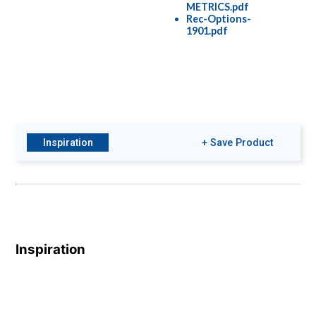
METRICS.pdf
Rec-Options-
1901.pdf
Inspiration
+ Save Product
Inspiration