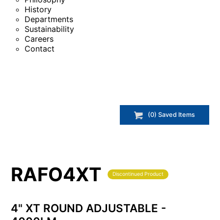
History
Departments
Sustainability
Careers
Contact
(
0
) Saved
Items
RAFO4XT
Discontinued Product
4" XT ROUND ADJUSTABLE -