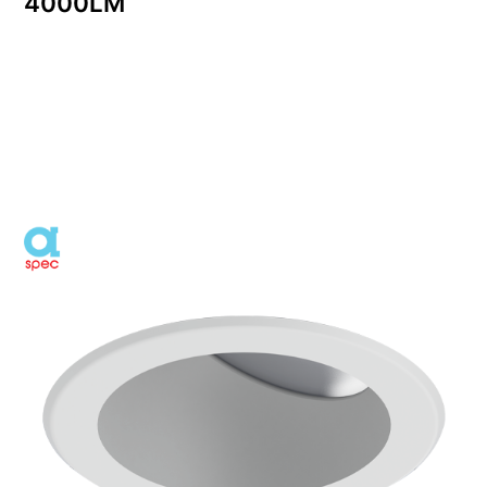
4000LM