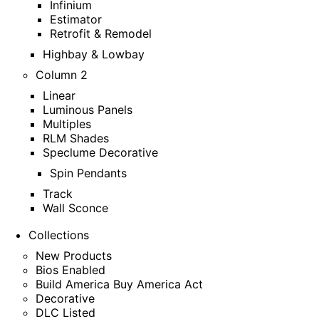
Infinium
Estimator
Retrofit & Remodel
Highbay & Lowbay
Column 2
Linear
Luminous Panels
Multiples
RLM Shades
Speclume Decorative
Spin Pendants
Track
Wall Sconce
Collections
New Products
Bios Enabled
Build America Buy America Act
Decorative
DLC Listed