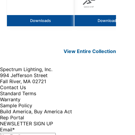
Downloads
Downloads
View Entire
Collection
Spectrum Lighting, Inc.
994 Jefferson Street
Fall River, MA 02721
Contact Us
Standard Terms
Warranty
Sample Policy
Build America, Buy America Act
Rep Portal
NEWSLETTER SIGN UP
Email
*