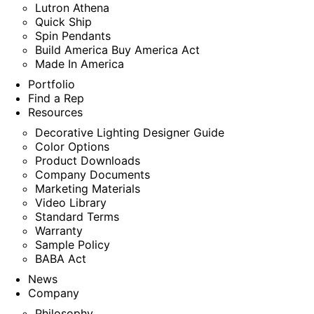
Lutron Athena
Quick Ship
Spin Pendants
Build America Buy America Act
Made In America
Portfolio
Find a Rep
Resources
Decorative Lighting Designer Guide
Color Options
Product Downloads
Company Documents
Marketing Materials
Video Library
Standard Terms
Warranty
Sample Policy
BABA Act
News
Company
Philosophy