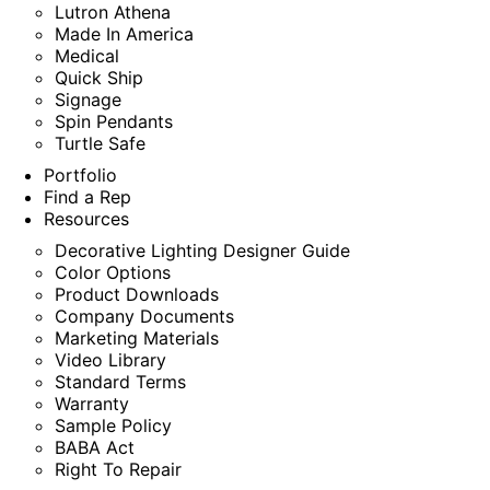
Lutron Athena
Made In America
Medical
Quick Ship
Signage
Spin Pendants
Turtle Safe
Portfolio
Find a Rep
Resources
Decorative Lighting Designer Guide
Color Options
Product Downloads
Company Documents
Marketing Materials
Video Library
Standard Terms
Warranty
Sample Policy
BABA Act
Right To Repair