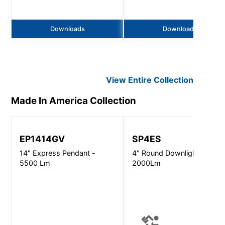
Downloads
Downloads
View Entire
Collection
Made In America
Collection
EP1414GV
SP4ES
14" Express Pendant -
4" Round Downlight -
5500 Lm
2000Lm