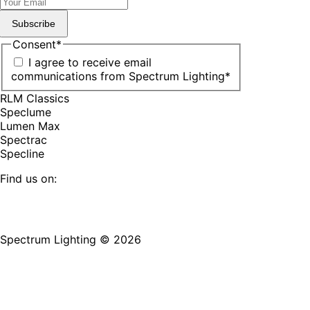
Subscribe
Consent
*
I agree to receive email
communications from Spectrum Lighting
*
RLM Classics
Speclume
Lumen Max
Spectrac
Specline
Find us on:
Facebook
YouTube
LinkedIn
Pinterest
Instagram
TikTok
page
page
page
page
page
page
Spectrum Lighting © 2026
opens
opens
opens
opens
opens
opens
in
in
in
in
in
in
new
new
new
new
new
new