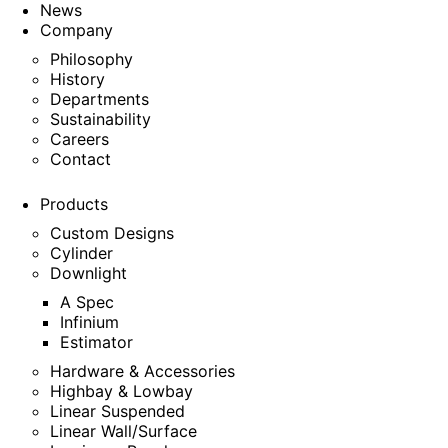
News
Company
Philosophy
History
Departments
Sustainability
Careers
Contact
Products
Custom Designs
Cylinder
Downlight
A Spec
Infinium
Estimator
Hardware & Accessories
Highbay & Lowbay
Linear Suspended
Linear Wall/Surface