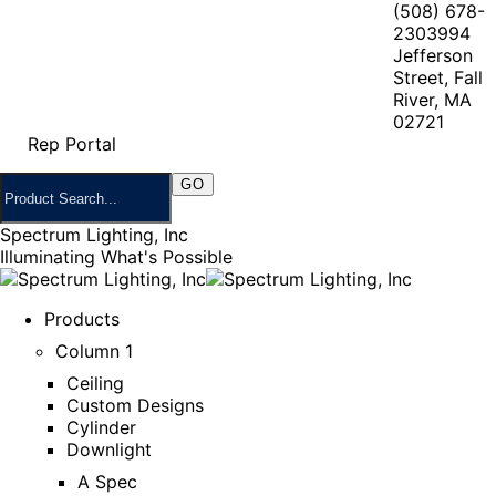
(508) 678-
2303
994
Jefferson
Street, Fall
River, MA
02721
Rep Portal
Spectrum Lighting, Inc
Illuminating What's Possible
Products
Column 1
Ceiling
Custom Designs
Cylinder
Downlight
A Spec