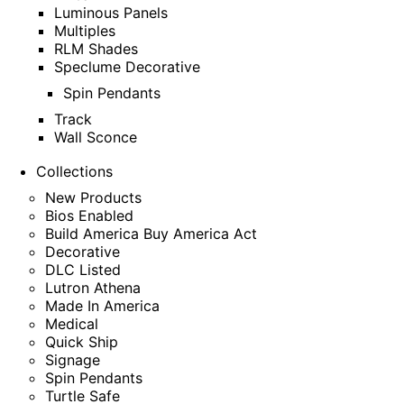
Luminous Panels
Multiples
RLM Shades
Speclume Decorative
Spin Pendants
Track
Wall Sconce
Collections
New Products
Bios Enabled
Build America Buy America Act
Decorative
DLC Listed
Lutron Athena
Made In America
Medical
Quick Ship
Signage
Spin Pendants
Turtle Safe