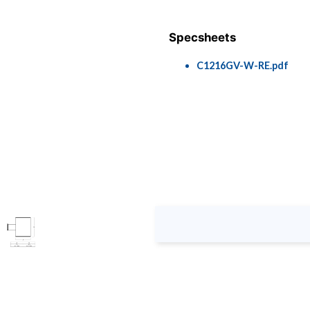
Specsheets
C1216GV-W-RE.pdf