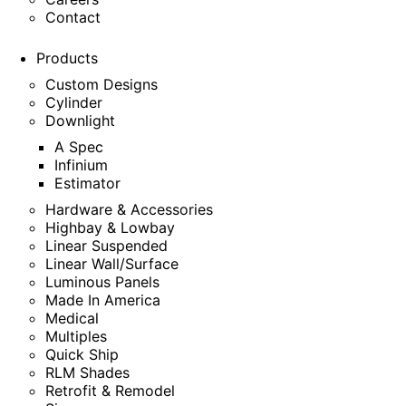
Contact
Products
Custom Designs
Cylinder
Downlight
A Spec
Infinium
Estimator
Hardware & Accessories
Highbay & Lowbay
Linear Suspended
Linear Wall/Surface
Luminous Panels
Made In America
Medical
Multiples
Quick Ship
RLM Shades
Retrofit & Remodel