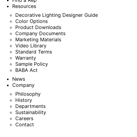
Find a Rep
Resources
Decorative Lighting Designer Guide
Color Options
Product Downloads
Company Documents
Marketing Materials
Video Library
Standard Terms
Warranty
Sample Policy
BABA Act
News
Company
Philosophy
History
Departments
Sustainability
Careers
Contact