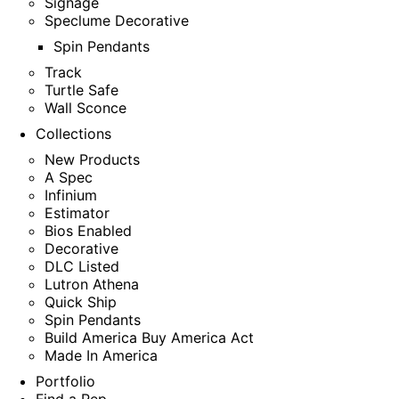
Signage
Speclume Decorative
Spin Pendants
Track
Turtle Safe
Wall Sconce
Collections
New Products
A Spec
Infinium
Estimator
Bios Enabled
Decorative
DLC Listed
Lutron Athena
Quick Ship
Spin Pendants
Build America Buy America Act
Made In America
Portfolio