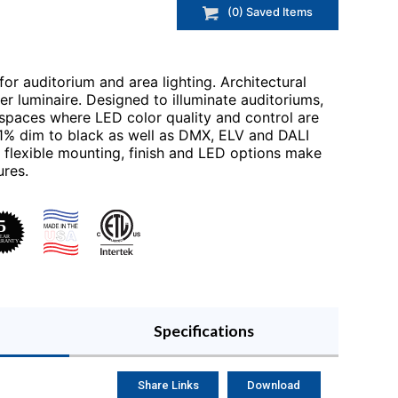
(
0
) Saved
Items
for auditorium and area lighting. Architectural
r luminaire. Designed to illuminate auditoriums,
spaces where LED color quality and control are
.01% dim to black as well as DMX, ELV and DALI
flexible mounting, finish and LED options make
ures.
Specifications
Share Links
Download