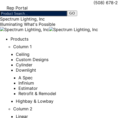
(508) 678-
Rep Portal
Spectrum Lighting, Inc
Illuminating What's Possible
Products
Column 1
Ceiling
Custom Designs
Cylinder
Downlight
A Spec
Infinium
Estimator
Retrofit & Remodel
Highbay & Lowbay
Column 2
Linear