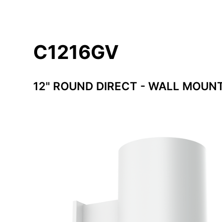
C1216GV
12" ROUND DIRECT - WALL MOUN