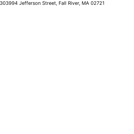
2303
994 Jefferson Street, Fall River, MA 02721