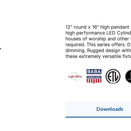
12" round x 16" high pendant 
high performance LED Cylinde
houses of worship and other 
required. This series offers 
T
dimming. Rugged design with 
these extremely versatile fixt
Downloads