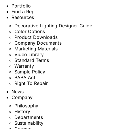
Portfolio
Find a Rep
Resources
Decorative Lighting Designer Guide
Color Options
Product Downloads
Company Documents
Marketing Materials
Video Library
Standard Terms
Warranty
Sample Policy
BABA Act
Right To Repair
News
Company
Philosophy
History
Departments
Sustainability
Careers