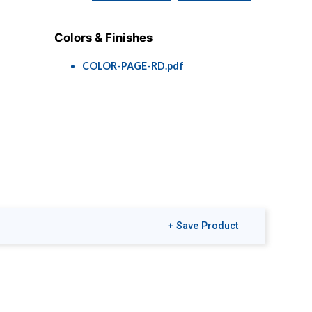
Colors & Finishes
COLOR-PAGE-RD.pdf
+ Save Product