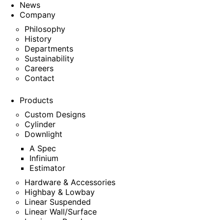
News
Company
Philosophy
History
Departments
Sustainability
Careers
Contact
Products
Custom Designs
Cylinder
Downlight
A Spec
Infinium
Estimator
Hardware & Accessories
Highbay & Lowbay
Linear Suspended
Linear Wall/Surface