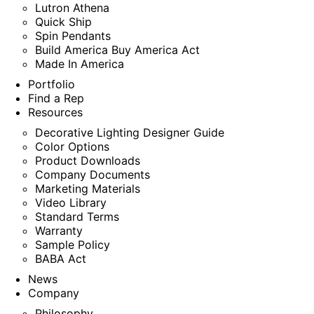
Lutron Athena
Quick Ship
Spin Pendants
Build America Buy America Act
Made In America
Portfolio
Find a Rep
Resources
Decorative Lighting Designer Guide
Color Options
Product Downloads
Company Documents
Marketing Materials
Video Library
Standard Terms
Warranty
Sample Policy
BABA Act
News
Company
Philosophy