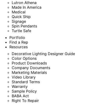
Lutron Athena
Made In America
Medical
Quick Ship
Signage
Spin Pendants
Turtle Safe
Portfolio
Find a Rep
Resources
Decorative Lighting Designer Guide
Color Options
Product Downloads
Company Documents
Marketing Materials
Video Library
Standard Terms
Warranty
Sample Policy
BABA Act
Right To Repair