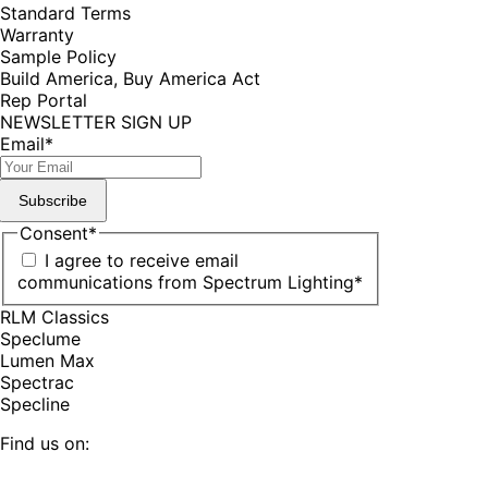
Standard Terms
Warranty
Sample Policy
Build America, Buy America Act
Rep Portal
NEWSLETTER SIGN UP
Email
*
Subscribe
Consent
*
I agree to receive email
communications from Spectrum Lighting
*
RLM Classics
Speclume
Lumen Max
Spectrac
Specline
Find us on: