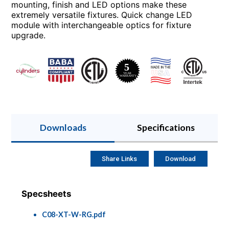
mounting, finish and LED options make these
extremely versatile fixtures. Quick change LED
module with interchangeable optics for fixture
upgrade.
Downloads
Specifications
Share Links
Download
Specsheets
C08-XT-W-RG.pdf