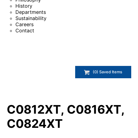
History
Departments
Sustainability
Careers
Contact
(
0
) Saved
Items
C0812XT, C0816XT,
C0824XT