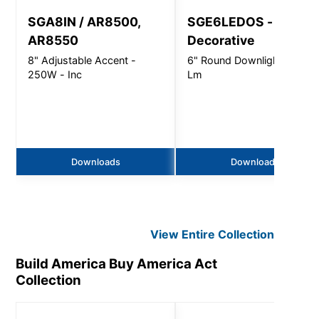
SGA8IN / AR8500,
SGE6LEDOS -
AR8550
Decorative
8" Adjustable Accent -
6" Round Downlight - 450
250W - Inc
Lm
Downloads
Downloads
View Entire
Collection
Build America Buy America Act
Collection