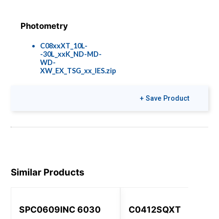
Photometry
C08xxXT_10L-
-30L_xxK_ND-MD-
WD-
XW_EX_TSG_xx_IES.zip
+ Save Product
Colors & Finishes
COLOR-PAGE-
RD.pdf
Similar Products
SPC0609INC 6030
C0412SQXT