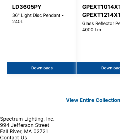
LD3605PY
GPEXT1014XT,
GPEXT1214XT
36" Light Disc Pendant -
240L
Glass Reflector Pendant -
4000 Lm
Downloads
Downloads
View Entire
Collection
Spectrum Lighting, Inc.
994 Jefferson Street
Fall River, MA 02721
Contact Us