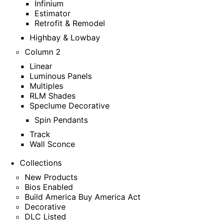
Infinium
Estimator
Retrofit & Remodel
Highbay & Lowbay
Column 2
Linear
Luminous Panels
Multiples
RLM Shades
Speclume Decorative
Spin Pendants
Track
Wall Sconce
Collections
New Products
Bios Enabled
Build America Buy America Act
Decorative
DLC Listed