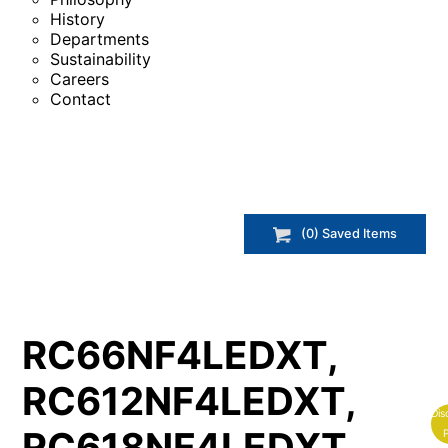
History
Departments
Sustainability
Careers
Contact
(
0
) Saved
Items
RC66NF4LEDXT,
RC612NF4LEDXT,
Dis
RC618NF4LEDXT,