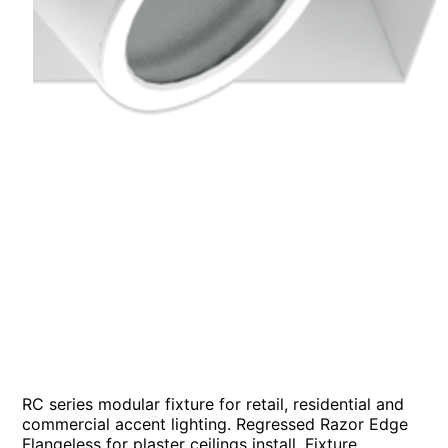
RC series modular fixture for retail, residential and
commercial accent lighting. Regressed Razor Edge
Flangeless for plaster ceilings install. Fixture