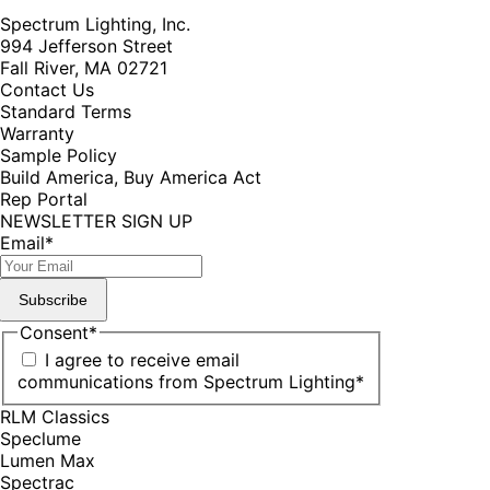
Spectrum Lighting, Inc.
994 Jefferson Street
Fall River, MA 02721
Contact Us
Standard Terms
Warranty
Sample Policy
Build America, Buy America Act
Rep Portal
NEWSLETTER SIGN UP
Email
*
Subscribe
Consent
*
I agree to receive email
communications from Spectrum Lighting
*
RLM Classics
Speclume
Lumen Max
Spectrac