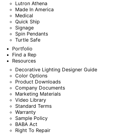
Lutron Athena
Made In America
Medical
Quick Ship
Signage
Spin Pendants
Turtle Safe
Portfolio
Find a Rep
Resources
Decorative Lighting Designer Guide
Color Options
Product Downloads
Company Documents
Marketing Materials
Video Library
Standard Terms
Warranty
Sample Policy
BABA Act
Right To Repair