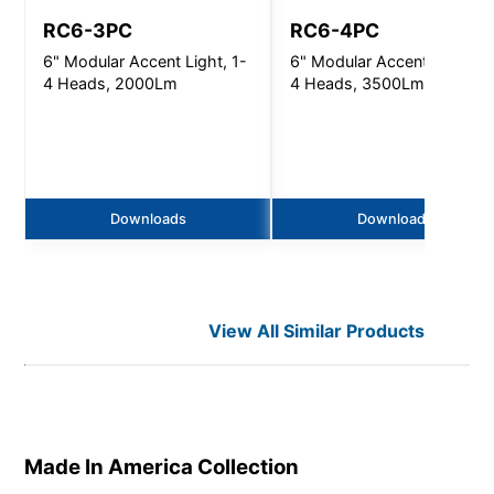
RC6-3PC
RC6-4PC
6" Modular Accent Light, 1-
6" Modular Accent Light, 1
4 Heads, 2000Lm
4 Heads, 3500Lm
Downloads
Downloads
View All Similar Products
Made In America
Collection