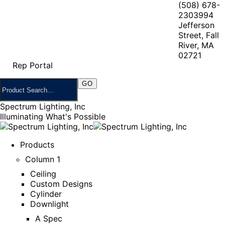
(508) 678-
2303
994
Jefferson
Street, Fall
River, MA
02721
Rep Portal
Spectrum Lighting, Inc
Illuminating What's Possible
Products
Column 1
Ceiling
Custom Designs
Cylinder
Downlight
A Spec