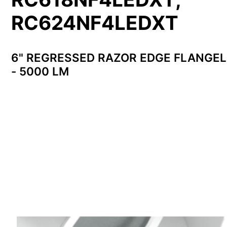
RC624NF4LEDXT
6" REGRESSED RAZOR EDGE FLANGE
- 5000 LM