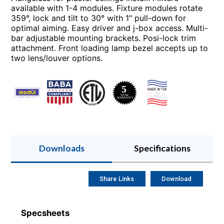
available with 1-4 modules. Fixture modules rotate
359°, lock and tilt to 30° with 1" pull-down for
optimal aiming. Easy driver and j-box access. Multi-
bar adjustable mounting brackets. Posi-lock trim
attachment. Front loading lamp bezel accepts up to
two lens/louver options.
Downloads
Specifications
Share Links
Download
Specsheets