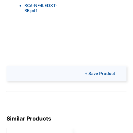
RC6-NF4LEDXT-
RE.pdf
+ Save Product
Similar Products