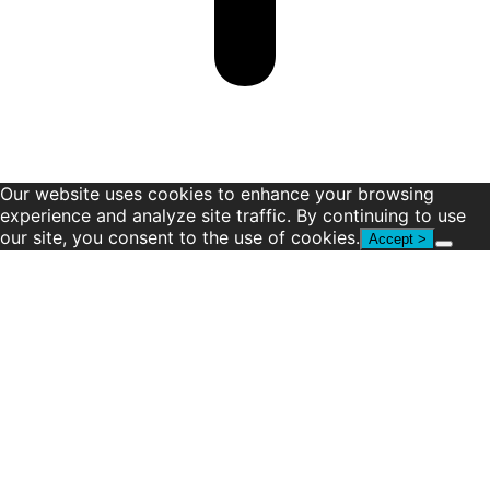
Our website uses cookies to enhance your browsing
experience and analyze site traffic. By continuing to use
our site, you consent to the use of cookies.
Accept >