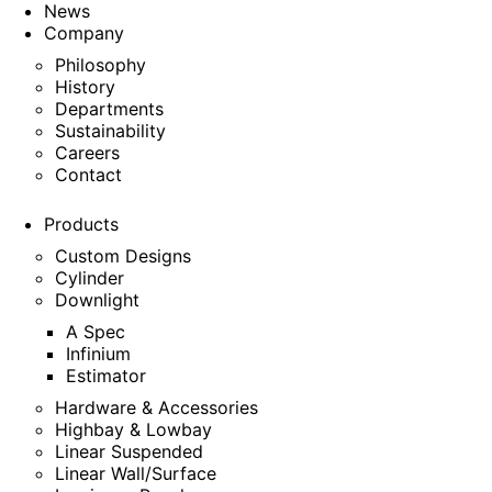
News
Company
Philosophy
History
Departments
Sustainability
Careers
Contact
Products
Custom Designs
Cylinder
Downlight
A Spec
Infinium
Estimator
Hardware & Accessories
Highbay & Lowbay
Linear Suspended
Linear Wall/Surface