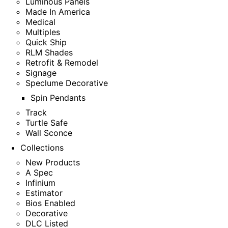
Luminous Panels
Made In America
Medical
Multiples
Quick Ship
RLM Shades
Retrofit & Remodel
Signage
Speclume Decorative
Spin Pendants
Track
Turtle Safe
Wall Sconce
Collections
New Products
A Spec
Infinium
Estimator
Bios Enabled
Decorative
DLC Listed