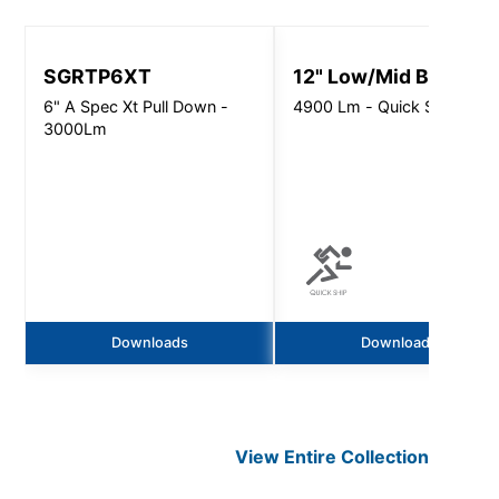
SGRTP6XT
12" Low/Mid Bay
6" A Spec Xt Pull Down -
4900 Lm - Quick Ship
3000Lm
Downloads
Downloads
View Entire
Collection