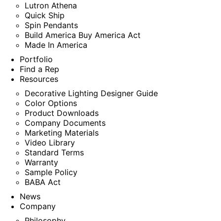
Lutron Athena
Quick Ship
Spin Pendants
Build America Buy America Act
Made In America
Portfolio
Find a Rep
Resources
Decorative Lighting Designer Guide
Color Options
Product Downloads
Company Documents
Marketing Materials
Video Library
Standard Terms
Warranty
Sample Policy
BABA Act
News
Company
Philosophy