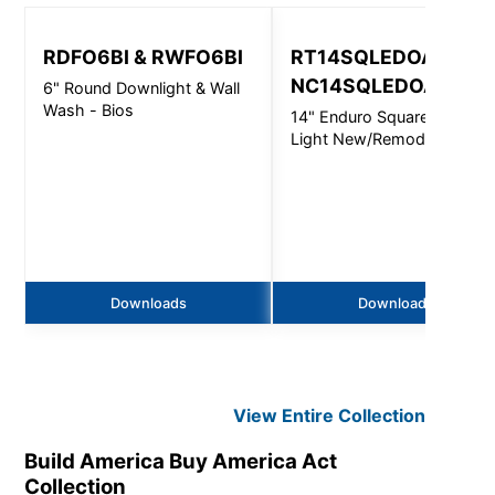
RDFO6BI & RWFO6BI
RT14SQLEDOA &
NC14SQLEDOA
6" Round Downlight & Wall
Wash - Bios
14" Enduro Square Area
Light New/Remodel - 4400
Lm
Downloads
Downloads
View Entire
Collection
Build America Buy America Act
Collection