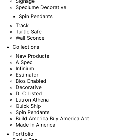
Signage
Speclume Decorative
Spin Pendants
Track
Turtle Safe
Wall Sconce
Collections
New Products
A Spec
Infinium
Estimator
Bios Enabled
Decorative
DLC Listed
Lutron Athena
Quick Ship
Spin Pendants
Build America Buy America Act
Made In America
Portfolio