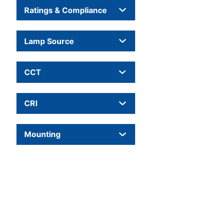
Ratings & Compliance
Lamp Source
CCT
CRI
Mounting