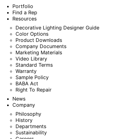
Portfolio
Find a Rep
Resources
Decorative Lighting Designer Guide
Color Options
Product Downloads
Company Documents
Marketing Materials
Video Library
Standard Terms
Warranty
Sample Policy
BABA Act
Right To Repair
News
Company
Philosophy
History
Departments
Sustainability
Careers