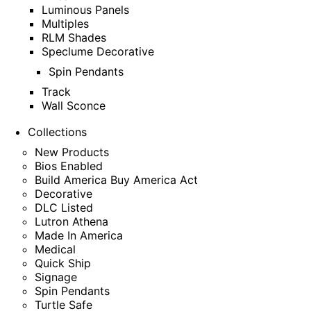
Luminous Panels
Multiples
RLM Shades
Speclume Decorative
Spin Pendants
Track
Wall Sconce
Collections
New Products
Bios Enabled
Build America Buy America Act
Decorative
DLC Listed
Lutron Athena
Made In America
Medical
Quick Ship
Signage
Spin Pendants
Turtle Safe