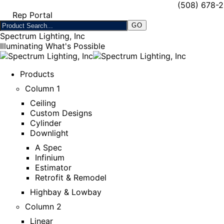
(508) 678-
Rep Portal
Spectrum Lighting, Inc
Illuminating What's Possible
Products
Column 1
Ceiling
Custom Designs
Cylinder
Downlight
A Spec
Infinium
Estimator
Retrofit & Remodel
Highbay & Lowbay
Column 2
Linear