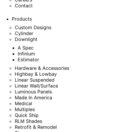
Contact
Products
Custom Designs
Cylinder
Downlight
A Spec
Infinium
Estimator
Hardware & Accessories
Highbay & Lowbay
Linear Suspended
Linear Wall/Surface
Luminous Panels
Made In America
Medical
Multiples
Quick Ship
RLM Shades
Retrofit & Remodel