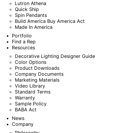
Lutron Athena
Quick Ship
Spin Pendants
Build America Buy America Act
Made In America
Portfolio
Find a Rep
Resources
Decorative Lighting Designer Guide
Color Options
Product Downloads
Company Documents
Marketing Materials
Video Library
Standard Terms
Warranty
Sample Policy
BABA Act
News
Company
Philosophy