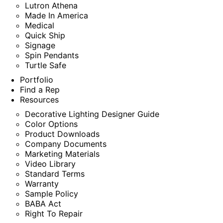
Lutron Athena
Made In America
Medical
Quick Ship
Signage
Spin Pendants
Turtle Safe
Portfolio
Find a Rep
Resources
Decorative Lighting Designer Guide
Color Options
Product Downloads
Company Documents
Marketing Materials
Video Library
Standard Terms
Warranty
Sample Policy
BABA Act
Right To Repair