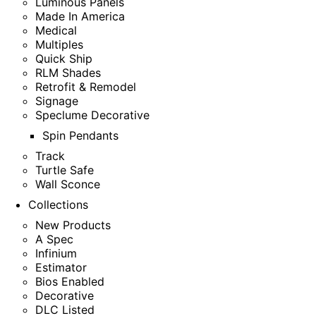
Luminous Panels
Made In America
Medical
Multiples
Quick Ship
RLM Shades
Retrofit & Remodel
Signage
Speclume Decorative
Spin Pendants
Track
Turtle Safe
Wall Sconce
Collections
New Products
A Spec
Infinium
Estimator
Bios Enabled
Decorative
DLC Listed