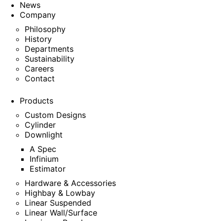
News
Company
Philosophy
History
Departments
Sustainability
Careers
Contact
Products
Custom Designs
Cylinder
Downlight
A Spec
Infinium
Estimator
Hardware & Accessories
Highbay & Lowbay
Linear Suspended
Linear Wall/Surface