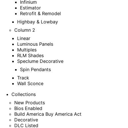
Infinium
Estimator
Retrofit & Remodel
Highbay & Lowbay
Column 2
Linear
Luminous Panels
Multiples
RLM Shades
Speclume Decorative
Spin Pendants
Track
Wall Sconce
Collections
New Products
Bios Enabled
Build America Buy America Act
Decorative
DLC Listed