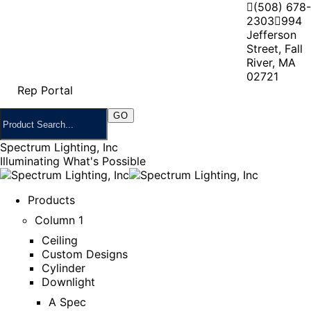
(508) 678-
2303
994
Jefferson
Street, Fall
River, MA
02721
Rep Portal
Spectrum Lighting, Inc
Illuminating What's Possible
Products
Column 1
Ceiling
Custom Designs
Cylinder
Downlight
A Spec