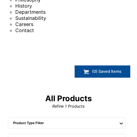
History
Departments
Sustainability
Careers
Contact
(
0
) Saved
Items
All Products
Refine
1
Products