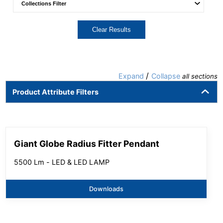
Clear Results
/
Expand
Collapse
all sections
Product Attribute Filters
Giant Globe Radius Fitter Pendant
5500 Lm - LED & LED LAMP
Downloads