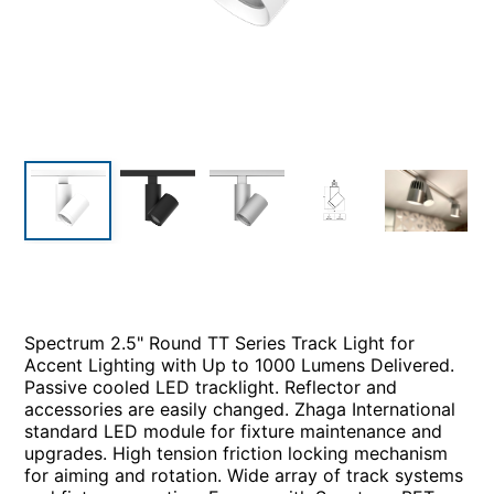
Spectrum 2.5" Round TT Series Track Light for
Accent Lighting with Up to 1000 Lumens Delivered.
Passive cooled LED tracklight. Reflector and
accessories are easily changed. Zhaga International
standard LED module for fixture maintenance and
upgrades. High tension friction locking mechanism
for aiming and rotation. Wide array of track systems