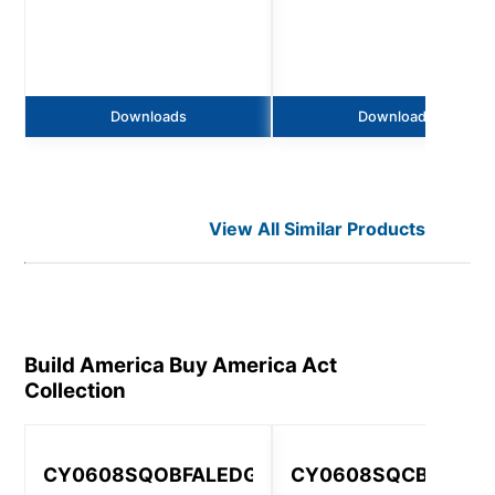
Downloads
Downloads
View All Similar Products
Build America Buy America Act
Collection
CY0608SQOBFALEDGV
CY0608SQCBFAGV