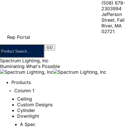
(508) 678-
2303
994
Jefferson
Street, Fall
River, MA
02721
Rep Portal
Spectrum Lighting, Inc
Illuminating What's Possible
Products
Column 1
Ceiling
Custom Designs
Cylinder
Downlight
A Spec