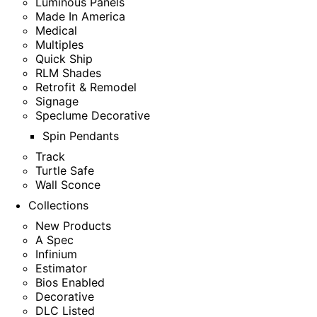
Luminous Panels
Made In America
Medical
Multiples
Quick Ship
RLM Shades
Retrofit & Remodel
Signage
Speclume Decorative
Spin Pendants
Track
Turtle Safe
Wall Sconce
Collections
New Products
A Spec
Infinium
Estimator
Bios Enabled
Decorative
DLC Listed