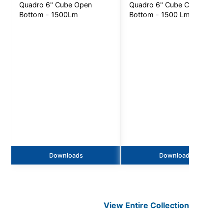
Quadro 6" Cube Open
Quadro 6" Cube Closed
Bottom - 1500Lm
Bottom - 1500 Lm
Downloads
Downloads
View Entire
Collection