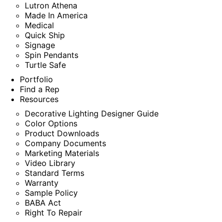
Lutron Athena
Made In America
Medical
Quick Ship
Signage
Spin Pendants
Turtle Safe
Portfolio
Find a Rep
Resources
Decorative Lighting Designer Guide
Color Options
Product Downloads
Company Documents
Marketing Materials
Video Library
Standard Terms
Warranty
Sample Policy
BABA Act
Right To Repair