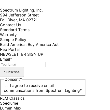
Spectrum Lighting, Inc.
994 Jefferson Street
Fall River, MA 02721
Contact Us
Standard Terms
Warranty
Sample Policy
Build America, Buy America Act
Rep Portal
NEWSLETTER SIGN UP
Email
*
Subscribe
Consent
*
I agree to receive email
communications from Spectrum Lighting
*
RLM Classics
Speclume
Lumen Max