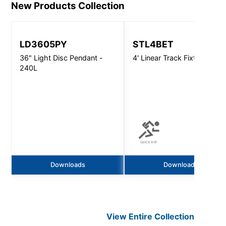
New Products
Collection
LD3605PY
STL4BET
36" Light Disc Pendant -
4' Linear Track Fixture
240L
Downloads
Downloads
View Entire
Collection