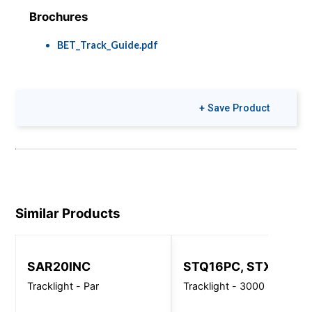
Brochures
BET_Track_Guide.pdf
+ Save Product
Similar Products
SAR20INC
STQ16PC, STX16PC
Tracklight - Par
Tracklight - 3000 Lm