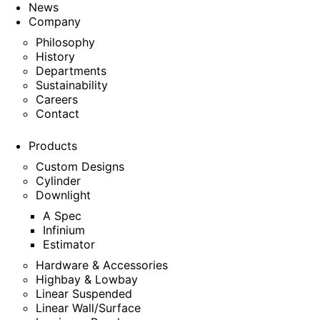
News
Company
Philosophy
History
Departments
Sustainability
Careers
Contact
Products
Custom Designs
Cylinder
Downlight
A Spec
Infinium
Estimator
Hardware & Accessories
Highbay & Lowbay
Linear Suspended
Linear Wall/Surface