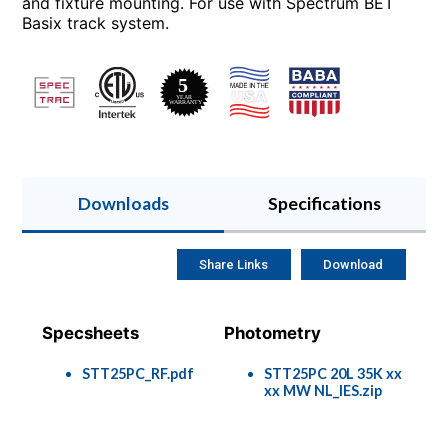
and fixture mounting. For use with Spectrum BET
Basix track system.
Downloads
Specifications
Share Links
Download
Specsheets
Photometry
STT25PC_RF.pdf
STT25PC 20L 35K xx
xx MW NL_IES.zip