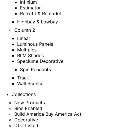
Infinium
Estimator
Retrofit & Remodel
Highbay & Lowbay
Column 2
Linear
Luminous Panels
Multiples
RLM Shades
Speclume Decorative
Spin Pendants
Track
Wall Sconce
Collections
New Products
Bios Enabled
Build America Buy America Act
Decorative
DLC Listed