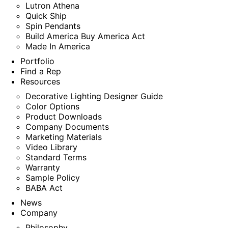
Lutron Athena
Quick Ship
Spin Pendants
Build America Buy America Act
Made In America
Portfolio
Find a Rep
Resources
Decorative Lighting Designer Guide
Color Options
Product Downloads
Company Documents
Marketing Materials
Video Library
Standard Terms
Warranty
Sample Policy
BABA Act
News
Company
Philosophy