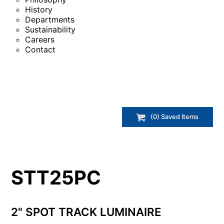
History
Departments
Sustainability
Careers
Contact
(
0
) Saved
Items
STT25PC
2" SPOT TRACK LUMINAIRE