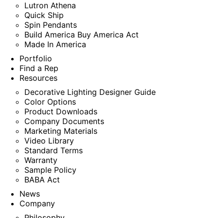
Lutron Athena
Quick Ship
Spin Pendants
Build America Buy America Act
Made In America
Portfolio
Find a Rep
Resources
Decorative Lighting Designer Guide
Color Options
Product Downloads
Company Documents
Marketing Materials
Video Library
Standard Terms
Warranty
Sample Policy
BABA Act
News
Company
Philosophy