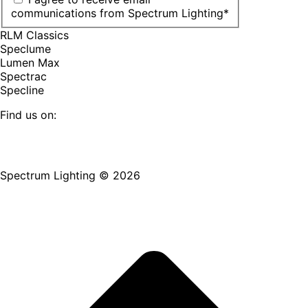
communications from Spectrum Lighting
*
RLM Classics
Speclume
Lumen Max
Spectrac
Specline
Find us on:
Facebook
YouTube
LinkedIn
Pinterest
Instagram
TikTok
page
page
page
page
page
page
Spectrum Lighting © 2026
opens
opens
opens
opens
opens
opens
in
in
in
in
in
in
new
new
new
new
new
new
window
window
window
window
window
window