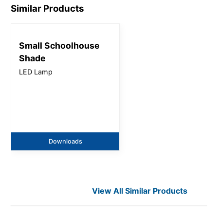
Similar Products
Small Schoolhouse
Shade
LED Lamp
Downloads
View All Similar Products