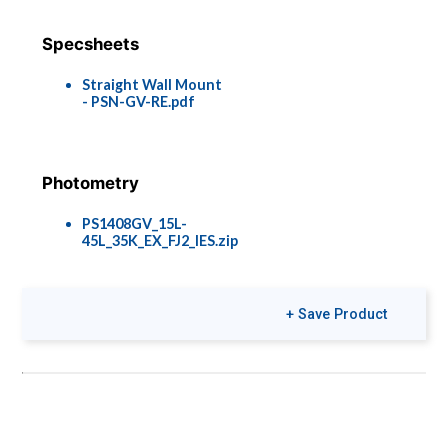
Specsheets
Straight Wall Mount
- PSN-GV-RE.pdf
Photometry
PS1408GV_15L-
45L_35K_EX_FJ2_IES.zip
+ Save Product
Brochures
Colors & Finishes
Pier Lights
COLOR-PAGE-
RD.pdf