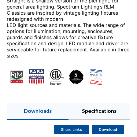
Straight is a shallow version of the pier light, for
general area lighting. Spectrum Lighting’s RLM
Classics are inspired by vintage lighting fixtures
redesigned with modern
LED light sources and materials. The wide range of
options for illumination, mounting, enclosures,
guards and finishes allows for creative fixture
specification and design. LED module and driver are
serviceable for future replacement. Available in three
sizes.
Downloads
Specifications
Share Links
Download