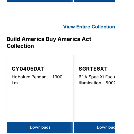
View Entire
Collection
Build America Buy America Act
Collection
CY0405DXT
SGRTE6XT
Hoboken Pendant - 1300
6" A Spec Xt Focused
Lm
Illumination - 5000Lm
Downloads
Downloads