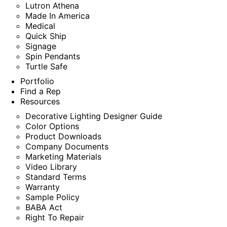
Lutron Athena
Made In America
Medical
Quick Ship
Signage
Spin Pendants
Turtle Safe
Portfolio
Find a Rep
Resources
Decorative Lighting Designer Guide
Color Options
Product Downloads
Company Documents
Marketing Materials
Video Library
Standard Terms
Warranty
Sample Policy
BABA Act
Right To Repair