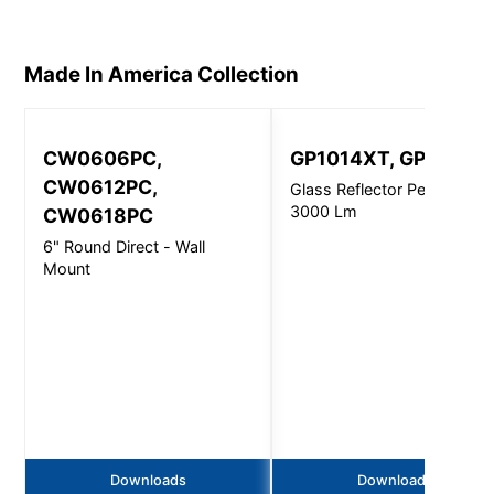
Made In America
Collection
CW0606PC,
GP1014XT, GP1214X
CW0612PC,
Glass Reflector Pendant -
3000 Lm
CW0618PC
6" Round Direct - Wall
Mount
Downloads
Downloads