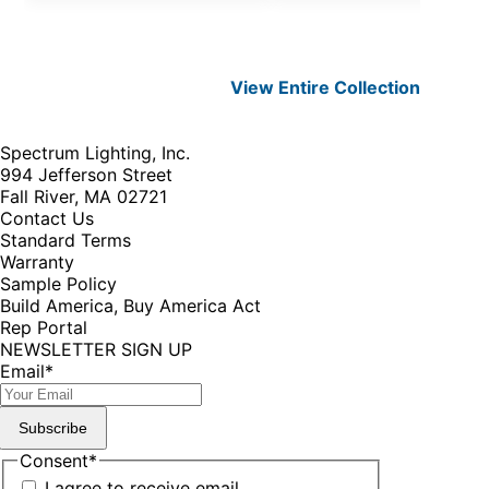
View Entire
Collection
Spectrum Lighting, Inc.
994 Jefferson Street
Fall River, MA 02721
Contact Us
Standard Terms
Warranty
Sample Policy
Build America, Buy America Act
Rep Portal
NEWSLETTER SIGN UP
Email
*
Subscribe
Consent
*
I agree to receive email