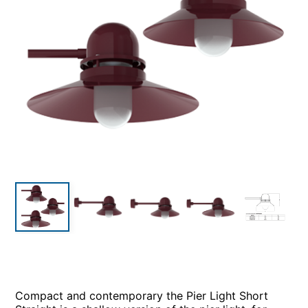
Compact and contemporary the Pier Light Short