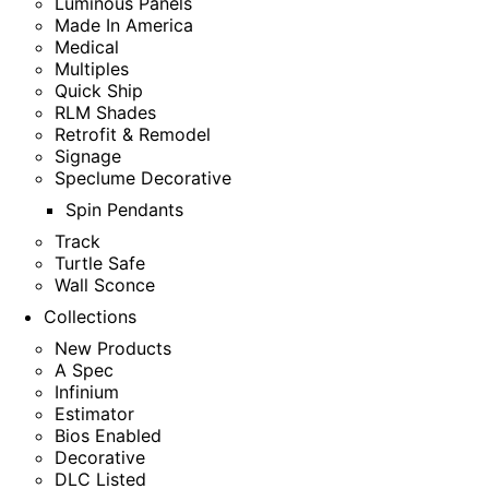
Luminous Panels
Made In America
Medical
Multiples
Quick Ship
RLM Shades
Retrofit & Remodel
Signage
Speclume Decorative
Spin Pendants
Track
Turtle Safe
Wall Sconce
Collections
New Products
A Spec
Infinium
Estimator
Bios Enabled
Decorative
DLC Listed