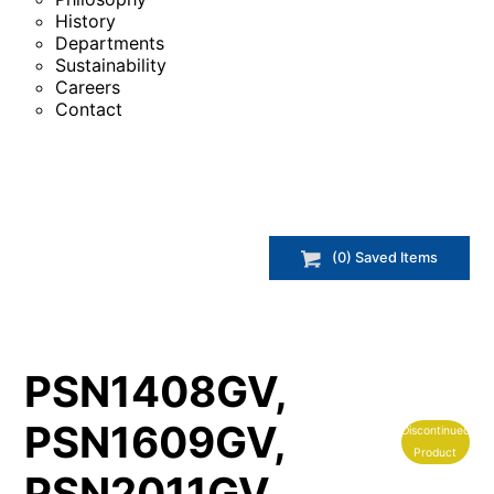
History
Departments
Sustainability
Careers
Contact
(
0
) Saved
Items
PSN1408GV,
PSN1609GV,
Discontinued
Product
PSN2011GV