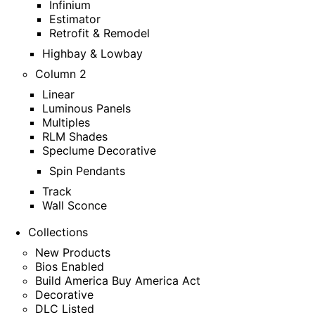
Infinium
Estimator
Retrofit & Remodel
Highbay & Lowbay
Column 2
Linear
Luminous Panels
Multiples
RLM Shades
Speclume Decorative
Spin Pendants
Track
Wall Sconce
Collections
New Products
Bios Enabled
Build America Buy America Act
Decorative
DLC Listed