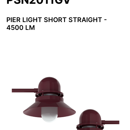
PIER LIGHT SHORT STRAIGHT -
4500 LM