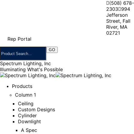
(508) 678-
2303
994
Jefferson
Street, Fall
River, MA
02721
Rep Portal
Spectrum Lighting, Inc
Illuminating What's Possible
Products
Column 1
Ceiling
Custom Designs
Cylinder
Downlight
A Spec