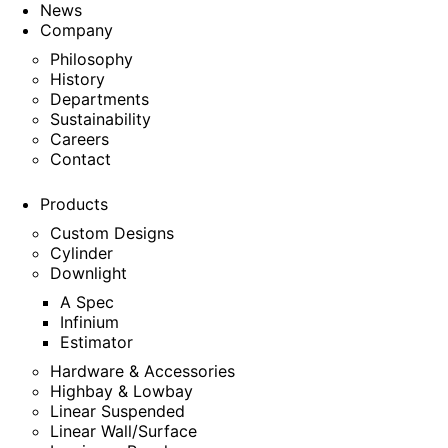
News
Company
Philosophy
History
Departments
Sustainability
Careers
Contact
Products
Custom Designs
Cylinder
Downlight
A Spec
Infinium
Estimator
Hardware & Accessories
Highbay & Lowbay
Linear Suspended
Linear Wall/Surface