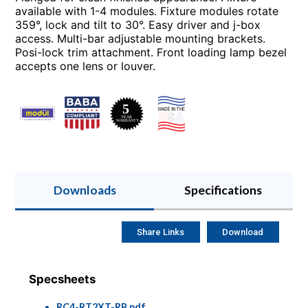
available with 1-4 modules. Fixture modules rotate
359°, lock and tilt to 30°. Easy driver and j-box
access. Multi-bar adjustable mounting brackets.
Posi-lock trim attachment. Front loading lamp bezel
accepts one lens or louver.
Downloads
Specifications
Share Links
Download
Specsheets
RC4-RT2XT-RB.pdf