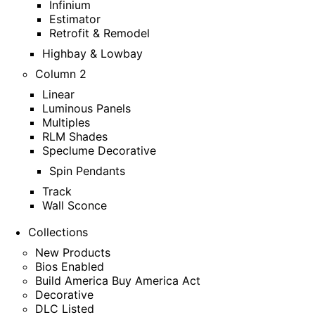
Infinium
Estimator
Retrofit & Remodel
Highbay & Lowbay
Column 2
Linear
Luminous Panels
Multiples
RLM Shades
Speclume Decorative
Spin Pendants
Track
Wall Sconce
Collections
New Products
Bios Enabled
Build America Buy America Act
Decorative
DLC Listed