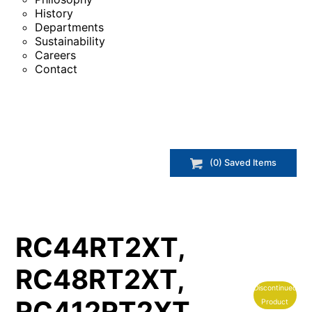
History
Departments
Sustainability
Careers
Contact
(
0
) Saved
Items
RC44RT2XT,
RC48RT2XT,
Discontinued
RC412RT2XT,
Product