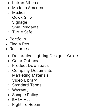
Lutron Athena
Made In America
Medical
Quick Ship
Signage
Spin Pendants
Turtle Safe
Portfolio
Find a Rep
Resources
Decorative Lighting Designer Guide
Color Options
Product Downloads
Company Documents
Marketing Materials
Video Library
Standard Terms
Warranty
Sample Policy
BABA Act
Right To Repair