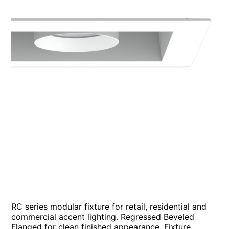
RC series modular fixture for retail, residential and
commercial accent lighting. Regressed Beveled
Flanged for clean finished appearance. Fixture