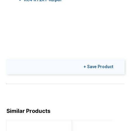
+ Save Product
Similar Products