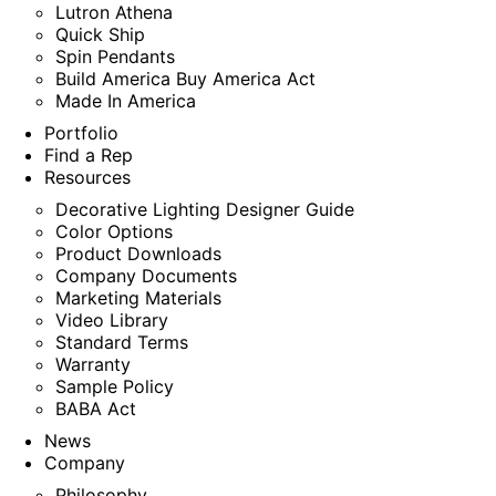
Lutron Athena
Quick Ship
Spin Pendants
Build America Buy America Act
Made In America
Portfolio
Find a Rep
Resources
Decorative Lighting Designer Guide
Color Options
Product Downloads
Company Documents
Marketing Materials
Video Library
Standard Terms
Warranty
Sample Policy
BABA Act
News
Company
Philosophy