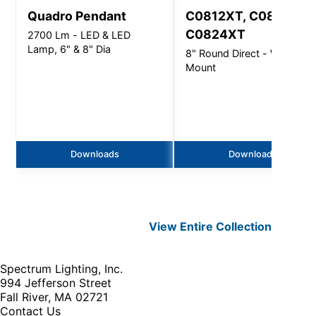
Quadro Pendant
C0812XT, C0816XT,
C0824XT
2700 Lm - LED & LED
Lamp, 6" & 8" Dia
8" Round Direct - Wall
Mount
Downloads
Downloads
View Entire
Collection
Spectrum Lighting, Inc.
994 Jefferson Street
Fall River, MA 02721
Contact Us