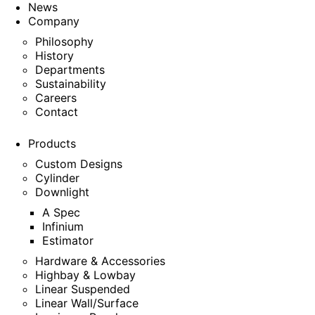
News
Company
Philosophy
History
Departments
Sustainability
Careers
Contact
Products
Custom Designs
Cylinder
Downlight
A Spec
Infinium
Estimator
Hardware & Accessories
Highbay & Lowbay
Linear Suspended
Linear Wall/Surface