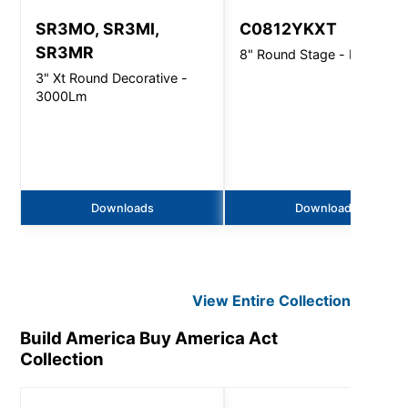
SR3MO, SR3MI,
C0812YKXT
SR3MR
8" Round Stage - Pro Direc
3" Xt Round Decorative -
3000Lm
Downloads
Downloads
View Entire
Collection
Build America Buy America Act
Collection