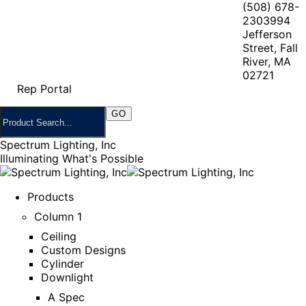
(508) 678-
2303
994
Jefferson
Street, Fall
River, MA
02721
Rep Portal
Spectrum Lighting, Inc
Illuminating What's Possible
Products
Column 1
Ceiling
Custom Designs
Cylinder
Downlight
A Spec