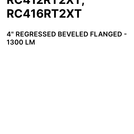
RC416RT2XT
4" REGRESSED BEVELED FLANGED -
1300 LM