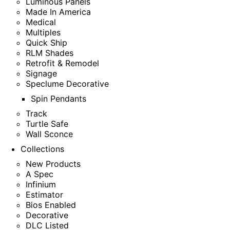
Luminous Panels
Made In America
Medical
Multiples
Quick Ship
RLM Shades
Retrofit & Remodel
Signage
Speclume Decorative
Spin Pendants
Track
Turtle Safe
Wall Sconce
Collections
New Products
A Spec
Infinium
Estimator
Bios Enabled
Decorative
DLC Listed