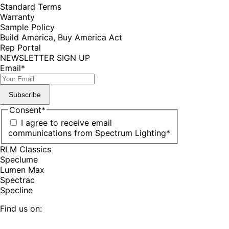
Standard Terms
Warranty
Sample Policy
Build America, Buy America Act
Rep Portal
NEWSLETTER SIGN UP
Email
*
Subscribe
Consent
*
I agree to receive email
communications from Spectrum Lighting
*
RLM Classics
Speclume
Lumen Max
Spectrac
Specline
Find us on: