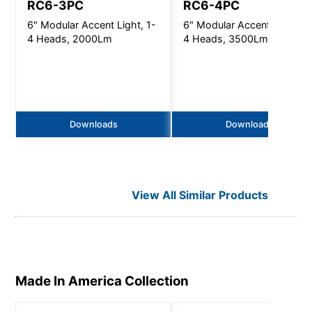
RC6-3PC
RC6-4PC
6" Modular Accent Light, 1-
6" Modular Accent Light, 1
4 Heads, 2000Lm
4 Heads, 3500Lm
Downloads
Downloads
View All Similar Products
Made In America
Collection