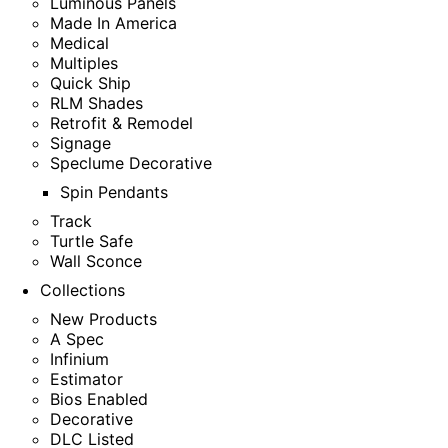
Luminous Panels
Made In America
Medical
Multiples
Quick Ship
RLM Shades
Retrofit & Remodel
Signage
Speclume Decorative
Spin Pendants
Track
Turtle Safe
Wall Sconce
Collections
New Products
A Spec
Infinium
Estimator
Bios Enabled
Decorative
DLC Listed