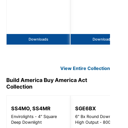
Downloads
Downloads
View Entire
Collection
Build America Buy America Act
Collection
SS4MO, SS4MR
SGE6BX
Envirolights - 4" Square
6" Bx Round Downlight
Deep Downlight
High Output - 8000Lm