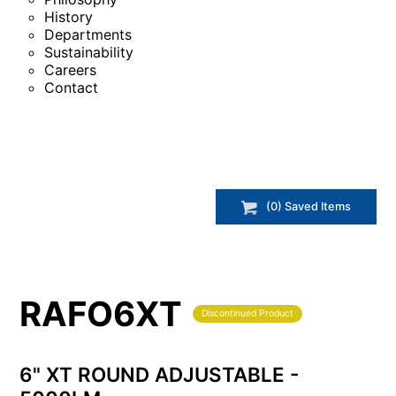
History
Departments
Sustainability
Careers
Contact
(
0
) Saved
Items
RAFO6XT
Discontinued Product
6" XT ROUND ADJUSTABLE -