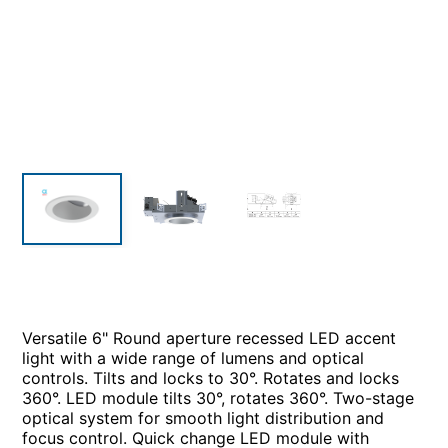
Versatile 6" Round aperture recessed LED accent
light with a wide range of lumens and optical
controls. Tilts and locks to 30°. Rotates and locks
360°. LED module tilts 30°, rotates 360°. Two-stage
optical system for smooth light distribution and
focus control. Quick change LED module with