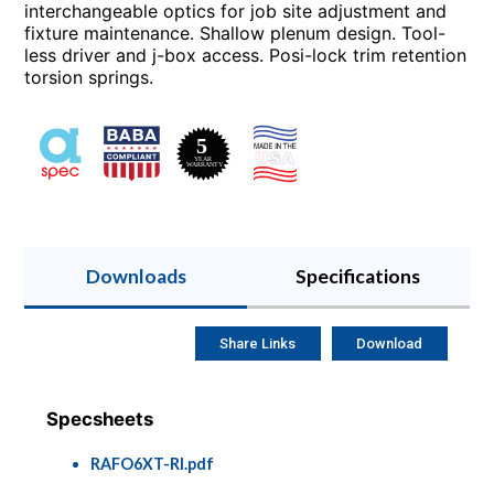
interchangeable optics for job site adjustment and
fixture maintenance. Shallow plenum design. Tool-
less driver and j-box access. Posi-lock trim retention
torsion springs.
Downloads
Specifications
Share Links
Download
Specsheets
RAFO6XT-RI.pdf