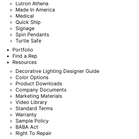
Lutron Athena
Made In America
Medical
Quick Ship
Signage
Spin Pendants
Turtle Safe
Portfolio
Find a Rep
Resources
Decorative Lighting Designer Guide
Color Options
Product Downloads
Company Documents
Marketing Materials
Video Library
Standard Terms
Warranty
Sample Policy
BABA Act
Right To Repair