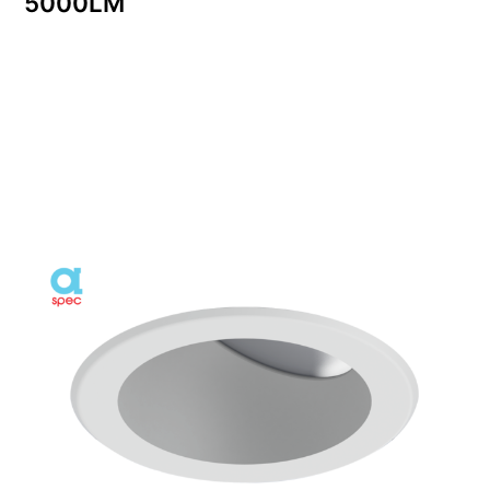
5000LM