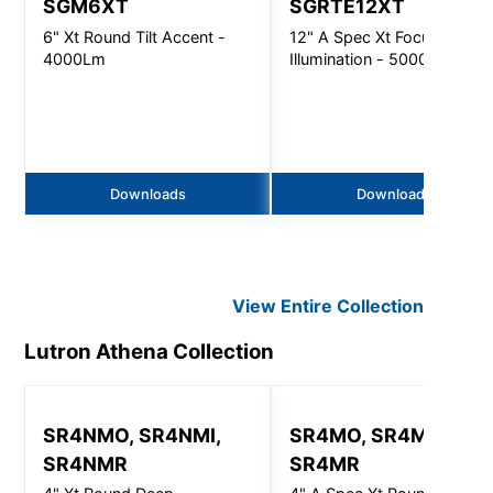
SGM6XT
SGRTE12XT
6" Xt Round Tilt Accent -
12" A Spec Xt Focused
4000Lm
Illumination - 5000Lm
Downloads
Downloads
View Entire
Collection
Lutron Athena
Collection
SR4NMO, SR4NMI,
SR4MO, SR4MI,
SR4NMR
SR4MR