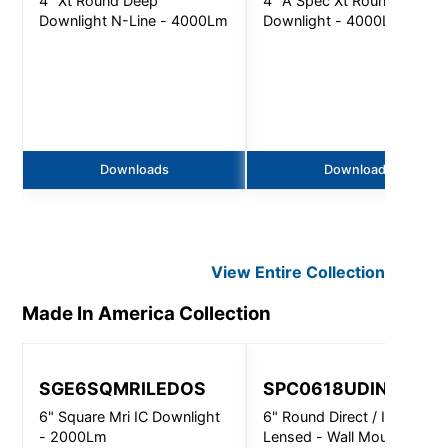
4" Xt Round Deep
4" A Spec Xt Round Deep
Downlight N-Line - 4000Lm
Downlight - 4000Lm
Downloads
Downloads
View Entire
Collection
Made In America
Collection
SGE6SQMRILEDOS
SPC0618UDINC 532
6" Square Mri IC Downlight
6" Round Direct / Indirect
- 2000Lm
Lensed - Wall Mount