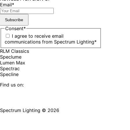
Email
*
Subscribe
Consent
*
I agree to receive email
communications from Spectrum Lighting
*
RLM Classics
Speclume
Lumen Max
Spectrac
Specline
Find us on:
Facebook
YouTube
LinkedIn
Pinterest
Instagram
TikTok
page
page
page
page
page
page
Spectrum Lighting © 2026
opens
opens
opens
opens
opens
opens
in
in
in
in
in
in