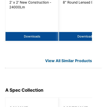
2' x 2' New Construction -
8" Round Lensed Downligh
24000Lm
Downloads
Downloads
View All Similar Products
A Spec
Collection