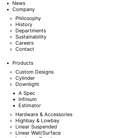
News
Company
Philosophy
History
Departments
Sustainability
Careers
Contact
Products
Custom Designs
Cylinder
Downlight
A Spec
Infinium
Estimator
Hardware & Accessories
Highbay & Lowbay
Linear Suspended
Linear Wall/Surface