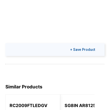
+ Save Product
Similar Products
RC2009FTLEDGV
SG8IN AR8125