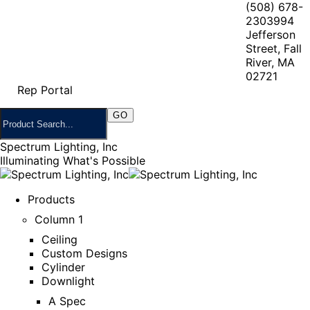
(508) 678-
2303
994
Jefferson
Street, Fall
River, MA
02721
Rep Portal
Spectrum Lighting, Inc
Illuminating What's Possible
Products
Column 1
Ceiling
Custom Designs
Cylinder
Downlight
A Spec