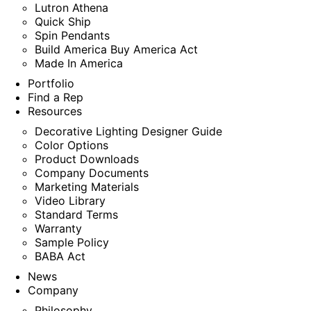
Lutron Athena
Quick Ship
Spin Pendants
Build America Buy America Act
Made In America
Portfolio
Find a Rep
Resources
Decorative Lighting Designer Guide
Color Options
Product Downloads
Company Documents
Marketing Materials
Video Library
Standard Terms
Warranty
Sample Policy
BABA Act
News
Company
Philosophy