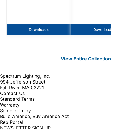
Downloads
Downloads
View Entire
Collection
Spectrum Lighting, Inc.
994 Jefferson Street
Fall River, MA 02721
Contact Us
Standard Terms
Warranty
Sample Policy
Build America, Buy America Act
Rep Portal
NEWSLETTER SIGN UP