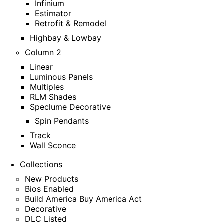
Infinium
Estimator
Retrofit & Remodel
Highbay & Lowbay
Column 2
Linear
Luminous Panels
Multiples
RLM Shades
Speclume Decorative
Spin Pendants
Track
Wall Sconce
Collections
New Products
Bios Enabled
Build America Buy America Act
Decorative
DLC Listed