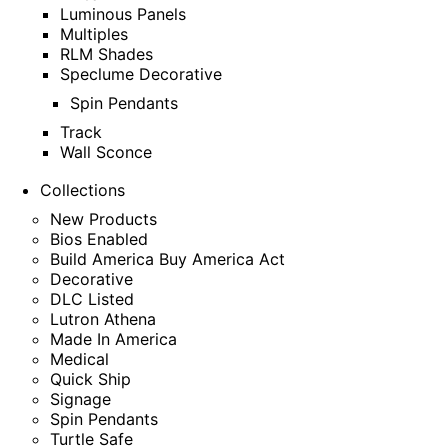
Luminous Panels
Multiples
RLM Shades
Speclume Decorative
Spin Pendants
Track
Wall Sconce
Collections
New Products
Bios Enabled
Build America Buy America Act
Decorative
DLC Listed
Lutron Athena
Made In America
Medical
Quick Ship
Signage
Spin Pendants
Turtle Safe