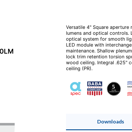
Versatile 4" Square aperture 
lumens and optical controls. 
optical system for smooth lig
LED module with interchangeab
00LM
maintenance. Shallow plenum 
lock trim retention torsion sp
wood ceiling. Integral .625" c
ceiling (PR).
Downloads