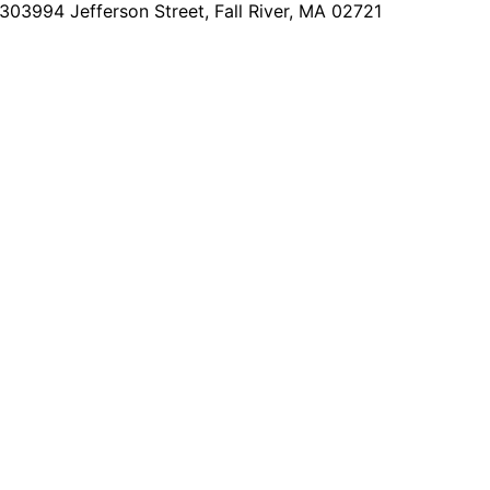
2303
994 Jefferson Street, Fall River, MA 02721