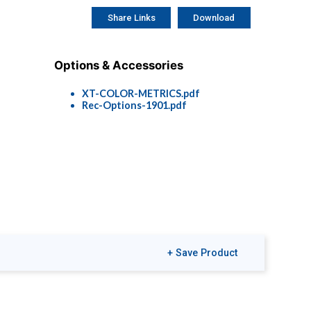
Share Links
Download
Options & Accessories
XT-COLOR-METRICS.pdf
Rec-Options-1901.pdf
+ Save Product