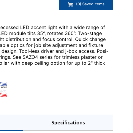
(
0
) Saved
Items
recessed LED accent light with a wide range of
LED module tilts 35°, rotates 360°. Two-stage
ht distribution and focus control. Quick change
le optics for job site adjustment and fixture
design. Tool-less driver and j-box access. Posi-
rings. See SAZO4 series for trimless plaster or
ollar with deep ceiling option for up to 2" thick
Specifications