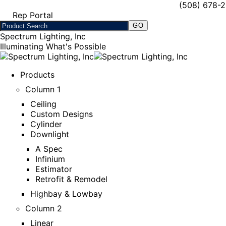
(508) 678-
Rep Portal
Spectrum Lighting, Inc
Illuminating What's Possible
Products
Column 1
Ceiling
Custom Designs
Cylinder
Downlight
A Spec
Infinium
Estimator
Retrofit & Remodel
Highbay & Lowbay
Column 2
Linear