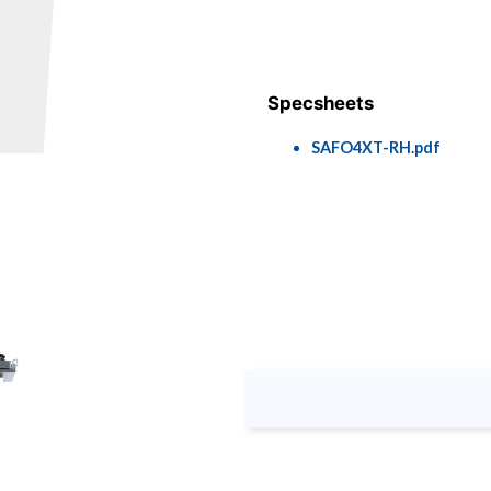
Specsheets
SAFO4XT-RH.pdf