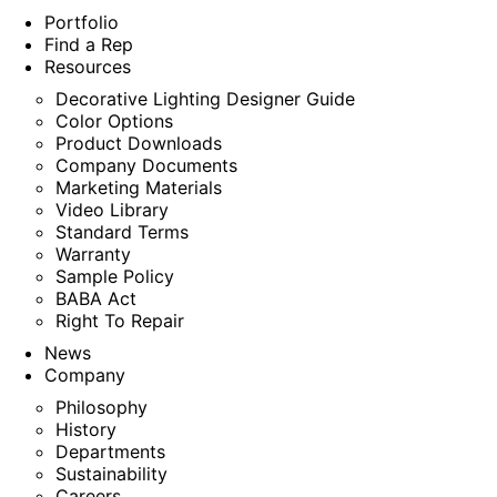
Portfolio
Find a Rep
Resources
Decorative Lighting Designer Guide
Color Options
Product Downloads
Company Documents
Marketing Materials
Video Library
Standard Terms
Warranty
Sample Policy
BABA Act
Right To Repair
News
Company
Philosophy
History
Departments
Sustainability
Careers