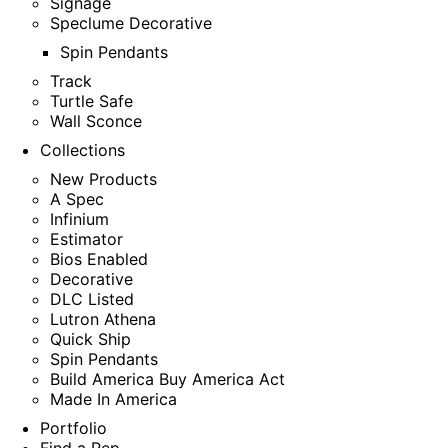
Signage
Speclume Decorative
Spin Pendants
Track
Turtle Safe
Wall Sconce
Collections
New Products
A Spec
Infinium
Estimator
Bios Enabled
Decorative
DLC Listed
Lutron Athena
Quick Ship
Spin Pendants
Build America Buy America Act
Made In America
Portfolio