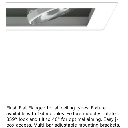
Flush Flat Flanged for all ceiling types. Fixture
available with 1-4 modules. Fixture modules rotate
359°, lock and tilt to 40° for optimal aiming. Easy j-
box access. Multi-bar adjustable mounting brackets.