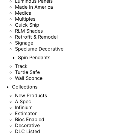
Luminous Panels
Made In America
Medical
Multiples
Quick Ship
RLM Shades
Retrofit & Remodel
Signage
Speclume Decorative
Spin Pendants
Track
Turtle Safe
Wall Sconce
Collections
New Products
A Spec
Infinium
Estimator
Bios Enabled
Decorative
DLC Listed