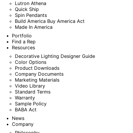
Lutron Athena
Quick Ship
Spin Pendants
Build America Buy America Act
Made In America
Portfolio
Find a Rep
Resources
Decorative Lighting Designer Guide
Color Options
Product Downloads
Company Documents
Marketing Materials
Video Library
Standard Terms
Warranty
Sample Policy
BABA Act
News
Company
Philosophy