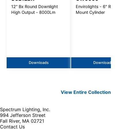
12" Bx Round Downlight
Envirolights - 6" Round Wal
High Output - 8000Lm
Mount Cylinder
Downloads
Downloads
View Entire
Collection
Spectrum Lighting, Inc.
994 Jefferson Street
Fall River, MA 02721
Contact Us