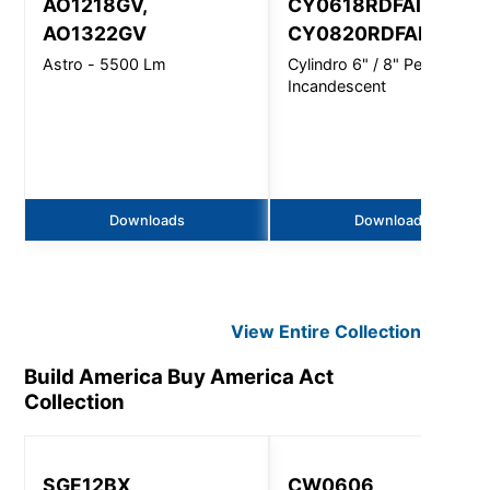
AO1218GV,
CY0618RDFAINC,
AO1322GV
CY0820RDFAINC
Astro - 5500 Lm
Cylindro 6" / 8" Pendant -
Incandescent
Downloads
Downloads
View Entire
Collection
Build America Buy America Act
Collection
SGE12BX
CW0606