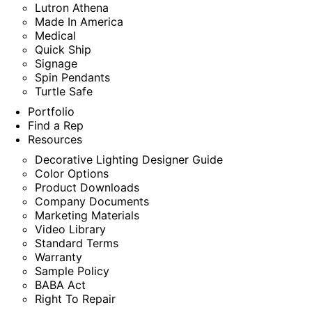
Lutron Athena
Made In America
Medical
Quick Ship
Signage
Spin Pendants
Turtle Safe
Portfolio
Find a Rep
Resources
Decorative Lighting Designer Guide
Color Options
Product Downloads
Company Documents
Marketing Materials
Video Library
Standard Terms
Warranty
Sample Policy
BABA Act
Right To Repair