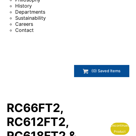
History
Departments
Sustainability
Careers
Contact
(
0
) Saved
Items
RC66FT2,
RC612FT2,
Discontinued
RC618FT2 &
Product