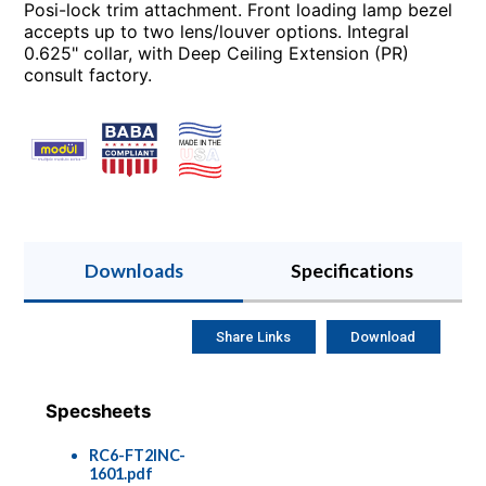
Posi-lock trim attachment. Front loading lamp bezel
accepts up to two lens/louver options. Integral
0.625" collar, with Deep Ceiling Extension (PR)
consult factory.
Downloads
Specifications
Share Links
Download
Specsheets
RC6-FT2INC-
1601.pdf