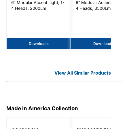
6" Modular Accent Light, 1-
6" Modular Accent Light, 1
4 Heads, 2000Lm
4 Heads, 3500Lm
Downloads
Downloads
View All Similar Products
Made In America
Collection