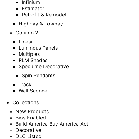
Infinium
Estimator
Retrofit & Remodel
Highbay & Lowbay
Column 2
Linear
Luminous Panels
Multiples
RLM Shades
Speclume Decorative
Spin Pendants
Track
Wall Sconce
Collections
New Products
Bios Enabled
Build America Buy America Act
Decorative
DLC Listed