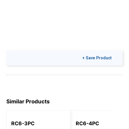
+ Save Product
Similar Products
RC6-3PC
RC6-4PC