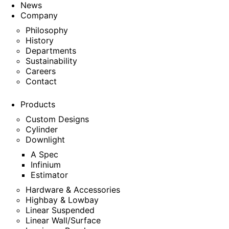
News
Company
Philosophy
History
Departments
Sustainability
Careers
Contact
Products
Custom Designs
Cylinder
Downlight
A Spec
Infinium
Estimator
Hardware & Accessories
Highbay & Lowbay
Linear Suspended
Linear Wall/Surface