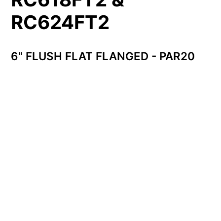
RC624FT2
6" FLUSH FLAT FLANGED - PAR20