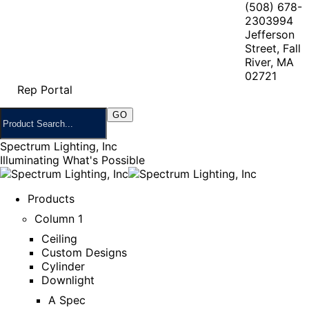
(508) 678-
2303
994
Jefferson
Street, Fall
River, MA
02721
Rep Portal
Spectrum Lighting, Inc
Illuminating What's Possible
Products
Column 1
Ceiling
Custom Designs
Cylinder
Downlight
A Spec