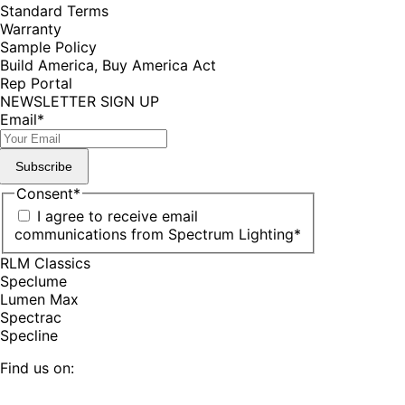
Standard Terms
Warranty
Sample Policy
Build America, Buy America Act
Rep Portal
NEWSLETTER SIGN UP
Email
*
Subscribe
Consent
*
I agree to receive email
communications from Spectrum Lighting
*
RLM Classics
Speclume
Lumen Max
Spectrac
Specline
Find us on: