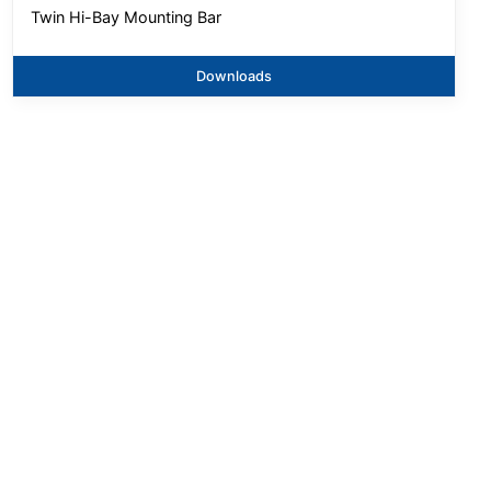
Twin Hi-Bay Mounting Bar
Downloads