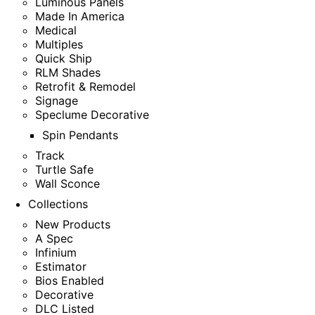
Luminous Panels
Made In America
Medical
Multiples
Quick Ship
RLM Shades
Retrofit & Remodel
Signage
Speclume Decorative
Spin Pendants
Track
Turtle Safe
Wall Sconce
Collections
New Products
A Spec
Infinium
Estimator
Bios Enabled
Decorative
DLC Listed