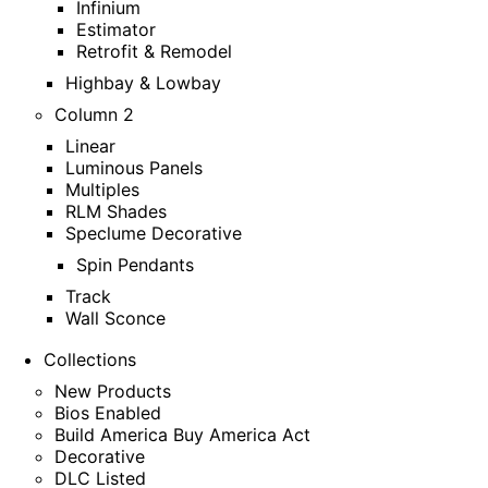
Infinium
Estimator
Retrofit & Remodel
Highbay & Lowbay
Column 2
Linear
Luminous Panels
Multiples
RLM Shades
Speclume Decorative
Spin Pendants
Track
Wall Sconce
Collections
New Products
Bios Enabled
Build America Buy America Act
Decorative
DLC Listed