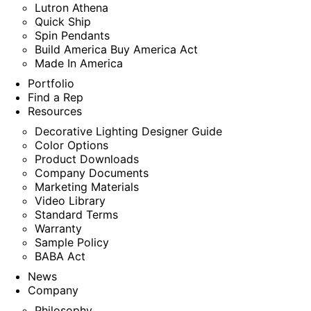
Lutron Athena
Quick Ship
Spin Pendants
Build America Buy America Act
Made In America
Portfolio
Find a Rep
Resources
Decorative Lighting Designer Guide
Color Options
Product Downloads
Company Documents
Marketing Materials
Video Library
Standard Terms
Warranty
Sample Policy
BABA Act
News
Company
Philosophy