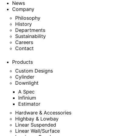
News
Company
Philosophy
History
Departments
Sustainability
Careers
Contact
Products
Custom Designs
Cylinder
Downlight
A Spec
Infinium
Estimator
Hardware & Accessories
Highbay & Lowbay
Linear Suspended
Linear Wall/Surface