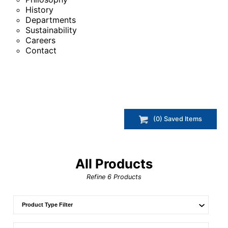
History
Departments
Sustainability
Careers
Contact
(
0
) Saved
Items
All Products
Refine
6
Products