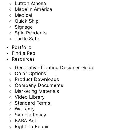
Lutron Athena
Made In America
Medical
Quick Ship
Signage
Spin Pendants
Turtle Safe
Portfolio
Find a Rep
Resources
Decorative Lighting Designer Guide
Color Options
Product Downloads
Company Documents
Marketing Materials
Video Library
Standard Terms
Warranty
Sample Policy
BABA Act
Right To Repair