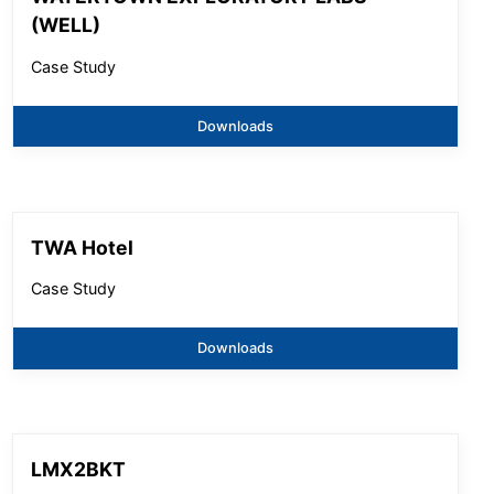
(WELL)
Case Study
Downloads
TWA Hotel
Case Study
Downloads
LMX2BKT