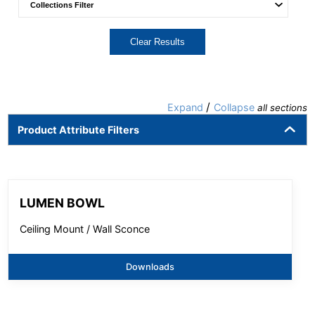
Clear Results
/
Expand
Collapse
all sections
Product Attribute Filters
LUMEN BOWL
Ceiling Mount / Wall Sconce
Downloads