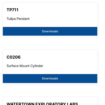
TP711
Tulipa Pendant
Downloads
C0206
Surface Mount Cylinder
Downloads
WATERTOWN EXPLORATORY LABS