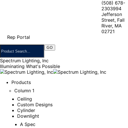
(508) 678-
2303
994
Jefferson
Street, Fall
River, MA
02721
Rep Portal
Spectrum Lighting, Inc
Illuminating What's Possible
Products
Column 1
Ceiling
Custom Designs
Cylinder
Downlight
A Spec