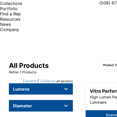
(508) 6
Collections
Portfolio
Find a Rep
Resources
News
Company
All Products
Refine
1
Products
/
Expand
Collapse
all sections
Lumens
Vitro Perfo
High Lumen Pe
Luminaire
Diameter
Downl