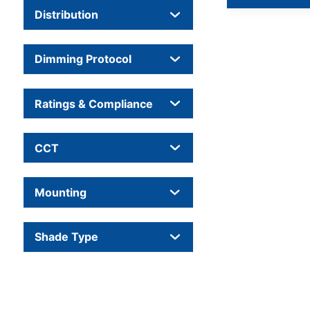
Distribution
Dimming Protocol
Ratings & Compliance
CCT
Mounting
Shade Type