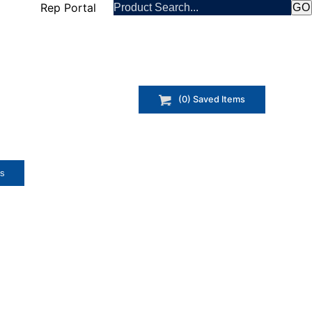
Rep Portal
(
0
) Saved
Items
ts