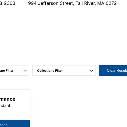
78-2303
994 Jefferson Street, Fall River, MA 02721
Clear Resul
rmance
ndant
oads