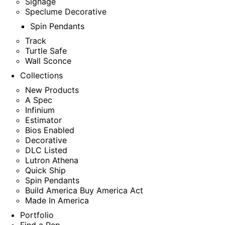
Signage
Speclume Decorative
Spin Pendants
Track
Turtle Safe
Wall Sconce
Collections
New Products
A Spec
Infinium
Estimator
Bios Enabled
Decorative
DLC Listed
Lutron Athena
Quick Ship
Spin Pendants
Build America Buy America Act
Made In America
Portfolio