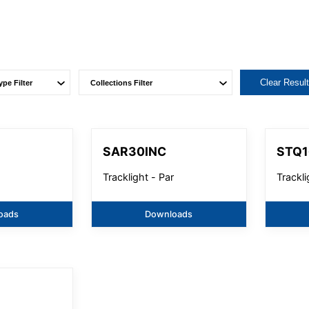
Clear Resul
SAR30INC
STQ1
Tracklight - Par
Trackl
oads
Downloads