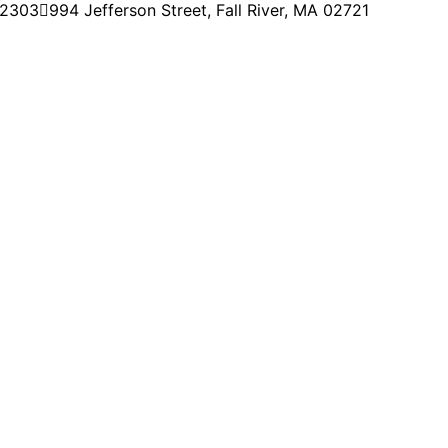
-2303
994 Jefferson Street, Fall River, MA 02721