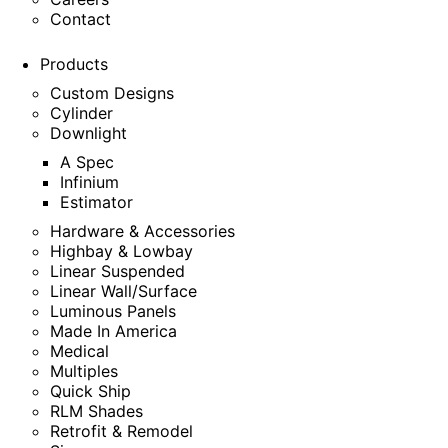
Contact
Products
Custom Designs
Cylinder
Downlight
A Spec
Infinium
Estimator
Hardware & Accessories
Highbay & Lowbay
Linear Suspended
Linear Wall/Surface
Luminous Panels
Made In America
Medical
Multiples
Quick Ship
RLM Shades
Retrofit & Remodel