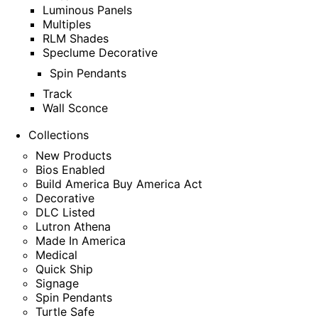
Luminous Panels
Multiples
RLM Shades
Speclume Decorative
Spin Pendants
Track
Wall Sconce
Collections
New Products
Bios Enabled
Build America Buy America Act
Decorative
DLC Listed
Lutron Athena
Made In America
Medical
Quick Ship
Signage
Spin Pendants
Turtle Safe