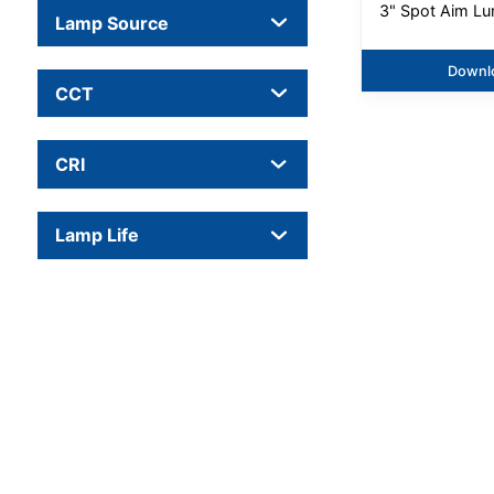
3" Spot Aim Lu
Lamp Source
Downl
CCT
CRI
Lamp Life