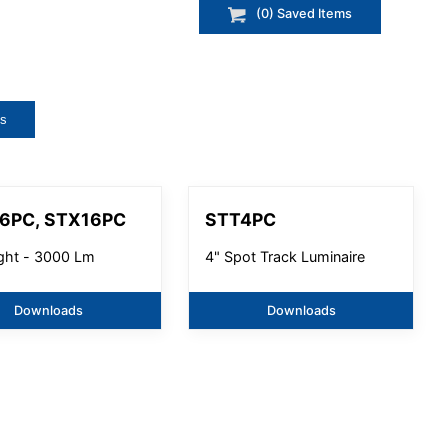
(
0
) Saved
Items
ts
6PC, STX16PC
STT4PC
ight - 3000 Lm
4" Spot Track Luminaire
Downloads
Downloads