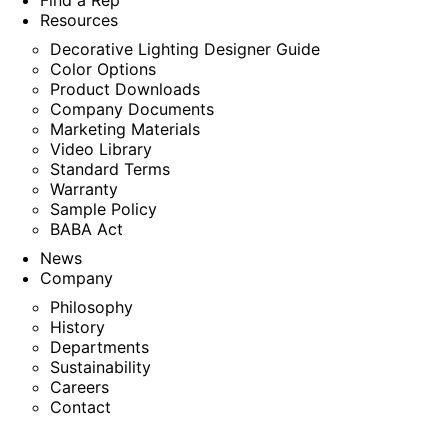
Find a Rep
Resources
Decorative Lighting Designer Guide
Color Options
Product Downloads
Company Documents
Marketing Materials
Video Library
Standard Terms
Warranty
Sample Policy
BABA Act
News
Company
Philosophy
History
Departments
Sustainability
Careers
Contact