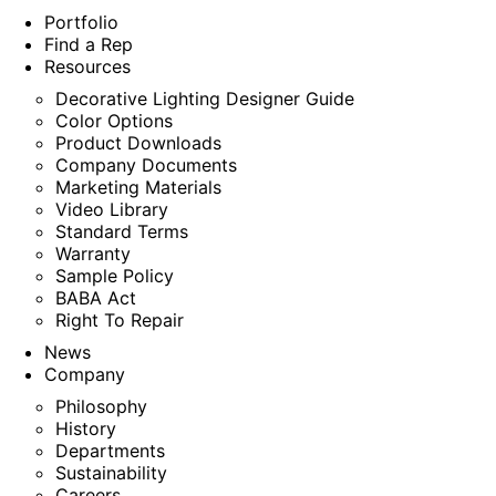
Portfolio
Find a Rep
Resources
Decorative Lighting Designer Guide
Color Options
Product Downloads
Company Documents
Marketing Materials
Video Library
Standard Terms
Warranty
Sample Policy
BABA Act
Right To Repair
News
Company
Philosophy
History
Departments
Sustainability
Careers