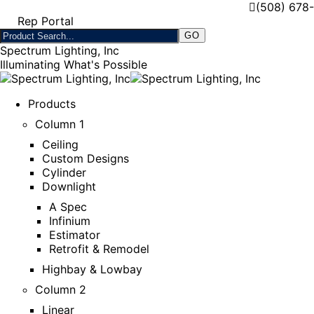
(508) 678
Rep Portal
Spectrum Lighting, Inc
Illuminating What's Possible
Products
Column 1
Ceiling
Custom Designs
Cylinder
Downlight
A Spec
Infinium
Estimator
Retrofit & Remodel
Highbay & Lowbay
Column 2
Linear