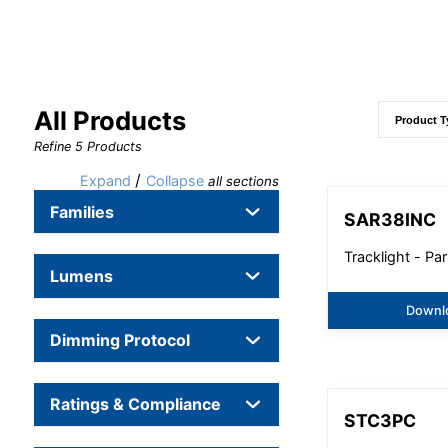
All Products
Refine
5
Products
/
Expand
Collapse
all sections
Families
SAR38INC
Tracklight - Par
Lumens
Downl
Dimming Protocol
Ratings & Compliance
STC3PC