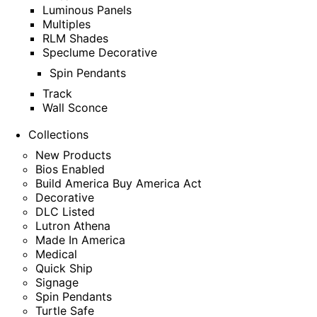
Luminous Panels
Multiples
RLM Shades
Speclume Decorative
Spin Pendants
Track
Wall Sconce
Collections
New Products
Bios Enabled
Build America Buy America Act
Decorative
DLC Listed
Lutron Athena
Made In America
Medical
Quick Ship
Signage
Spin Pendants
Turtle Safe