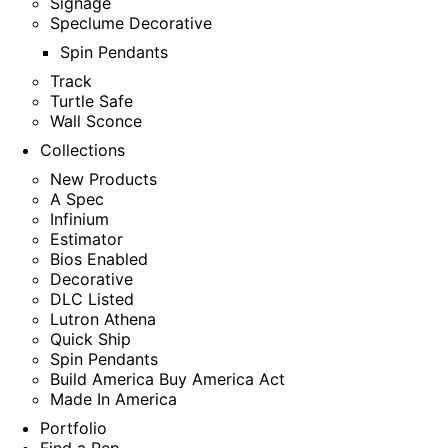
Signage
Speclume Decorative
Spin Pendants
Track
Turtle Safe
Wall Sconce
Collections
New Products
A Spec
Infinium
Estimator
Bios Enabled
Decorative
DLC Listed
Lutron Athena
Quick Ship
Spin Pendants
Build America Buy America Act
Made In America
Portfolio