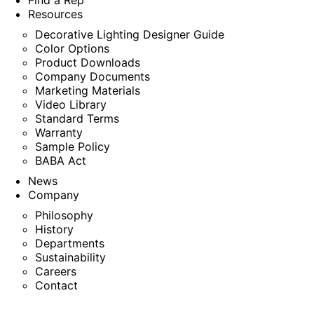
Find a Rep
Resources
Decorative Lighting Designer Guide
Color Options
Product Downloads
Company Documents
Marketing Materials
Video Library
Standard Terms
Warranty
Sample Policy
BABA Act
News
Company
Philosophy
History
Departments
Sustainability
Careers
Contact