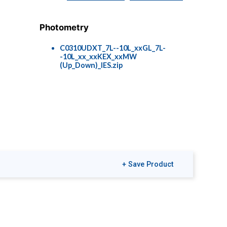
Photometry
C0310UDXT_7L--10L_xxGL_7L-
-10L_xx_xxKEX_xxMW
(Up_Down)_IES.zip
+ Save Product