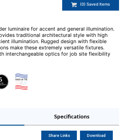
(
0
) Saved
Items
der luminaire for accent and general illumination.
vides traditional architectural style with high
ent illumination. Rugged design with flexible
ons make these extremely versatile fixtures.
interchangeable optics for job site flexibility
Specifications
Share Links
Download