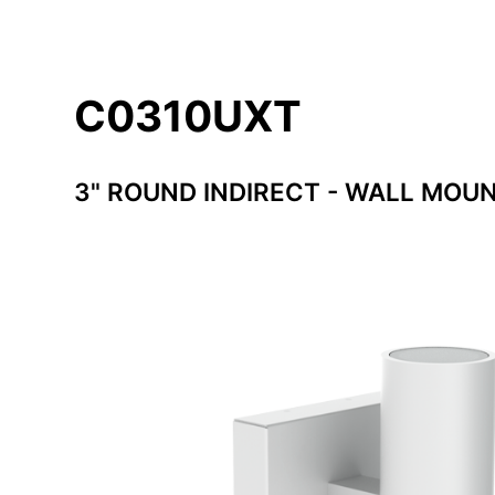
C0310UXT
3" ROUND INDIRECT - WALL MOU