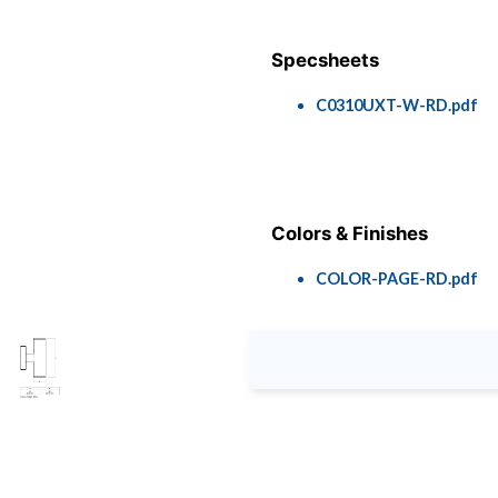
Specsheets
C0310UXT-W-RD.pdf
Colors & Finishes
COLOR-PAGE-RD.pdf