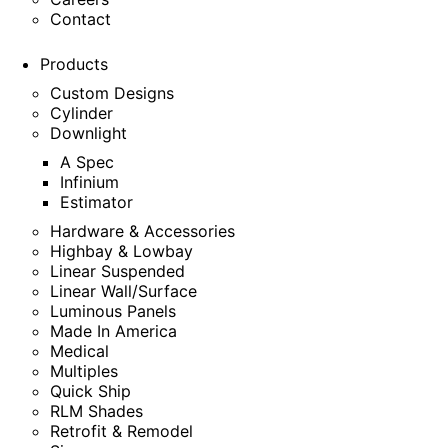
Contact
Products
Custom Designs
Cylinder
Downlight
A Spec
Infinium
Estimator
Hardware & Accessories
Highbay & Lowbay
Linear Suspended
Linear Wall/Surface
Luminous Panels
Made In America
Medical
Multiples
Quick Ship
RLM Shades
Retrofit & Remodel