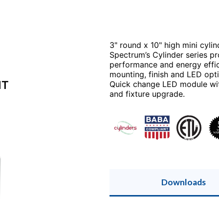
3" round x 10" high mini cylin
Spectrum’s Cylinder series pro
performance and energy effici
mounting, finish and LED opti
NT
Quick change LED module with 
and fixture upgrade.
Downloads