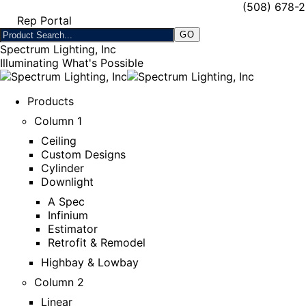
(508) 678-
Rep Portal
Spectrum Lighting, Inc
Illuminating What's Possible
Products
Column 1
Ceiling
Custom Designs
Cylinder
Downlight
A Spec
Infinium
Estimator
Retrofit & Remodel
Highbay & Lowbay
Column 2
Linear