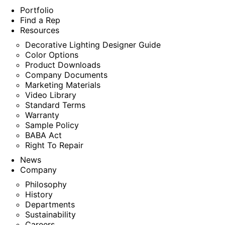
Portfolio
Find a Rep
Resources
Decorative Lighting Designer Guide
Color Options
Product Downloads
Company Documents
Marketing Materials
Video Library
Standard Terms
Warranty
Sample Policy
BABA Act
Right To Repair
News
Company
Philosophy
History
Departments
Sustainability
Careers