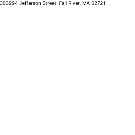
2303
994 Jefferson Street, Fall River, MA 02721