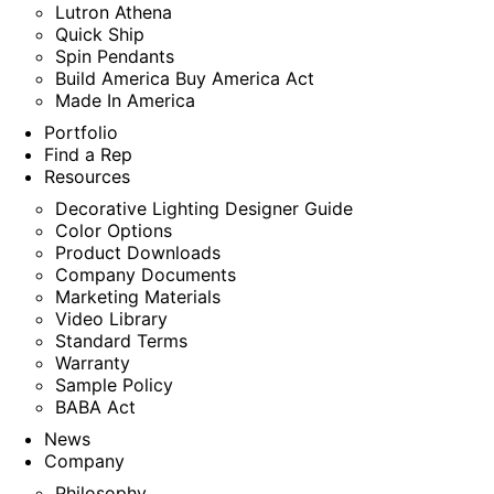
Lutron Athena
Quick Ship
Spin Pendants
Build America Buy America Act
Made In America
Portfolio
Find a Rep
Resources
Decorative Lighting Designer Guide
Color Options
Product Downloads
Company Documents
Marketing Materials
Video Library
Standard Terms
Warranty
Sample Policy
BABA Act
News
Company
Philosophy