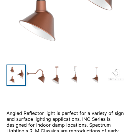
Angled Reflector light is perfect for a variety of sign
and surface lighting applications. INC Series is
designed for indoor damp locations. Spectrum
Lighting's RLM Classics are reproductions of early