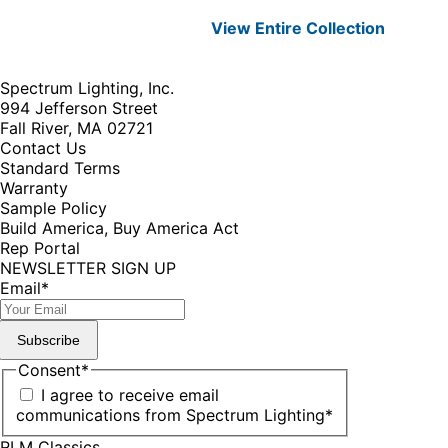
View Entire
Collection
Spectrum Lighting, Inc.
994 Jefferson Street
Fall River, MA 02721
Contact Us
Standard Terms
Warranty
Sample Policy
Build America, Buy America Act
Rep Portal
NEWSLETTER SIGN UP
Email
*
Subscribe
Consent
*
I agree to receive email
communications from Spectrum Lighting
*
RLM Classics