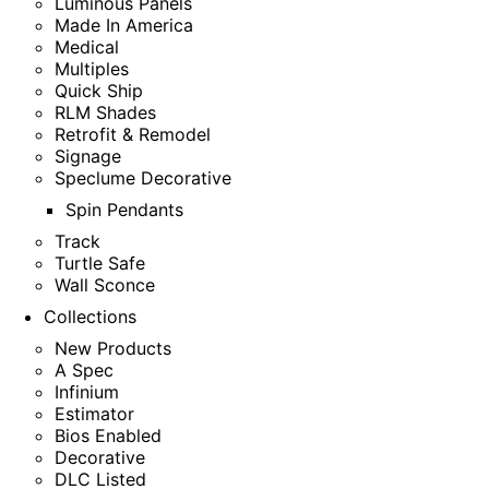
Luminous Panels
Made In America
Medical
Multiples
Quick Ship
RLM Shades
Retrofit & Remodel
Signage
Speclume Decorative
Spin Pendants
Track
Turtle Safe
Wall Sconce
Collections
New Products
A Spec
Infinium
Estimator
Bios Enabled
Decorative
DLC Listed