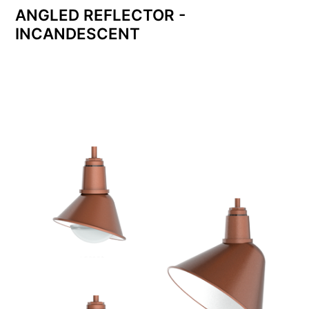
ANGLED REFLECTOR -
INCANDESCENT