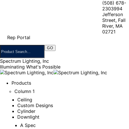
(508) 678-
2303
994
Jefferson
Street, Fall
River, MA
02721
Rep Portal
Spectrum Lighting, Inc
Illuminating What's Possible
Products
Column 1
Ceiling
Custom Designs
Cylinder
Downlight
A Spec