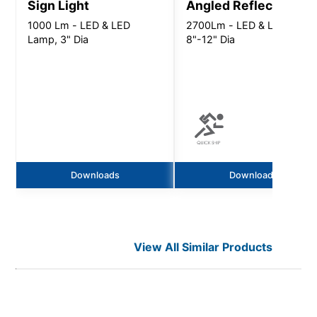
Sign Light
Angled Reflector
1000 Lm - LED & LED
2700Lm - LED & LED Lamp
Lamp, 3" Dia
8"-12" Dia
Downloads
Downloads
View All Similar Products