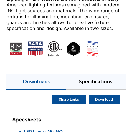
American lighting fixtures reimagined with modern
INC light sources and materials. The wide range of
options for illumination, mounting, enclosures,
guards and finishes allows for creative fixture
specification and design. Available in two sizes.
Downloads
Specifications
Share Links
Download
Specsheets
LED Lamp - AR-INC-