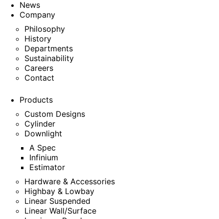
News
Company
Philosophy
History
Departments
Sustainability
Careers
Contact
Products
Custom Designs
Cylinder
Downlight
A Spec
Infinium
Estimator
Hardware & Accessories
Highbay & Lowbay
Linear Suspended
Linear Wall/Surface