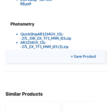
RB.pdf
Photometry
QuickShipAR1214GV_15L-
-27L_35K_EX_TF1_MWI_IES.zip
AR1214GV_15L-
-27L_EX_TF1_MWI_IES (1).zip
+ Save Product
Similar Products