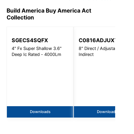
Build America Buy America Act
Collection
SGECS4SQFX
C0816ADJUXT
4" Fx Super Shallow 3.6"
8" Direct / Adjustable
Deep Ic Rated - 4000Lm
Indirect
Downloads
Downloads