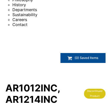
History
Departments
Sustainability
Careers
Contact
(
0
) Saved
Items
AR1012INC,
Discontinued
AR1214INC
Product