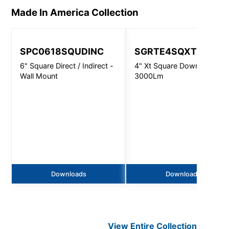
Made In America
Collection
SPC0618SQUDINC
SGRTE4SQXT
6" Square Direct / Indirect -
4" Xt Square Downlight -
Wall Mount
3000Lm
Downloads
Downloads
View Entire
Collection