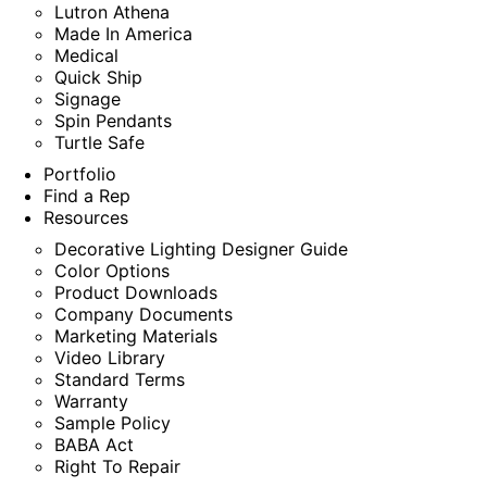
Lutron Athena
Made In America
Medical
Quick Ship
Signage
Spin Pendants
Turtle Safe
Portfolio
Find a Rep
Resources
Decorative Lighting Designer Guide
Color Options
Product Downloads
Company Documents
Marketing Materials
Video Library
Standard Terms
Warranty
Sample Policy
BABA Act
Right To Repair