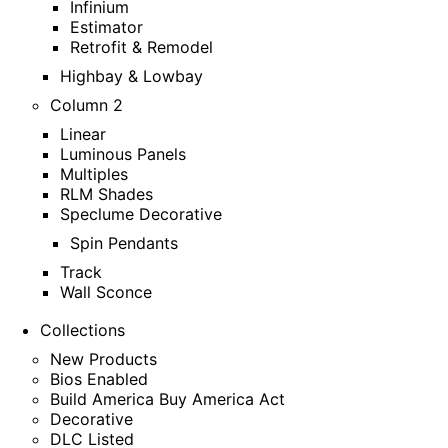
Infinium
Estimator
Retrofit & Remodel
Highbay & Lowbay
Column 2
Linear
Luminous Panels
Multiples
RLM Shades
Speclume Decorative
Spin Pendants
Track
Wall Sconce
Collections
New Products
Bios Enabled
Build America Buy America Act
Decorative
DLC Listed