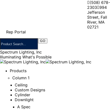
(508) 678-
2303
994
Jefferson
Street, Fall
River, MA
02721
Rep Portal
Spectrum Lighting, Inc
Illuminating What's Possible
Products
Column 1
Ceiling
Custom Designs
Cylinder
Downlight
A Spec