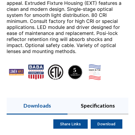
appeal. Extruded Fixture Housing (EXT) features a
clean and modern design. Single-stage optical
system for smooth light distribution. 80 CRI
minimum. Consult factory for high CRI or special
applications. LED module and driver designed for
ease of maintenance and replacement. Posi-lock
reflector retention ring will absorb shocks and
impact. Optional safety cable. Variety of optical
lenses and mounting methods.
Downloads
Specifications
Share Links
Download