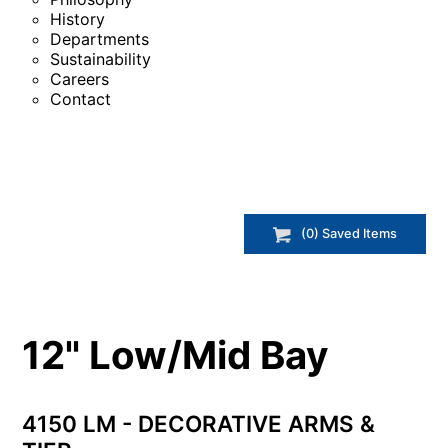
History
Departments
Sustainability
Careers
Contact
(
0
) Saved
Items
12" Low/Mid Bay
4150 LM - DECORATIVE ARMS &