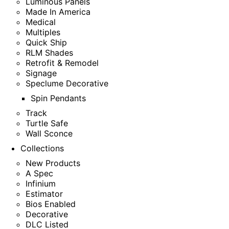
Luminous Panels
Made In America
Medical
Multiples
Quick Ship
RLM Shades
Retrofit & Remodel
Signage
Speclume Decorative
Spin Pendants
Track
Turtle Safe
Wall Sconce
Collections
New Products
A Spec
Infinium
Estimator
Bios Enabled
Decorative
DLC Listed