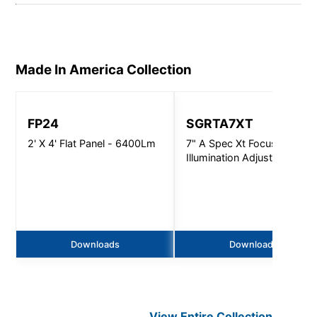
Made In America
Collection
FP24
SGRTA7XT
2' X 4' Flat Panel - 6400Lm
7" A Spec Xt Focused
Illumination Adjustable -
5000Lm
Downloads
Downloads
View Entire
Collection