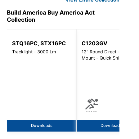
Build America Buy America Act
Collection
STQ16PC, STX16PC
C1203GV
Tracklight - 3000 Lm
12" Round Direct - Surface
Mount - Quick Ship
Downloads
Downloads