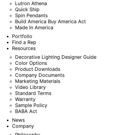
Lutron Athena
Quick Ship
Spin Pendants
Build America Buy America Act
Made In America
Portfolio
Find a Rep
Resources
Decorative Lighting Designer Guide
Color Options
Product Downloads
Company Documents
Marketing Materials
Video Library
Standard Terms
Warranty
Sample Policy
BABA Act
News
Company
Philosophy