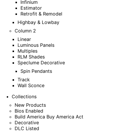
Infinium
Estimator
Retrofit & Remodel
Highbay & Lowbay
Column 2
Linear
Luminous Panels
Multiples
RLM Shades
Speclume Decorative
Spin Pendants
Track
Wall Sconce
Collections
New Products
Bios Enabled
Build America Buy America Act
Decorative
DLC Listed