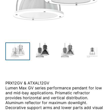
PRX12GV & ATXAL12GV
Lumen Max GV series performance pendant for low
and mid-bay applications. Prismatic refractor
provides horizontal and vertical distribution.
Aluminum reflector for maximum downlight.
Decorative support arms and lower parts add visual