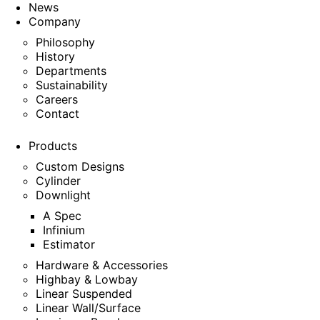
News
Company
Philosophy
History
Departments
Sustainability
Careers
Contact
Products
Custom Designs
Cylinder
Downlight
A Spec
Infinium
Estimator
Hardware & Accessories
Highbay & Lowbay
Linear Suspended
Linear Wall/Surface