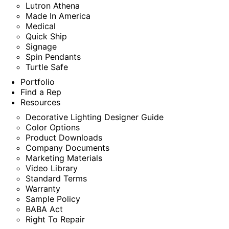
Lutron Athena
Made In America
Medical
Quick Ship
Signage
Spin Pendants
Turtle Safe
Portfolio
Find a Rep
Resources
Decorative Lighting Designer Guide
Color Options
Product Downloads
Company Documents
Marketing Materials
Video Library
Standard Terms
Warranty
Sample Policy
BABA Act
Right To Repair