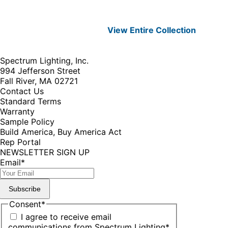
View Entire
Collection
Spectrum Lighting, Inc.
994 Jefferson Street
Fall River, MA 02721
Contact Us
Standard Terms
Warranty
Sample Policy
Build America, Buy America Act
Rep Portal
NEWSLETTER SIGN UP
Email
*
Subscribe
Consent
*
I agree to receive email
communications from Spectrum Lighting
*