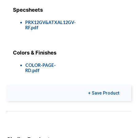
Specsheets
PRX12GV&ATXAL12GV-
RF.pdf
Colors & Finishes
COLOR-PAGE-
RD.pdf
+ Save Product