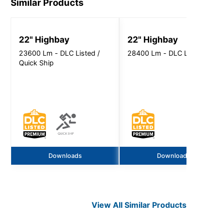
Similar Products
22" Highbay
22" Highbay
23600 Lm - DLC Listed /
28400 Lm - DLC Listed
Quick Ship
Downloads
Downloads
View All Similar Products