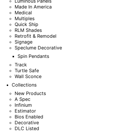
Luminous Panels
Made In America
Medical
Multiples
Quick Ship
RLM Shades
Retrofit & Remodel
Signage
Speclume Decorative
Spin Pendants
Track
Turtle Safe
Wall Sconce
Collections
New Products
A Spec
Infinium
Estimator
Bios Enabled
Decorative
DLC Listed