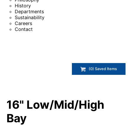
History
Departments
Sustainability
Careers
Contact
(
0
) Saved
Items
16" Low/Mid/High
Bay