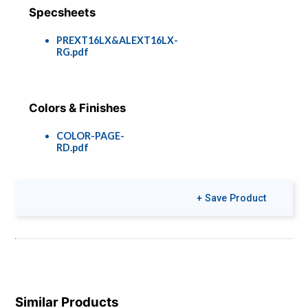
Specsheets
PREXT16LX&ALEXT16LX-
RG.pdf
Colors & Finishes
COLOR-PAGE-
RD.pdf
+ Save Product
Similar Products