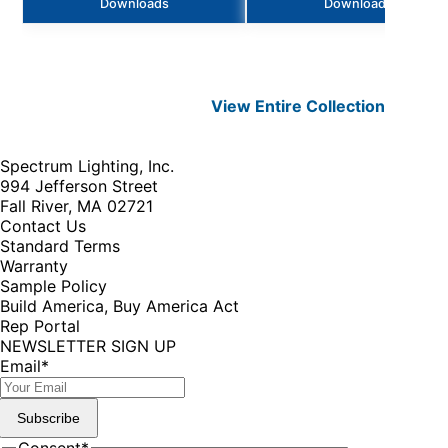
Downloads
Downloads
View Entire
Collection
Spectrum Lighting, Inc.
994 Jefferson Street
Fall River, MA 02721
Contact Us
Standard Terms
Warranty
Sample Policy
Build America, Buy America Act
Rep Portal
NEWSLETTER SIGN UP
Email
*
Subscribe
Consent
*