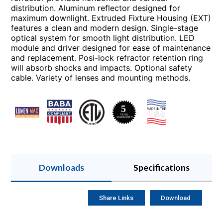
distribution. Aluminum reflector designed for
maximum downlight. Extruded Fixture Housing (EXT)
features a clean and modern design. Single-stage
optical system for smooth light distribution. LED
module and driver designed for ease of maintenance
and replacement. Posi-lock refractor retention ring
will absorb shocks and impacts. Optional safety
cable. Variety of lenses and mounting methods.
Downloads
Specifications
Share Links
Download