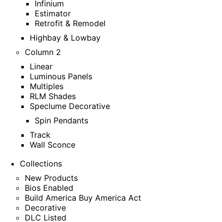
Infinium
Estimator
Retrofit & Remodel
Highbay & Lowbay
Column 2
Linear
Luminous Panels
Multiples
RLM Shades
Speclume Decorative
Spin Pendants
Track
Wall Sconce
Collections
New Products
Bios Enabled
Build America Buy America Act
Decorative
DLC Listed