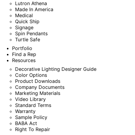
Lutron Athena
Made In America
Medical
Quick Ship
Signage
Spin Pendants
Turtle Safe
Portfolio
Find a Rep
Resources
Decorative Lighting Designer Guide
Color Options
Product Downloads
Company Documents
Marketing Materials
Video Library
Standard Terms
Warranty
Sample Policy
BABA Act
Right To Repair