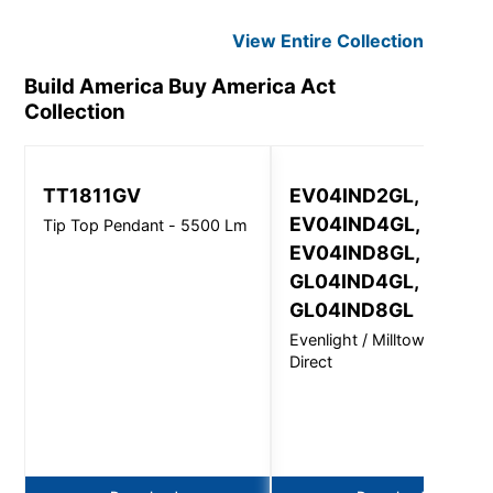
View Entire
Collection
Build America Buy America Act
Collection
TT1811GV
EV04IND2GL,
EV04IND4GL,
Tip Top Pendant - 5500 Lm
EV04IND8GL,
GL04IND4GL,
GL04IND8GL
Evenlight / Milltown Semi-
Direct