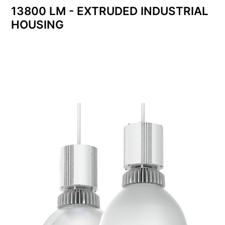
13800 LM - EXTRUDED INDUSTRIAL
HOUSING