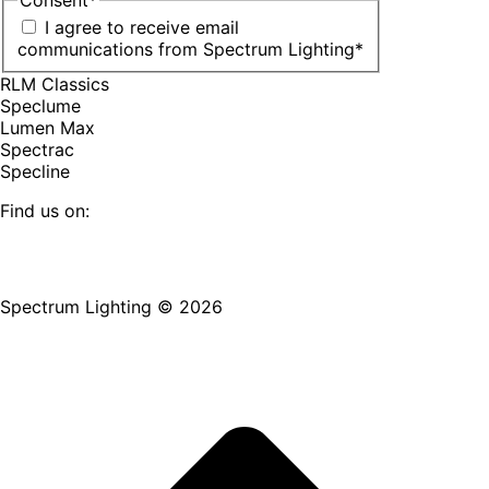
I agree to receive email
communications from Spectrum Lighting
*
RLM Classics
Speclume
Lumen Max
Spectrac
Specline
Find us on:
Facebook
YouTube
LinkedIn
Pinterest
Instagram
TikTok
page
page
page
page
page
page
Spectrum Lighting © 2026
opens
opens
opens
opens
opens
opens
in
in
in
in
in
in
new
new
new
new
new
new
window
window
window
window
window
window