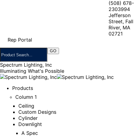
(508) 678-
2303
994
Jefferson
Street, Fall
River, MA
02721
Rep Portal
Spectrum Lighting, Inc
Illuminating What's Possible
Products
Column 1
Ceiling
Custom Designs
Cylinder
Downlight
A Spec