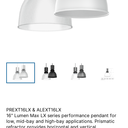
PREXT16LX & ALEXT16LX
16" Lumen Max LX series performance pendant for
low, mid-bay and high-bay applications. Prismatic
refractor provides horizontal and vertical