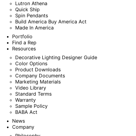
Lutron Athena
Quick Ship
Spin Pendants
Build America Buy America Act
Made In America
Portfolio
Find a Rep
Resources
Decorative Lighting Designer Guide
Color Options
Product Downloads
Company Documents
Marketing Materials
Video Library
Standard Terms
Warranty
Sample Policy
BABA Act
News
Company
Philosophy