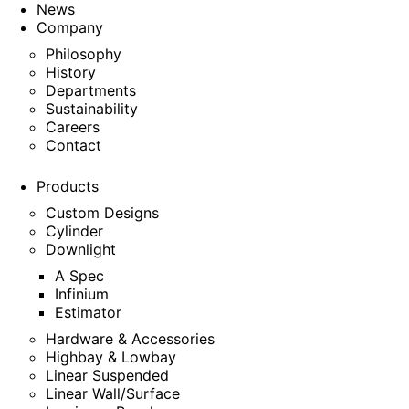
News
Company
Philosophy
History
Departments
Sustainability
Careers
Contact
Products
Custom Designs
Cylinder
Downlight
A Spec
Infinium
Estimator
Hardware & Accessories
Highbay & Lowbay
Linear Suspended
Linear Wall/Surface