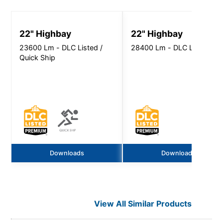
22" Highbay
22" Highbay
23600 Lm - DLC Listed /
28400 Lm - DLC Listed
Quick Ship
Downloads
Downloads
View All Similar Products