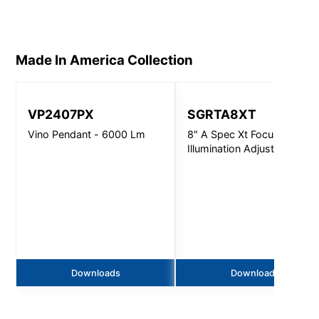
Made In America
Collection
VP2407PX
SGRTA8XT
Vino Pendant - 6000 Lm
8" A Spec Xt Focused
Illumination Adjustable -
5000Lm
Downloads
Downloads