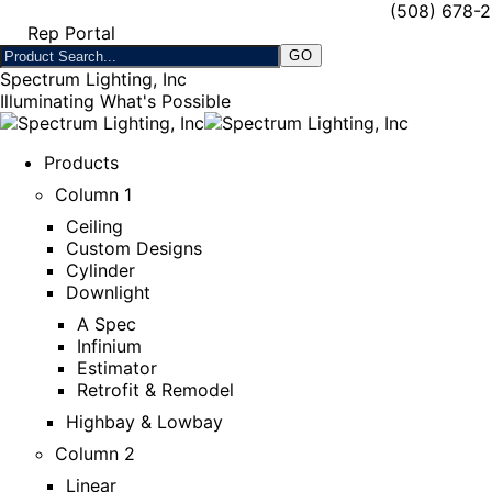
(508) 678-
Rep Portal
Spectrum Lighting, Inc
Illuminating What's Possible
Products
Column 1
Ceiling
Custom Designs
Cylinder
Downlight
A Spec
Infinium
Estimator
Retrofit & Remodel
Highbay & Lowbay
Column 2
Linear