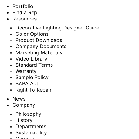
Portfolio
Find a Rep
Resources
Decorative Lighting Designer Guide
Color Options
Product Downloads
Company Documents
Marketing Materials
Video Library
Standard Terms
Warranty
Sample Policy
BABA Act
Right To Repair
News
Company
Philosophy
History
Departments
Sustainability
Careers