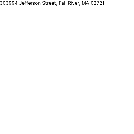
2303
994 Jefferson Street, Fall River, MA 02721