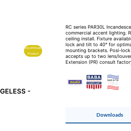
RC series PAR30L Incandescent
commercial accent lighting. 
ceiling install. Fixture avail
lock and tilt to 40° for optim
Discontinued
mounting brackets. Posi-lock
Product
accepts up to two lens/louver
Extension (PR) consult factor
GELESS -
Downloads