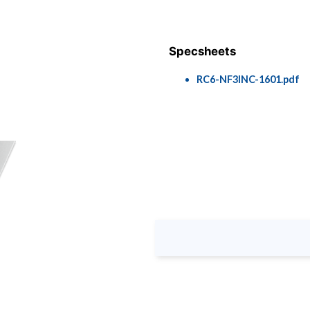
Specsheets
RC6-NF3INC-1601.pdf