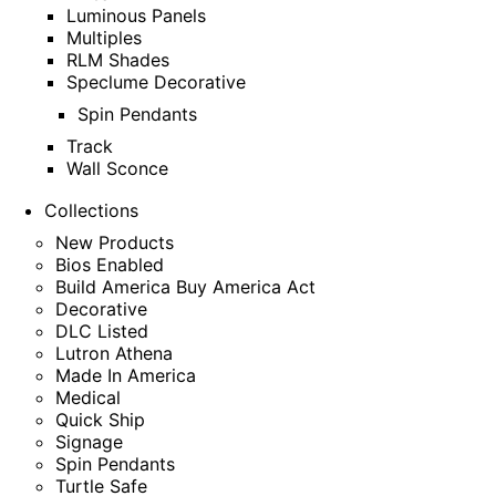
Luminous Panels
Multiples
RLM Shades
Speclume Decorative
Spin Pendants
Track
Wall Sconce
Collections
New Products
Bios Enabled
Build America Buy America Act
Decorative
DLC Listed
Lutron Athena
Made In America
Medical
Quick Ship
Signage
Spin Pendants
Turtle Safe