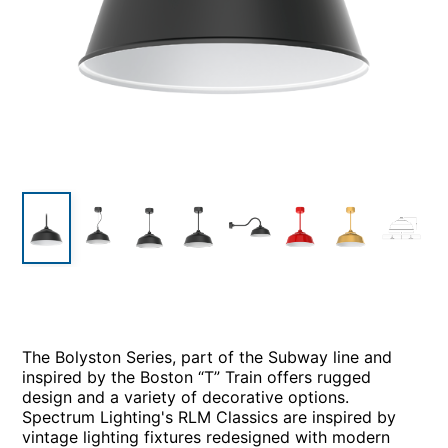
The Bolyston Series, part of the Subway line and
inspired by the Boston “T” Train offers rugged
design and a variety of decorative options.
Spectrum Lighting's RLM Classics are inspired by
vintage lighting fixtures redesigned with modern