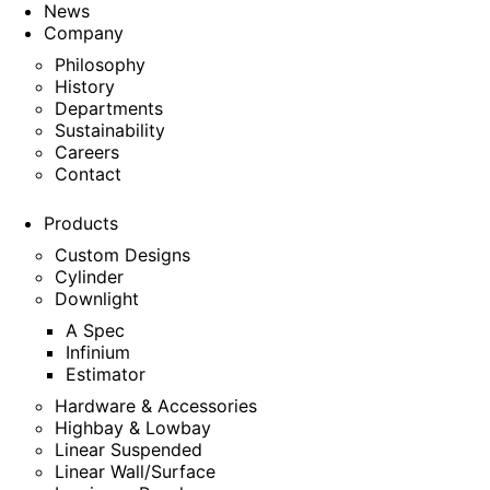
News
Company
Philosophy
History
Departments
Sustainability
Careers
Contact
Products
Custom Designs
Cylinder
Downlight
A Spec
Infinium
Estimator
Hardware & Accessories
Highbay & Lowbay
Linear Suspended
Linear Wall/Surface