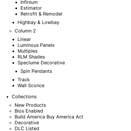
Infinium
Estimator
Retrofit & Remodel
Highbay & Lowbay
Column 2
Linear
Luminous Panels
Multiples
RLM Shades
Speclume Decorative
Spin Pendants
Track
Wall Sconce
Collections
New Products
Bios Enabled
Build America Buy America Act
Decorative
DLC Listed