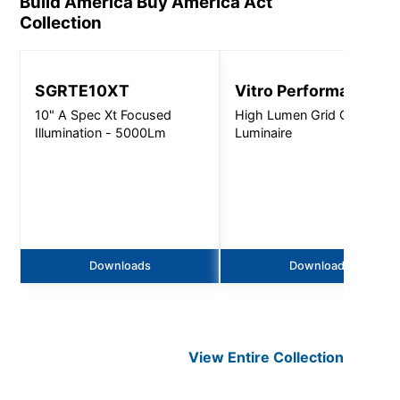
Build America Buy America Act
Collection
SGRTE10XT
Vitro Performance
10" A Spec Xt Focused
High Lumen Grid Ceiling
Illumination - 5000Lm
Luminaire
Downloads
Downloads
View Entire
Collection