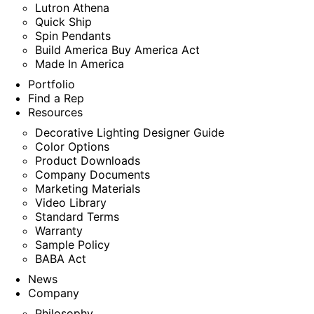
Lutron Athena
Quick Ship
Spin Pendants
Build America Buy America Act
Made In America
Portfolio
Find a Rep
Resources
Decorative Lighting Designer Guide
Color Options
Product Downloads
Company Documents
Marketing Materials
Video Library
Standard Terms
Warranty
Sample Policy
BABA Act
News
Company
Philosophy