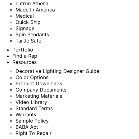
Lutron Athena
Made In America
Medical
Quick Ship
Signage
Spin Pendants
Turtle Safe
Portfolio
Find a Rep
Resources
Decorative Lighting Designer Guide
Color Options
Product Downloads
Company Documents
Marketing Materials
Video Library
Standard Terms
Warranty
Sample Policy
BABA Act
Right To Repair