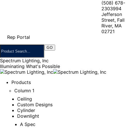
(508) 678-
2303
994
Jefferson
Street, Fall
River, MA
02721
Rep Portal
Spectrum Lighting, Inc
Illuminating What's Possible
Products
Column 1
Ceiling
Custom Designs
Cylinder
Downlight
A Spec