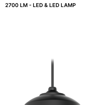
2700 LM - LED & LED LAMP