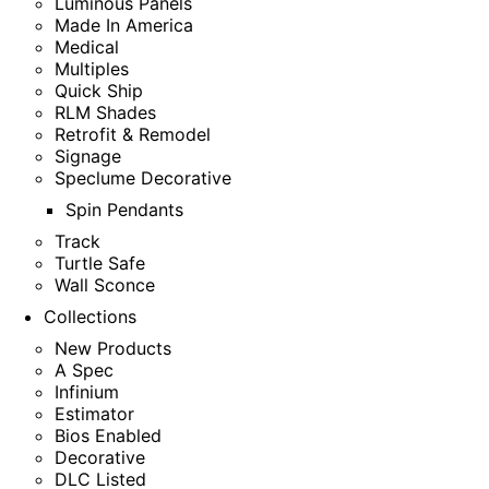
Luminous Panels
Made In America
Medical
Multiples
Quick Ship
RLM Shades
Retrofit & Remodel
Signage
Speclume Decorative
Spin Pendants
Track
Turtle Safe
Wall Sconce
Collections
New Products
A Spec
Infinium
Estimator
Bios Enabled
Decorative
DLC Listed