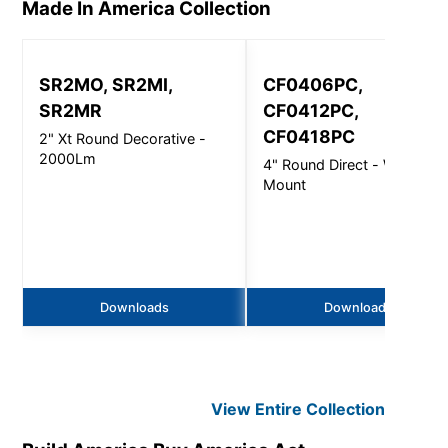
Made In America
Collection
SR2MO, SR2MI,
CF0406PC,
SR2MR
CF0412PC,
CF0418PC
2" Xt Round Decorative -
2000Lm
4" Round Direct - Wall
Mount
Downloads
Downloads
View Entire
Collection