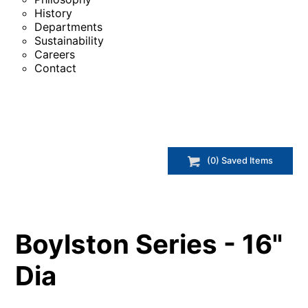
History
Departments
Sustainability
Careers
Contact
(
0
) Saved
Items
Boylston Series - 16"
Dia