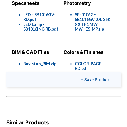
Specsheets
Photometry
LED - SB1016GV-
SP-01062 ~
RD.pdf
SB1016GV 27L 35K
LED Lamp -
XX TF1 MWI
SB1016INC-RB.pdf
MW_IES_MP.zip
BIM & CAD Files
Colors & Finishes
Boylston_BIM.zip
COLOR-PAGE-
RD.pdf
+ Save Product
Similar Products