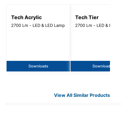
Tech Acrylic
Tech Tier
2700 Lm - LED & LED Lamp
2700 Lm - LED & LED Lam
Downloads
Downloads
View All Similar Products