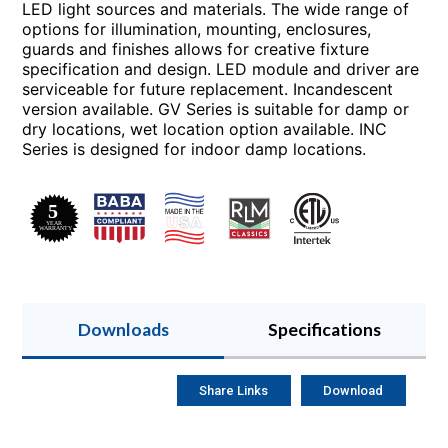
LED light sources and materials. The wide range of
options for illumination, mounting, enclosures,
guards and finishes allows for creative fixture
specification and design. LED module and driver are
serviceable for future replacement. Incandescent
version available. GV Series is suitable for damp or
dry locations, wet location option available. INC
Series is designed for indoor damp locations.
Downloads
Specifications
Share Links
Download