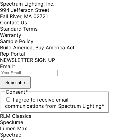
Spectrum Lighting, Inc.
994 Jefferson Street
Fall River, MA 02721
Contact Us
Standard Terms
Warranty
Sample Policy
Build America, Buy America Act
Rep Portal
NEWSLETTER SIGN UP
Email
*
Subscribe
Consent
*
I agree to receive email
communications from Spectrum Lighting
*
RLM Classics
Speclume
Lumen Max
Spectrac